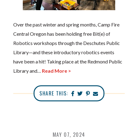
Over the past winter and spring months, Camp Fire
Central Oregon has been holding free Bit(e) of
Robotics workshops through the Deschutes Public
Library—and these introductory robotics events
have been a hit! Taking place at the Redmond Public
Library and…
Read More >
SHARE THIS:
MAY 07, 2024