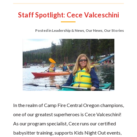
Staff Spotlight: Cece Valceschini
Posted in
Leadership & News
,
Our News
,
Our Stories
In the realm of Camp Fire Central Oregon champions,
one of our greatest superheroes is Cece Valceschini!
As our program specialist, Cece runs our certified
babysitter training, supports Kids Night Out events,