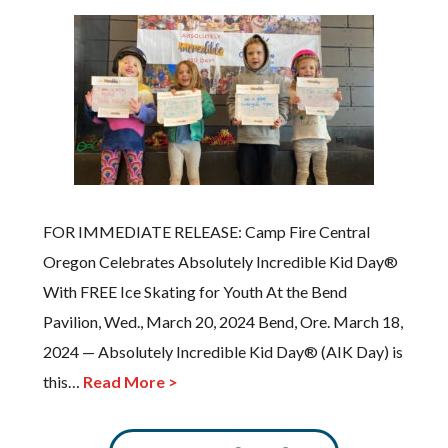
FOR IMMEDIATE RELEASE: Camp Fire Central
Oregon Celebrates Absolutely Incredible Kid Day®
With FREE Ice Skating for Youth At the Bend
Pavilion, Wed., March 20, 2024 Bend, Ore. March 18,
2024 — Absolutely Incredible Kid Day® (AIK Day) is
this…
Read More >