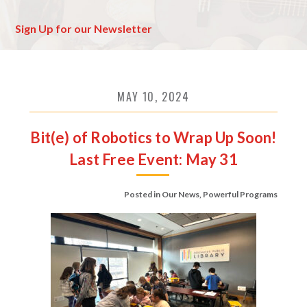
Sign Up for our Newsletter
MAY 10, 2024
Bit(e) of Robotics to Wrap Up Soon!
Last Free Event: May 31
Posted in
Our News
,
Powerful Programs