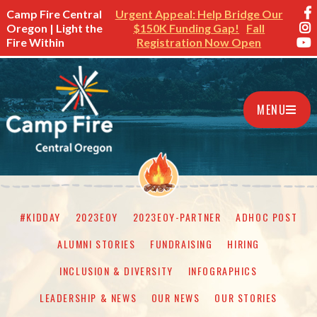
Camp Fire Central
Urgent Appeal: Help Bridge Our
Oregon | Light the
$150K Funding Gap!
Fall
Fire Within
Registration Now Open
MENU
#KIDDAY
2023EOY
2023EOY-PARTNER
ADHOC POST
ALUMNI STORIES
FUNDRAISING
HIRING
INCLUSION & DIVERSITY
INFOGRAPHICS
LEADERSHIP & NEWS
OUR NEWS
OUR STORIES