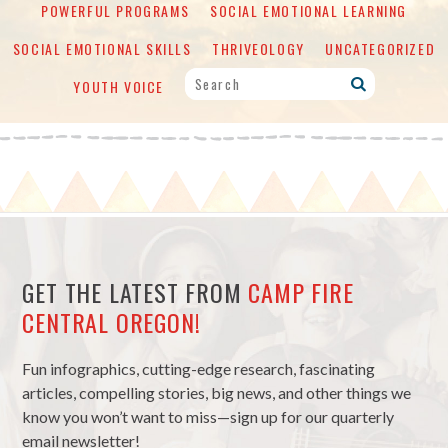
POWERFUL PROGRAMS
SOCIAL EMOTIONAL LEARNING
SOCIAL EMOTIONAL SKILLS
THRIVEOLOGY
UNCATEGORIZED
YOUTH VOICE
GET THE LATEST FROM
CAMP FIRE
CENTRAL OREGON!
Fun infographics, cutting-edge research, fascinating
articles, compelling stories, big news, and other things we
know you won’t want to miss—sign up for our quarterly
email newsletter!