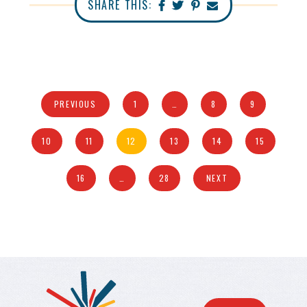
SHARE THIS:
PREVIOUS
1
…
8
9
10
11
12
13
14
15
16
…
28
NEXT