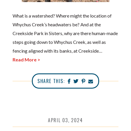
What is a watershed? Where might the location of
Whychus Creek’s headwaters be? And at the
Creekside Park in Sisters, why are there human-made
steps going down to Whychus Creek, as well as
fencing aligned with its banks, at Creekside…
Read More >
SHARE THIS:
APRIL 03, 2024