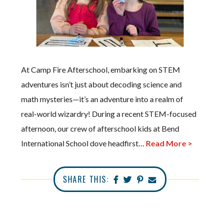
At Camp Fire Afterschool, embarking on STEM
adventures isn’t just about decoding science and
math mysteries—it’s an adventure into a realm of
real-world wizardry! During a recent STEM-focused
afternoon, our crew of afterschool kids at Bend
International School dove headfirst…
Read More >
SHARE THIS: