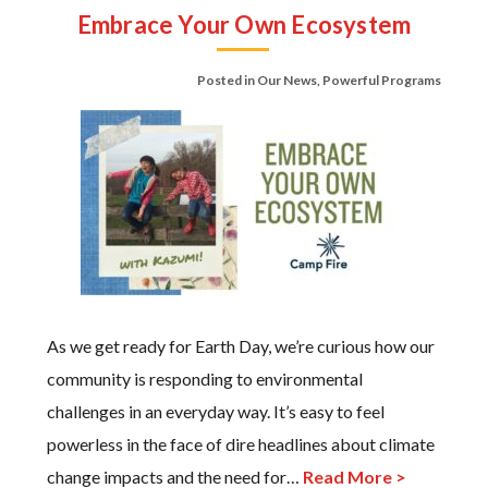
Embrace Your Own Ecosystem
Posted in
Our News
,
Powerful Programs
As we get ready for Earth Day, we’re curious how our
community is responding to environmental
challenges in an everyday way. It’s easy to feel
powerless in the face of dire headlines about climate
change impacts and the need for…
Read More >