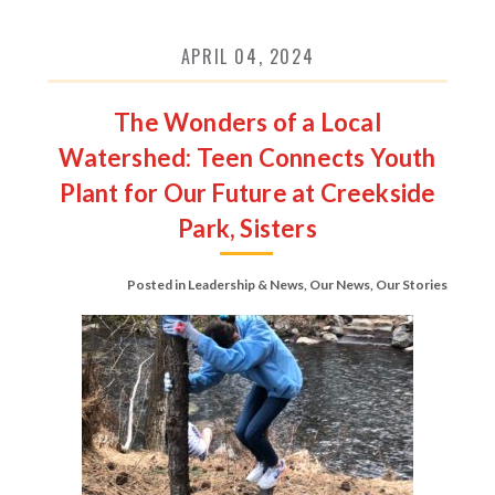
APRIL 04, 2024
The Wonders of a Local
Watershed: Teen Connects Youth
Plant for Our Future at Creekside
Park, Sisters
Posted in
Leadership & News
,
Our News
,
Our Stories