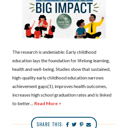
The research is undeniable: Early childhood
education lays the foundation for lifelong learning,
health and well-being. Studies show that sustained,
high-quality early childhood education narrows
achievement gaps(1), improves health outcomes,
increases high school graduation rates and is linked
to better…
Read More >
SHARE THIS: