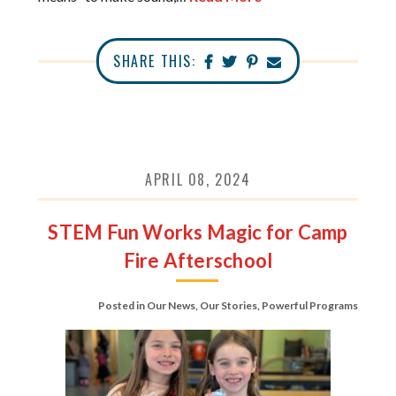
SHARE THIS:
APRIL 08, 2024
STEM Fun Works Magic for Camp
Fire Afterschool
Posted in
Our News
,
Our Stories
,
Powerful Programs