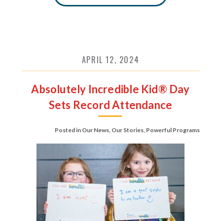
APRIL 12, 2024
Absolutely Incredible Kid® Day
Sets Record Attendance
Posted in
Our News
,
Our Stories
,
Powerful Programs