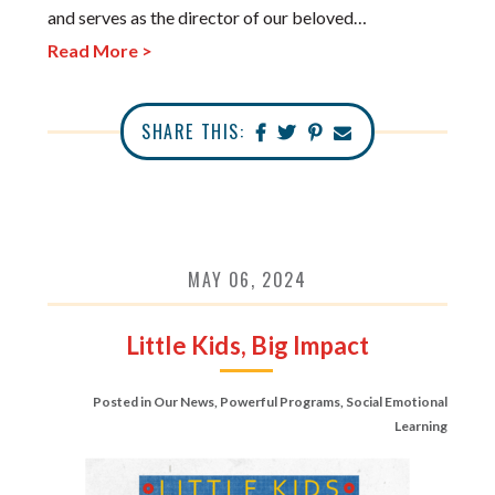
and serves as the director of our beloved…
Read More >
SHARE THIS:
MAY 06, 2024
Little Kids, Big Impact
Posted in
Our News
,
Powerful Programs
,
Social Emotional
Learning