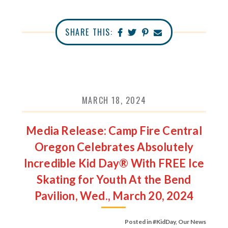
SHARE THIS:
MARCH 18, 2024
Media Release: Camp Fire Central
Oregon Celebrates Absolutely
Incredible Kid Day® With FREE Ice
Skating for Youth At the Bend
Pavilion, Wed., March 20, 2024
Posted in
#KidDay
,
Our News