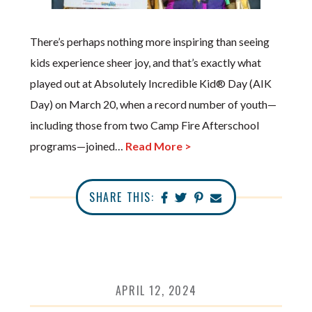
There’s perhaps nothing more inspiring than seeing
kids experience sheer joy, and that’s exactly what
played out at Absolutely Incredible Kid® Day (AIK
Day) on March 20, when a record number of youth—
including those from two Camp Fire Afterschool
programs—joined…
Read More >
SHARE THIS:
APRIL 12, 2024