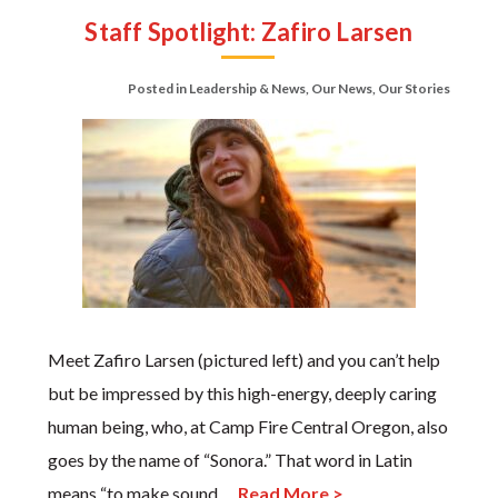
Staff Spotlight: Zafiro Larsen
Posted in
Leadership & News
,
Our News
,
Our Stories
Meet Zafiro Larsen (pictured left) and you can’t help
but be impressed by this high-energy, deeply caring
human being, who, at Camp Fire Central Oregon, also
goes by the name of “Sonora.” That word in Latin
means “to make sound,…
Read More >