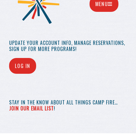
MENU
UPDATE YOUR
ACCOUNT INFO,
MANAGE RESERVATIONS,
SIGN UP FOR MORE
PROGRAMS!
LOG IN
STAY IN THE KNOW
ABOUT ALL THINGS
CAMP FIRE…
JOIN OUR EMAIL LIST
!