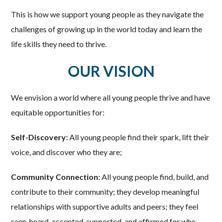
This is how we support young people as they navigate the
challenges of growing up in the world today and learn the
life skills they need to thrive.
OUR VISION
We envision a world where all young people thrive and have
equitable opportunities for:
Self-Discovery:
All young people find their spark, lift their
voice, and discover who they are;
Community Connection:
All young people find, build, and
contribute to their community; they develop meaningful
relationships with supportive adults and peers; they feel
seen, heard, accepted, supported, and affirmed for who