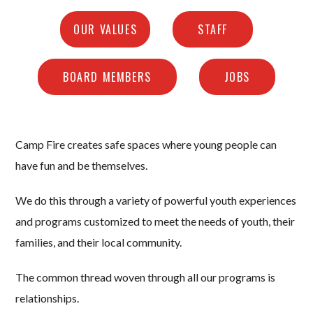
OUR VALUES
STAFF
BOARD MEMBERS
JOBS
Camp Fire creates safe spaces where young people can
have fun and be themselves.
We do this through a variety of powerful youth experiences
and programs customized to meet the needs of youth, their
families, and their local community.
The common thread woven through all our programs is
relationships.