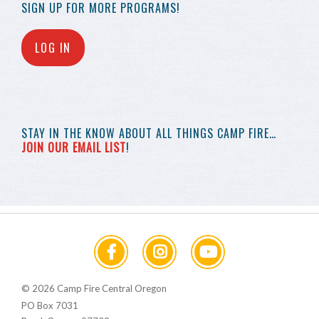
SIGN UP FOR MORE
PROGRAMS!
LOG IN
STAY IN THE KNOW
ABOUT ALL THINGS
CAMP FIRE…
JOIN OUR EMAIL LIST
!
© 2026 Camp Fire Central Oregon
PO Box 7031