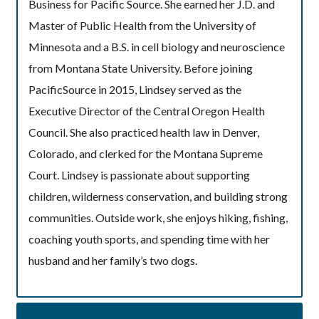
Business for Pacific Source. She earned her J.D. and
Master of Public Health from the University of
Minnesota and a B.S. in cell biology and neuroscience
from Montana State University. Before joining
PacificSource in 2015, Lindsey served as the
Executive Director of the Central Oregon Health
Council. She also practiced health law in Denver,
Colorado, and clerked for the Montana Supreme
Court. Lindsey is passionate about supporting
children, wilderness conservation, and building strong
communities. Outside work, she enjoys hiking, fishing,
coaching youth sports, and spending time with her
husband and her family’s two dogs.