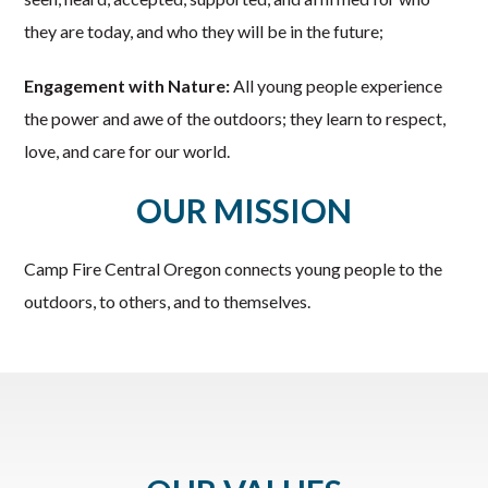
they are today, and who they will be in the future;
Engagement with Nature:
All young people experience
the power and awe of the outdoors; they learn to respect,
love, and care for our world.
OUR MISSION
Camp Fire Central Oregon connects young people to the
outdoors, to others, and to themselves.