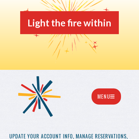
Light the fire within
MENU
UPDATE YOUR
ACCOUNT INFO,
MANAGE RESERVATIONS,