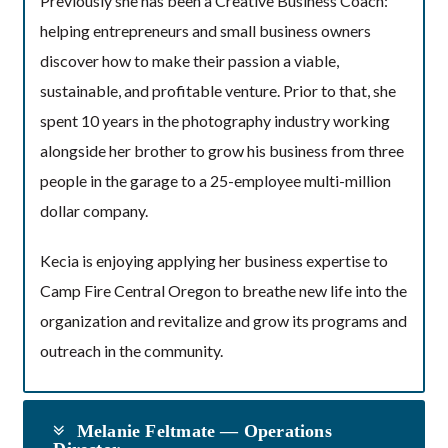
Previously she has been a Creative Business Coach:
helping entrepreneurs and small business owners
discover how to make their passion a viable,
sustainable, and profitable venture. Prior to that, she
spent 10 years in the photography industry working
alongside her brother to grow his business from three
people in the garage to a 25-employee multi-million
dollar company.
Kecia is enjoying applying her business expertise to
Camp Fire Central Oregon to breathe new life into the
organization and revitalize and grow its programs and
outreach in the community.
Melanie Feltmate — Operations