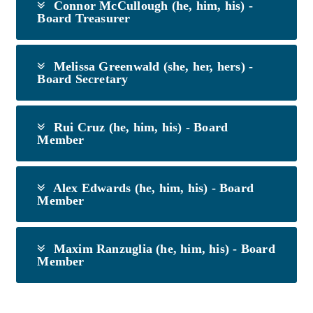
Connor McCullough (he, him, his) -
Board Treasurer
Melissa Greenwald (she, her, hers) -
Board Secretary
Rui Cruz (he, him, his) - Board
Member
Alex Edwards (he, him, his) - Board
Member
Maxim Ranzuglia (he, him, his) - Board
Member