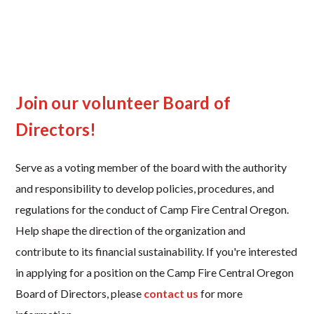
Join our volunteer Board of
Directors!
Serve as a voting member of the board with the authority
and responsibility to develop policies, procedures, and
regulations for the conduct of Camp Fire Central Oregon.
Help shape the direction of the organization and
contribute to its financial sustainability. If you're interested
in applying for a position on the Camp Fire Central Oregon
Board of Directors, please
contact us
for more