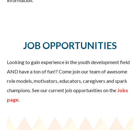
information.
JOB OPPORTUNITIES
Looking to gain experience in the youth development field
AND have a ton of fun!? Come join our team of awesome
role models, motivators, educators, caregivers and spark
champions. See our current job opportunities on the
Jobs
page
.