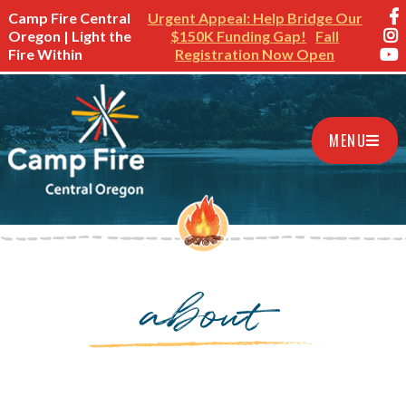
Camp Fire Central
Urgent Appeal: Help Bridge Our
Oregon | Light the
$150K Funding Gap!
Fall
Fire Within
Registration Now Open
MENU
about