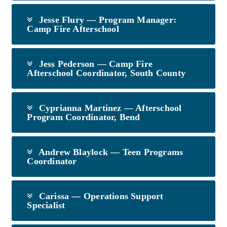
Jesse Flury — Program Manager:
Camp Fire Afterschool
Jess Pederson — Camp Fire
Afterschool Coordinator, South County
Cyprianna Martinez — Afterschool
Program Coordinator, Bend
Andrew Blaylock — Teen Programs
Coordinator
Carissa — Operations Support
Specialist