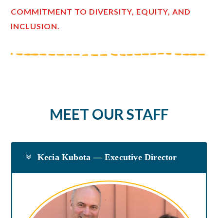
COMMITMENT TO DIVERSITY, EQUITY, AND
INCLUSION.
MEET OUR STAFF
Kecia Kubota — Executive Director