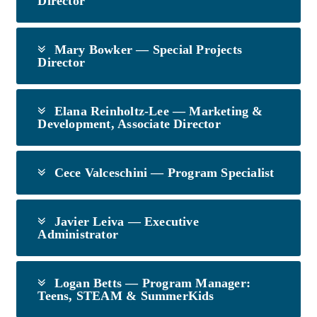
Director
Mary Bowker — Special Projects
Director
Elana Reinholtz-Lee — Marketing &
Development, Associate Director
Cece Valceschini — Program Specialist
Javier Leiva — Executive
Administrator
Logan Betts — Program Manager:
Teens, STEAM & SummerKids