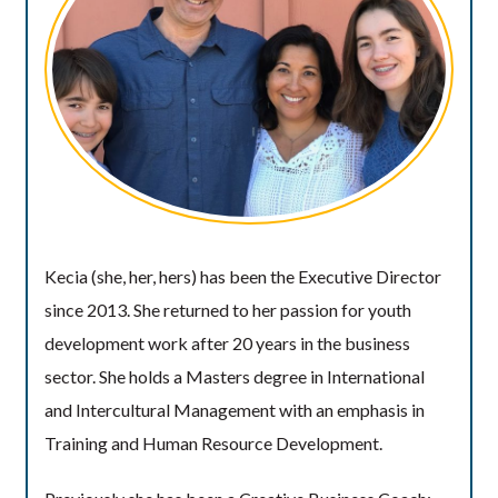
Kecia (she, her, hers) has been the Executive Director
since 2013. She returned to her passion for youth
development work after 20 years in the business
sector. She holds a Masters degree in International
and Intercultural Management with an emphasis in
Training and Human Resource Development.