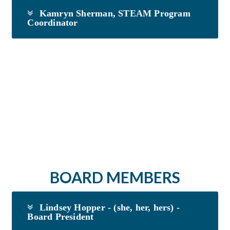
Kamryn Sherman, STEAM Program
Coordinator
BOARD MEMBERS
Lindsey Hopper - (she, her, hers) -
Board President