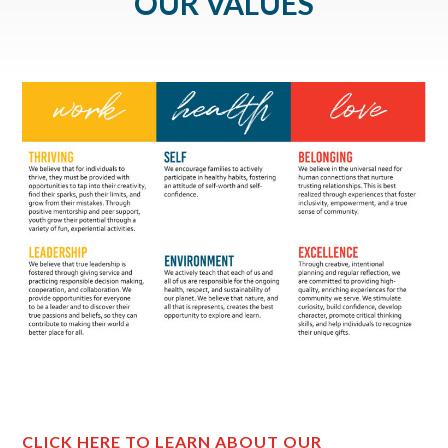
OUR VALUES
CLICK HERE TO LEARN ABOUT OUR