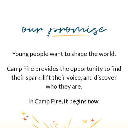
Young people want to shape the world.
Camp Fire provides the opportunity to find
their spark, lift their voice, and discover
who they are.
In Camp Fire, it begins
now
.