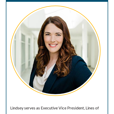
Lindsey serves as Executive Vice President, Lines of