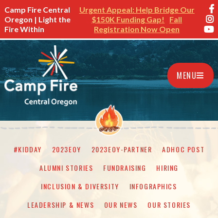
Camp Fire Central
Urgent Appeal: Help Bridge Our
Oregon | Light the
$150K Funding Gap!
Fall
Fire Within
Registration Now Open
MENU
#KIDDAY
2023EOY
2023EOY-PARTNER
ADHOC POST
ALUMNI STORIES
FUNDRAISING
HIRING
INCLUSION & DIVERSITY
INFOGRAPHICS
LEADERSHIP & NEWS
OUR NEWS
OUR STORIES