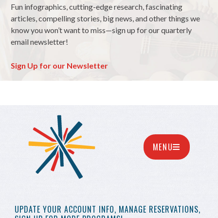
Fun infographics, cutting-edge research, fascinating
articles, compelling stories, big news, and other things we
know you won’t want to miss—sign up for our quarterly
email newsletter!
Sign Up for our Newsletter
MENU
UPDATE YOUR
ACCOUNT INFO,
MANAGE RESERVATIONS,