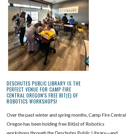
DESCHUTES PUBLIC LIBRARY IS THE
PERFECT VENUE FOR CAMP FIRE
CENTRAL OREGON'S FREE BIT(E) OF
ROBOTICS WORKSHOPS!
Over the past winter and spring months, Camp Fire Central
Oregon has been holding free Bit(e) of Robotics
workshops through the Deschutes Public Library—and