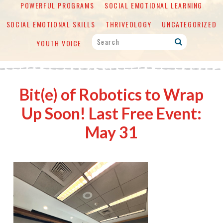
POWERFUL PROGRAMS
SOCIAL EMOTIONAL LEARNING
SOCIAL EMOTIONAL SKILLS
THRIVEOLOGY
UNCATEGORIZED
YOUTH VOICE
Bit(e) of Robotics to Wrap
Up Soon! Last Free Event:
May 31