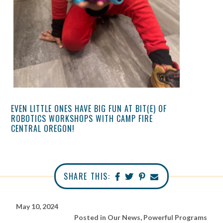
EVEN LITTLE ONES HAVE BIG FUN AT BIT(E) OF
ROBOTICS WORKSHOPS WITH CAMP FIRE
CENTRAL OREGON!
SHARE THIS:
May 10, 2024
Posted in
Our News
,
Powerful Programs