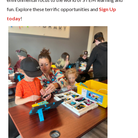
fun. Explore these terrific opportunities and
Sign Up
today
!