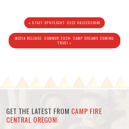
« STAFF SPOTLIGHT: CECE VALCESCHINI
MEDIA RELEASE: SUMMER 2024: CAMP DREAMS COMING
TRUE! »
GET THE LATEST FROM
CAMP FIRE
CENTRAL OREGON!