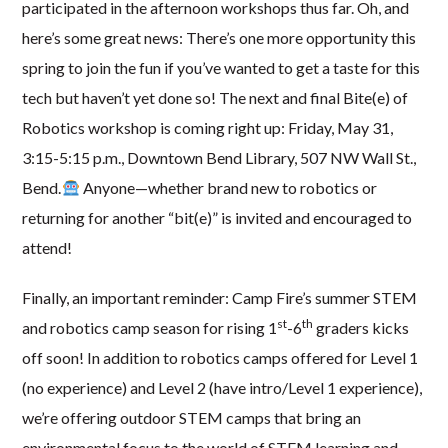
participated in the afternoon workshops thus far. Oh, and
here’s some great news: There’s one more opportunity this
spring to join the fun if you’ve wanted to get a taste for this
tech but haven’t yet done so! The next and final Bite(e) of
Robotics workshop is coming right up: Friday, May 31,
3:15-5:15 p.m., Downtown Bend Library, 507 NW Wall St.,
Bend.
Anyone—whether brand new to robotics or
returning for another “bit(e)” is invited and encouraged to
attend!
Finally, an important reminder: Camp Fire’s summer STEM
st
th
and robotics camp season for rising 1
-6
graders kicks
off soon! In addition to robotics camps offered for Level 1
(no experience) and Level 2 (have intro/Level 1 experience),
we’re offering outdoor STEM camps that bring an
environmental focus to the world of STEM learning and