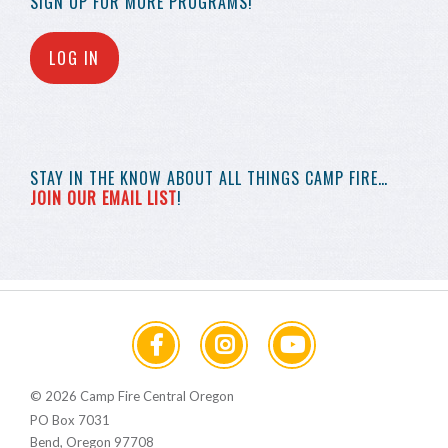
SIGN UP FOR MORE
PROGRAMS!
LOG IN
STAY IN THE KNOW
ABOUT ALL THINGS
CAMP FIRE…
JOIN OUR EMAIL LIST
!
© 2026 Camp Fire Central Oregon
PO Box 7031
Bend, Oregon 97708