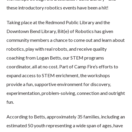
these introductory robotics events have been a hit!
Taking place at the Redmond Public Library and the
Downtown Bend Library, Bit(e) of Robotics has given
community members a chance to come out and learn about
robotics, play with real robots, and receive quality
coaching from Logan Betts, our STEM programs
coordinator, all at no cost. Part of Camp Fire’s efforts to
expand access to STEM enrichment, the workshops
provide a fun, supportive environment for discovery,
experimentation, problem-solving, connection and outright
fun.
According to Betts, approximately 35 families, including an
estimated 50 youth representing a wide span of ages, have