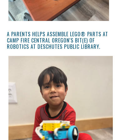
A PARENTS HELPS ASSEMBLE LEGO® PARTS AT
CAMP FIRE CENTRAL OREGON'S BIT(E) OF
ROBOTICS AT DESCHUTES PUBLIC LIBRARY.