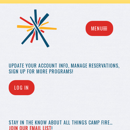
MENU
UPDATE YOUR
ACCOUNT INFO,
MANAGE RESERVATIONS,
SIGN UP FOR MORE
PROGRAMS!
LOG IN
STAY IN THE KNOW
ABOUT ALL THINGS
CAMP FIRE…
JOIN OUR EMAIL LIST
!