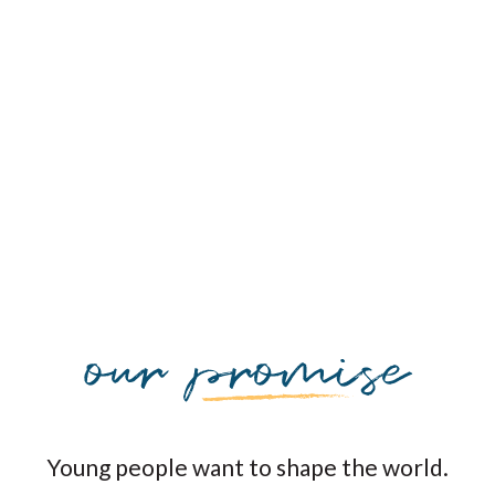
Young people want to shape the world.