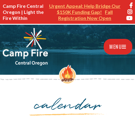
Camp Fire Central
Urgent Appeal: Help Bridge Our
Oregon | Light the
$150K Funding Gap!
Fall
Fire Within
Registration Now Open
MENU
calendar