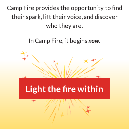
Camp Fire provides the opportunity to find
their spark, lift their voice, and discover
who they are.
In Camp Fire, it begins
now
.
Light the fire within