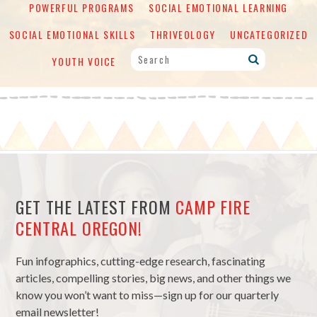
POWERFUL PROGRAMS
SOCIAL EMOTIONAL LEARNING
SOCIAL EMOTIONAL SKILLS
THRIVEOLOGY
UNCATEGORIZED
YOUTH VOICE
GET THE LATEST FROM
CAMP FIRE
CENTRAL OREGON!
Fun infographics, cutting-edge research, fascinating
articles, compelling stories, big news, and other things we
know you won’t want to miss—sign up for our quarterly
email newsletter!