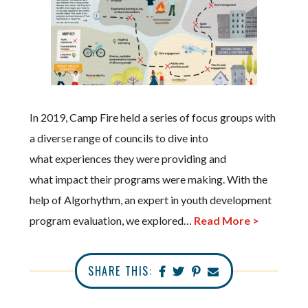
In 2019, Camp Fire held a series of focus groups with
a diverse range of councils to dive into
what experiences they were providing and
what impact their programs were making. With the
help of Algorhythm, an expert in youth development
program evaluation, we explored…
Read More >
SHARE THIS: