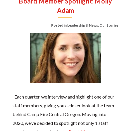
Board Member Spotlight: Molly
Adam
Posted in
Leadership & News
,
Our Stories
Each quarter, we interview and highlight one of our
staff members, giving you a closer look at the team
behind Camp Fire Central Oregon. Moving into
2020, we’ve decided to spotlight not only 1 staff