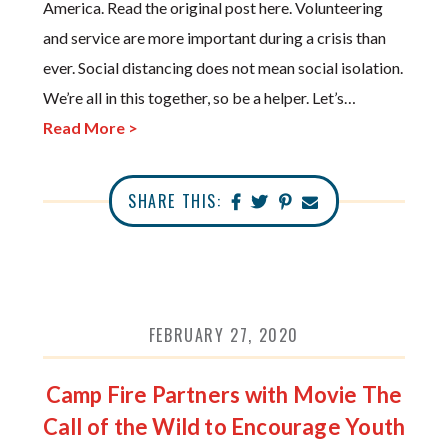
America. Read the original post here. Volunteering
and service are more important during a crisis than
ever. Social distancing does not mean social isolation.
We’re all in this together, so be a helper. Let’s…
Read More >
SHARE THIS:
FEBRUARY 27, 2020
Camp Fire Partners with Movie The
Call of the Wild to Encourage Youth