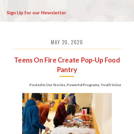
Sign Up for our Newsletter
MAY 20, 2020
Teens On Fire Create Pop-Up Food
Pantry
Posted in
Our Stories
,
Powerful Programs
,
Youth Voice