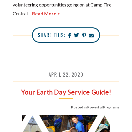
volunteering opportunities going on at Camp Fire
Central…
Read More >
SHARE THIS:
APRIL 22, 2020
Your Earth Day Service Guide!
Posted in
Powerful Programs