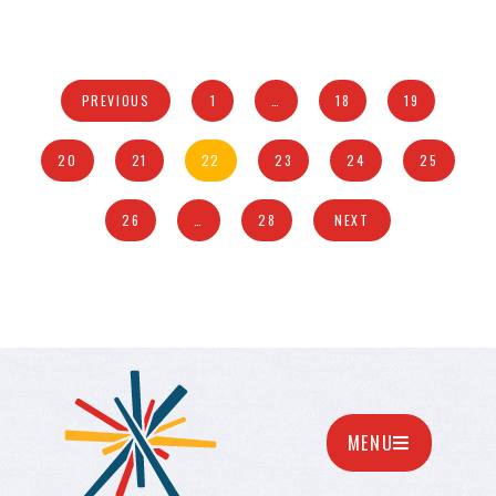
PREVIOUS
1
…
18
19
20
21
22
23
24
25
26
…
28
NEXT
MENU