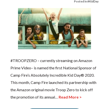
Posted in
#KidDay
#TROOPZERO – currently streaming on Amazon
Prime Video– is named the first National Sponsor of
Camp Fire’s Absolutely Incredible Kid Day® 2020.
This month, Camp Fire launched its partnership with
the Amazon original movie Troop Zero to kick off
the promotion of its annual…
Read More >