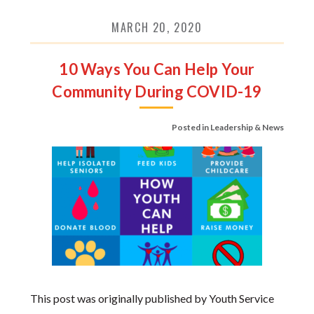
MARCH 20, 2020
10 Ways You Can Help Your
Community During COVID-19
Posted in
Leadership & News
This post was originally published by Youth Service