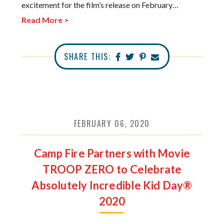
excitement for the film’s release on February…
Read More >
SHARE THIS:
FEBRUARY 06, 2020
Camp Fire Partners with Movie
TROOP ZERO to Celebrate
Absolutely Incredible Kid Day®
2020