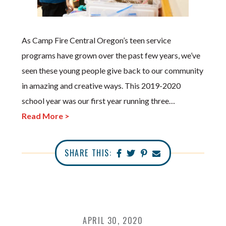
As Camp Fire Central Oregon’s teen service
programs have grown over the past few years, we’ve
seen these young people give back to our community
in amazing and creative ways. This 2019-2020
school year was our first year running three…
Read More >
SHARE THIS:
APRIL 30, 2020