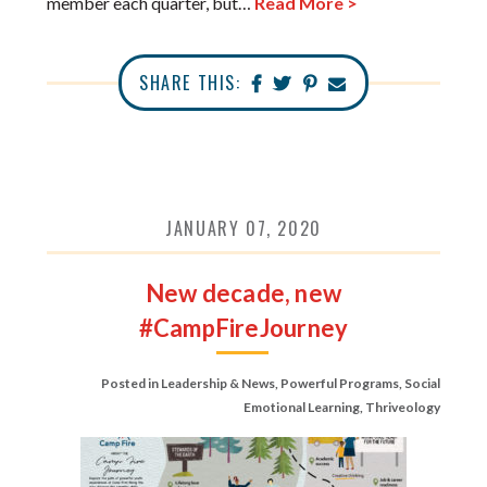
member each quarter, but…
Read More >
SHARE THIS:
JANUARY 07, 2020
New decade, new
#CampFireJourney
Posted in
Leadership & News
,
Powerful Programs
,
Social
Emotional Learning
,
Thriveology