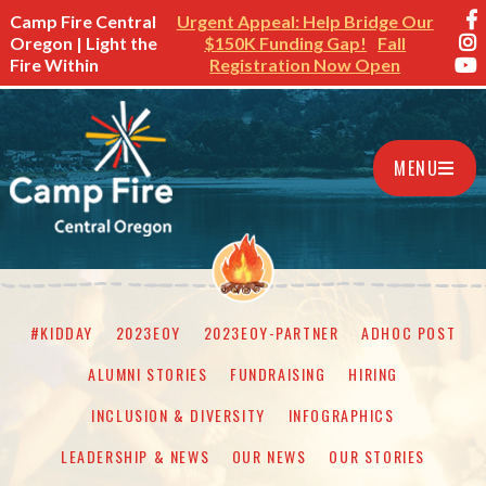
Camp Fire Central
Urgent Appeal: Help Bridge Our
Oregon | Light the
$150K Funding Gap!
Fall
Fire Within
Registration Now Open
MENU
#KIDDAY
2023EOY
2023EOY-PARTNER
ADHOC POST
ALUMNI STORIES
FUNDRAISING
HIRING
INCLUSION & DIVERSITY
INFOGRAPHICS
LEADERSHIP & NEWS
OUR NEWS
OUR STORIES