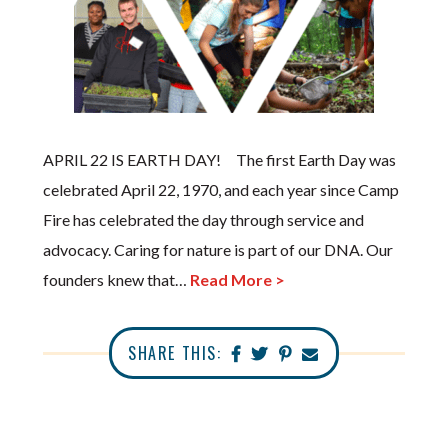
APRIL 22 IS EARTH DAY! The first Earth Day was
celebrated April 22, 1970, and each year since Camp
Fire has celebrated the day through service and
advocacy. Caring for nature is part of our DNA. Our
founders knew that…
Read More >
SHARE THIS: