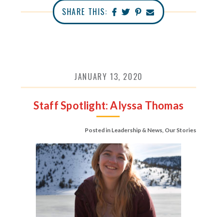
SHARE THIS:
JANUARY 13, 2020
Staff Spotlight: Alyssa Thomas
Posted in
Leadership & News
,
Our Stories