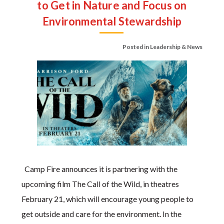
to Get in Nature and Focus on
Environmental Stewardship
Posted in
Leadership & News
Camp Fire announces it is partnering with the
upcoming film The Call of the Wild, in theatres
February 21, which will encourage young people to
get outside and care for the environment. In the