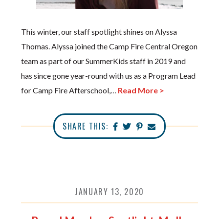
This winter, our staff spotlight shines on Alyssa
Thomas. Alyssa joined the Camp Fire Central Oregon
team as part of our SummerKids staff in 2019 and
has since gone year-round with us as a Program Lead
for Camp Fire Afterschool,…
Read More >
SHARE THIS:
JANUARY 13, 2020