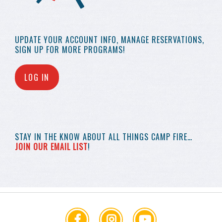
UPDATE YOUR
ACCOUNT INFO,
MANAGE RESERVATIONS,
SIGN UP FOR MORE
PROGRAMS!
LOG IN
STAY IN THE KNOW
ABOUT ALL THINGS
CAMP FIRE…
JOIN OUR EMAIL LIST
!