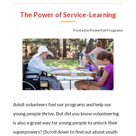
The Power of Service-Learning
Posted in
Powerful Programs
Adult volunteers fuel our programs and help our
young people thrive. But did you know volunteering
is also a great way for young people to unlock their
superpowers? (Scroll down to find out about youth