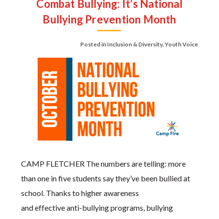
Combat Bullying: It’s National
Bullying Prevention Month
Posted in
Inclusion & Diversity
,
Youth Voice
CAMP FLETCHER The numbers are telling: more
than one in five students say they’ve been bullied at
school. Thanks to higher awareness
and effective anti-bullying programs, bullying