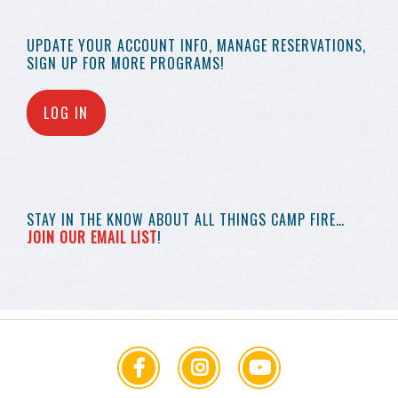
UPDATE YOUR
ACCOUNT INFO,
MANAGE RESERVATIONS,
SIGN UP FOR MORE
PROGRAMS!
LOG IN
STAY IN THE KNOW
ABOUT ALL THINGS
CAMP FIRE…
JOIN OUR EMAIL LIST
!