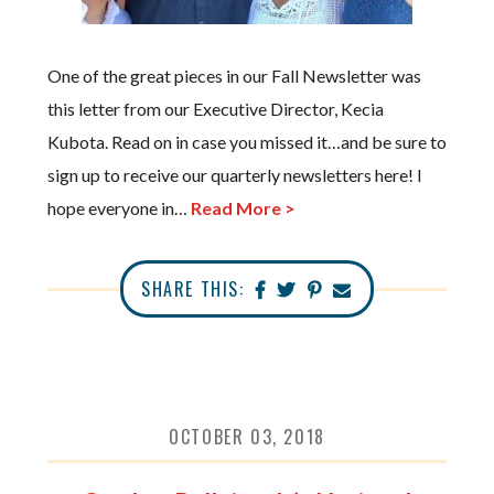
One of the great pieces in our Fall Newsletter was
this letter from our Executive Director, Kecia
Kubota. Read on in case you missed it…and be sure to
sign up to receive our quarterly newsletters here! I
hope everyone in…
Read More >
SHARE THIS:
OCTOBER 03, 2018