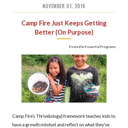
NOVEMBER 01, 2018
Camp Fire Just Keeps Getting
Better (On Purpose)
Posted in
Powerful Programs
Camp Fire’s Thrive{ology} framework teaches kids to
have a growth mindset and reflect on what they’ve