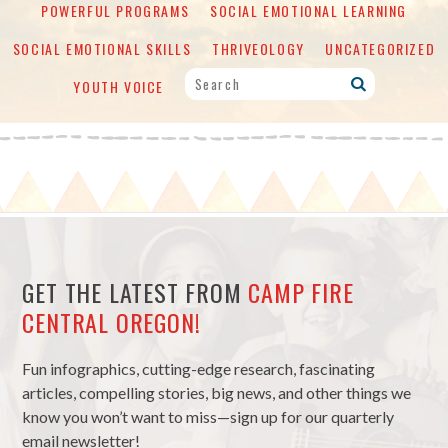
POWERFUL PROGRAMS
SOCIAL EMOTIONAL LEARNING
SOCIAL EMOTIONAL SKILLS
THRIVEOLOGY
UNCATEGORIZED
YOUTH VOICE
GET THE LATEST FROM
CAMP FIRE
CENTRAL OREGON!
Fun infographics, cutting-edge research, fascinating
articles, compelling stories, big news, and other things we
know you won’t want to miss—sign up for our quarterly
email newsletter!