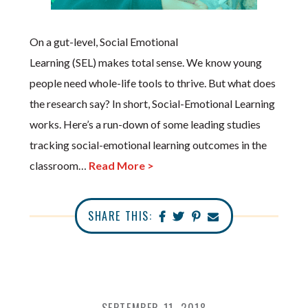
On a gut-level, Social Emotional
Learning (SEL) makes total sense. We know young
people need whole-life tools to thrive. But what does
the research say? In short, Social-Emotional Learning
works. Here’s a run-down of some leading studies
tracking social-emotional learning outcomes in the
classroom…
Read More >
SHARE THIS: