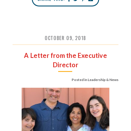
OCTOBER 09, 2018
A Letter from the Executive
Director
Posted in
Leadership & News