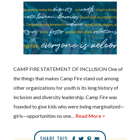
CAMP FIRE STATEMENT OF INCLUSION One of
the things that makes Camp Fire stand out among
other organizations for youth is its long history of
inclusion and diversity leadership. Camp Fire was
founded to give kids who were being marginalized—
girls—opportunities no one…
Read More >
SHARE THIS: