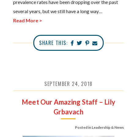
prevalence rates have been dropping over the past
several years, but we still have a long way…
Read More >
SHARE THIS:
SEPTEMBER 24, 2018
Meet Our Amazing Staff – Lily
Grbavach
Posted in
Leadership & News