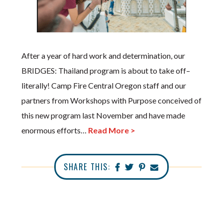
After a year of hard work and determination, our
BRIDGES: Thailand program is about to take off–
literally! Camp Fire Central Oregon staff and our
partners from Workshops with Purpose conceived of
this new program last November and have made
enormous efforts…
Read More >
SHARE THIS: