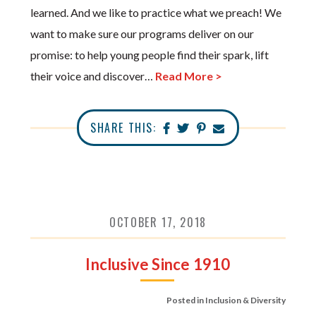
learned. And we like to practice what we preach! We
want to make sure our programs deliver on our
promise: to help young people find their spark, lift
their voice and discover…
Read More >
SHARE THIS:
OCTOBER 17, 2018
Inclusive Since 1910
Posted in
Inclusion & Diversity