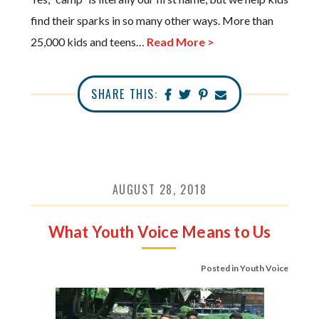
find their sparks in so many other ways. More than
25,000 kids and teens…
Read More >
SHARE THIS:
AUGUST 28, 2018
What Youth Voice Means to Us
Posted in
Youth Voice