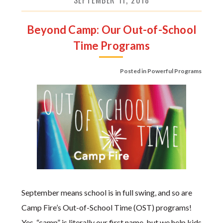
SEPTEMBER 11, 2018
Beyond Camp: Our Out-of-School
Time Programs
Posted in
Powerful Programs
September means school is in full swing, and so are
Camp Fire’s Out-of-School Time (OST) programs!
Yes, “camp” is literally our first name, but we help kids