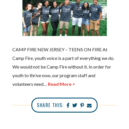
CAMP FIRE NEW JERSEY – TEENS ON FIRE At
Camp Fire, youth voice is a part of everything we do.
We would not be Camp Fire without it. In order for
youth to thrive now, our program staff and
volunteers need…
Read More >
SHARE THIS: