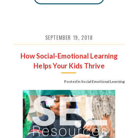
SEPTEMBER 19, 2018
How Social-Emotional Learning
Helps Your Kids Thrive
Posted in
Social Emotional Learning