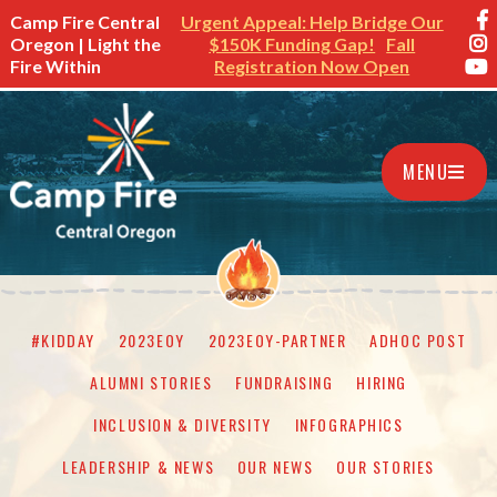
Camp Fire Central
Urgent Appeal: Help Bridge Our
Oregon | Light the
$150K Funding Gap!
Fall
Fire Within
Registration Now Open
MENU
#KIDDAY
2023EOY
2023EOY-PARTNER
ADHOC POST
ALUMNI STORIES
FUNDRAISING
HIRING
INCLUSION & DIVERSITY
INFOGRAPHICS
LEADERSHIP & NEWS
OUR NEWS
OUR STORIES