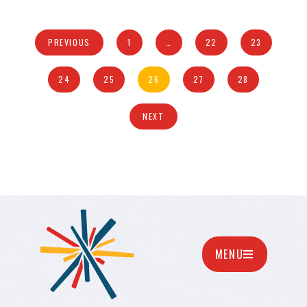
PREVIOUS
1
…
22
23
24
25
26
27
28
NEXT
MENU