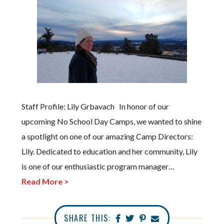
Staff Profile: Lily Grbavach In honor of our
upcoming No School Day Camps, we wanted to shine
a spotlight on one of our amazing Camp Directors:
Lily. Dedicated to education and her community, Lily
is one of our enthusiastic program manager…
Read More >
SHARE THIS: