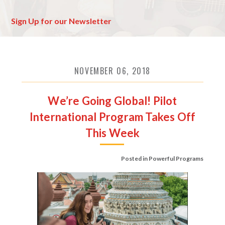
Sign Up for our Newsletter
NOVEMBER 06, 2018
We’re Going Global! Pilot
International Program Takes Off
This Week
Posted in
Powerful Programs