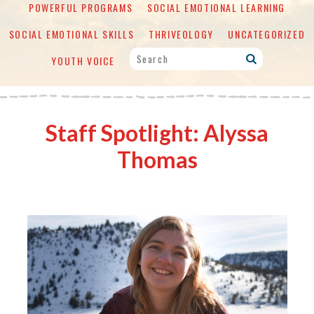
POWERFUL PROGRAMS
SOCIAL EMOTIONAL LEARNING
SOCIAL EMOTIONAL SKILLS
THRIVEOLOGY
UNCATEGORIZED
YOUTH VOICE
Staff Spotlight: Alyssa
Thomas