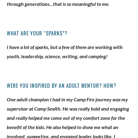
through generations...that is so meaningful to me.
WHAT ARE YOUR “SPARKS”?
I have a lot of sparks, but a few of them are working with
youth, leadership, science, writing, and camping!
WERE YOU INSPIRED BY AN ADULT MENTOR? HOW?
One adult champion I had in my Camp Fire journey was my
supervisor at Camp Sealth. He was really bold and engaging
and really helped me come out of my comfort zone for the
benefit of the kids. He also helped to show me what an
involved, supportive, and engaged leader looks like. I