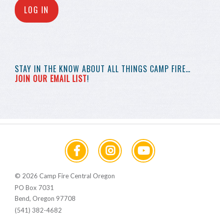
LOG IN
STAY IN THE KNOW
ABOUT ALL THINGS
CAMP FIRE…
JOIN OUR EMAIL LIST
!
© 2026 Camp Fire Central Oregon
PO Box 7031
Bend, Oregon 97708
(541) 382-4682