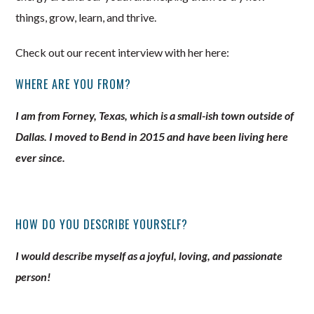
things, grow, learn, and thrive.
Check out our recent interview with her here:
WHERE ARE YOU FROM?
I am from Forney, Texas, which is a small-ish town outside of
Dallas. I moved to Bend in 2015 and have been living here
ever since.
HOW DO YOU DESCRIBE YOURSELF?
I would describe myself as a joyful, loving, and passionate
person!