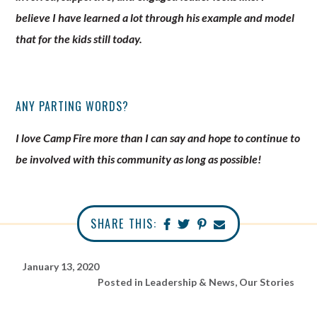
believe I have learned a lot through his example and model
that for the kids still today.
ANY PARTING WORDS?
I love Camp Fire more than I can say and hope to continue to
be involved with this community as long as possible!
SHARE THIS:
January 13, 2020
Posted in
Leadership & News
,
Our Stories