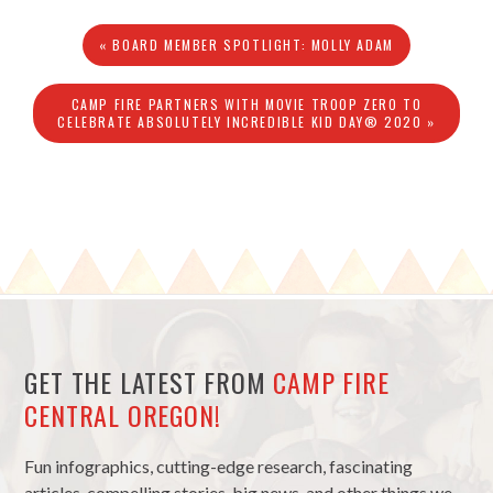
« BOARD MEMBER SPOTLIGHT: MOLLY ADAM
CAMP FIRE PARTNERS WITH MOVIE TROOP ZERO TO
CELEBRATE ABSOLUTELY INCREDIBLE KID DAY® 2020 »
GET THE LATEST FROM
CAMP FIRE
CENTRAL OREGON!
Fun infographics, cutting-edge research, fascinating
articles, compelling stories, big news, and other things we