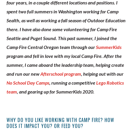
four years, in a couple different locations and positions. I
spent two full summers in Washington working for Camp
Sealth, as well as working a fall season of Outdoor Education
there. I have also done some volunteering for Camp Fire
Seattle and Puget Sound. This past summer, I joined the
Camp Fire Central Oregon team through our
SummerKids
program and fell in love with my local Camp Fire. After the
summer, I came aboard the leadership team, helping create
and run our new
Afterschool program
, helping out with our
No School Day Camps
, running a competitive
Lego Robotics
team
, and gearing up for SummerKids 2020.
WHY DO YOU LIKE WORKING WITH CAMP FIRE? HOW
DOES IT IMPACT YOU? OR FEED YOU?