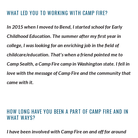
WHAT LED YOU TO WORKING WITH CAMP FIRE?
In 2015 when I moved to Bend, I started school for Early
Childhood Education. The summer after my first year in
college, I was looking for an enriching job in the field of
childcare/education. That's when a friend pointed me to
Camp Sealth, a Camp Fire camp in Washington state. I fell in
love with the message of Camp Fire and the community that
came with it.
HOW LONG HAVE YOU BEEN A PART OF CAMP FIRE AND IN
WHAT WAYS?
I have been involved with Camp Fire on and off for around