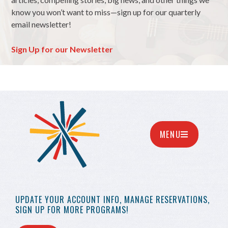
know you won’t want to miss—sign up for our quarterly
email newsletter!
Sign Up for our Newsletter
MENU
UPDATE YOUR
ACCOUNT INFO,
MANAGE RESERVATIONS,
SIGN UP FOR MORE
PROGRAMS!