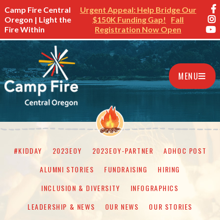
Camp Fire Central
Urgent Appeal: Help Bridge Our
Oregon | Light the
$150K Funding Gap!
Fall
Fire Within
Registration Now Open
MENU
#KIDDAY
2023EOY
2023EOY-PARTNER
ADHOC POST
ALUMNI STORIES
FUNDRAISING
HIRING
INCLUSION & DIVERSITY
INFOGRAPHICS
LEADERSHIP & NEWS
OUR NEWS
OUR STORIES