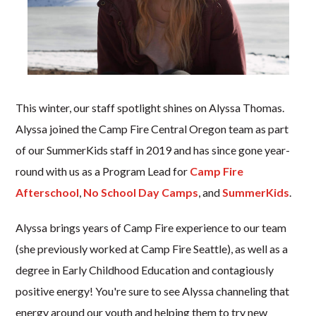
This winter, our staff spotlight shines on Alyssa Thomas.
Alyssa joined the Camp Fire Central Oregon team as part
of our SummerKids staff in 2019 and has since gone year-
round with us as a Program Lead for
Camp Fire
Afterschool
,
No School Day Camps
, and
SummerKids
.
Alyssa brings years of Camp Fire experience to our team
(she previously worked at Camp Fire Seattle), as well as a
degree in Early Childhood Education and contagiously
positive energy! You're sure to see Alyssa channeling that
energy around our youth and helping them to try new