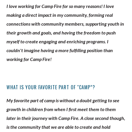
I love working for Camp Fire for so many reasons! I love
making a direct impact in my community, forming real
connections with community members, supporting youth in
their growth and goals, and having the freedom to push
myself to create engaging and enriching programs. I
couldn't imagine having a more fulfilling position than
working for Camp Fire!
WHAT IS YOUR FAVORITE PART OF "CAMP”?
My favorite part of camp is without a doubt getting to see
growth in children from when I first meet them to them
later in their journey with Camp Fire. A close second though,
is the community that we are able to create and hold