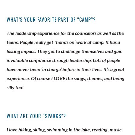
WHAT’S YOUR FAVORITE PART OF “CAMP”?
The leadership experience for the counselors as well as the
teens. People really get ‘hands on’ work at camp. It has a
lasting impact. They get to challenge themselves and gain
invaluable confidence through leadership. Lots of people
have never been ‘in charge’ before in their lives. It’s a great
experience. Of course I LOVE the songs, themes, and being
silly too!
WHAT ARE YOUR “SPARKS”?
I love hiking, skiing, swimming in the lake, reading, music,