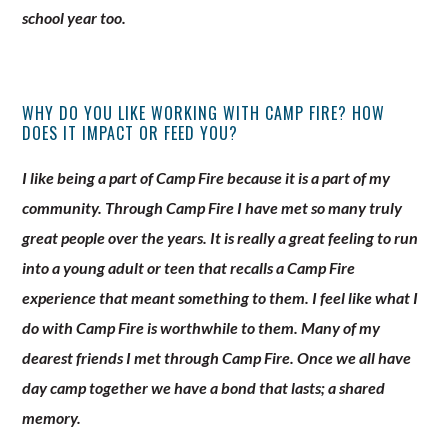
school year too.
WHY DO YOU LIKE WORKING WITH CAMP FIRE? HOW
DOES IT IMPACT OR FEED YOU?
I like being a part of Camp Fire because it is a part of my
community. Through Camp Fire I have met so many truly
great people over the years. It is really a great feeling to run
into a young adult or teen that recalls a Camp Fire
experience that meant something to them. I feel like what I
do with Camp Fire is worthwhile to them. Many of my
dearest friends I met through Camp Fire. Once we all have
day camp together we have a bond that lasts; a shared
memory.