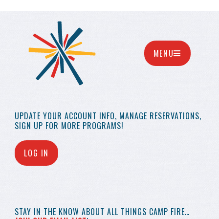
MENU
UPDATE YOUR
ACCOUNT INFO,
MANAGE RESERVATIONS,
SIGN UP FOR MORE
PROGRAMS!
LOG IN
STAY IN THE KNOW
ABOUT ALL THINGS
CAMP FIRE…