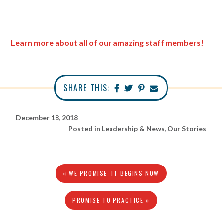
Learn more about all of our amazing staff members!
SHARE THIS:
December 18, 2018
Posted in
Leadership & News
,
Our Stories
« WE PROMISE: IT BEGINS NOW
PROMISE TO PRACTICE »