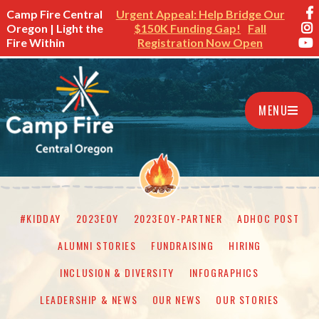
Camp Fire Central
Urgent Appeal: Help Bridge Our
Oregon | Light the
$150K Funding Gap!
Fall
Fire Within
Registration Now Open
MENU
#KIDDAY
2023EOY
2023EOY-PARTNER
ADHOC POST
ALUMNI STORIES
FUNDRAISING
HIRING
INCLUSION & DIVERSITY
INFOGRAPHICS
LEADERSHIP & NEWS
OUR NEWS
OUR STORIES