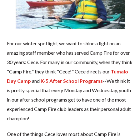
For our winter spotlight, we want to shine a light on an
amazing staff member who has served Camp Fire for over
30 years: Cece. For many in our community, when they think
"Camp Fire," they think "Cece!" Cece directs our
Tumalo
Day Camp
and
K-5 After School Programs
--We think it
is pretty special that every Monday and Wednesday, youth
in our after school programs get to have one of the most
experienced Camp Fire club leaders as their personal adult
champion!
One of the things Cece loves most about Camp Fire is