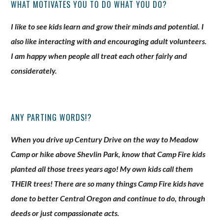
WHAT MOTIVATES YOU TO DO WHAT YOU DO?
I like to see kids learn and grow their minds and potential. I
also like interacting with and encouraging adult volunteers.
I am happy when people all treat each other fairly and
considerately.
ANY PARTING WORDS!?
When you drive up Century Drive on the way to Meadow
Camp or hike above Shevlin Park, know that Camp Fire kids
planted all those trees years ago! My own kids call them
THEIR trees! There are so many things Camp Fire kids have
done to better Central Oregon and continue to do, through
deeds or just compassionate acts.