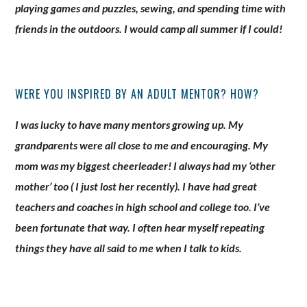
playing games and puzzles, sewing, and spending time with
friends in the outdoors. I would camp all summer if I could!
WERE YOU INSPIRED BY AN ADULT MENTOR? HOW?
I was lucky to have many mentors growing up. My
grandparents were all close to me and encouraging. My
mom was my biggest cheerleader! I always had my ‘other
mother’ too ( I just lost her recently). I have had great
teachers and coaches in high school and college too. I’ve
been fortunate that way. I often hear myself repeating
things they have all said to me when I talk to kids.