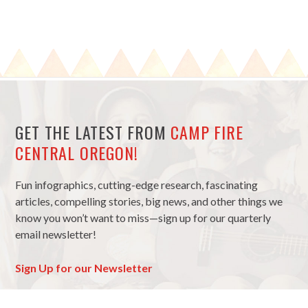
GET THE LATEST FROM
CAMP FIRE
CENTRAL OREGON!
Fun infographics, cutting-edge research, fascinating
articles, compelling stories, big news, and other things we
know you won’t want to miss—sign up for our quarterly
email newsletter!
Sign Up for our Newsletter