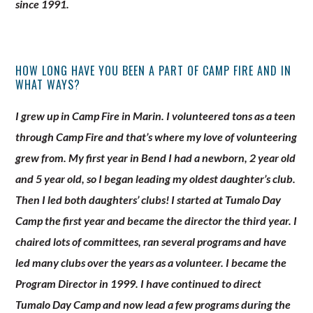
since 1991.
HOW LONG HAVE YOU BEEN A PART OF CAMP FIRE AND IN
WHAT WAYS?
I grew up in Camp Fire in Marin. I volunteered tons as a teen
through Camp Fire and that’s where my love of volunteering
grew from. My first year in Bend I had a newborn, 2 year old
and 5 year old, so I began leading my oldest daughter’s club.
Then I led both daughters’ clubs! I started at Tumalo Day
Camp the first year and became the director the third year. I
chaired lots of committees, ran several programs and have
led many clubs over the years as a volunteer. I became the
Program Director in 1999. I have continued to direct
Tumalo Day Camp and now lead a few programs during the