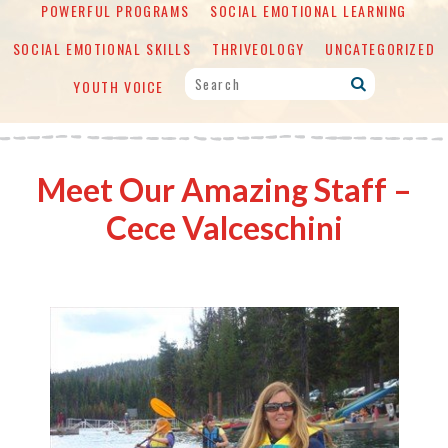
POWERFUL PROGRAMS
SOCIAL EMOTIONAL LEARNING
SOCIAL EMOTIONAL SKILLS
THRIVEOLOGY
UNCATEGORIZED
YOUTH VOICE
Meet Our Amazing Staff –
Cece Valceschini