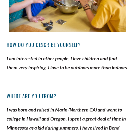
HOW DO YOU DESCRIBE YOURSELF?
I am interested in other people, I love children and find
them very inspiring. I love to be outdoors more than indoors.
WHERE ARE YOU FROM?
I was born and raised in Marin (Northern CA) and went to
college in Hawaii and Oregon. I spent a great deal of time in
Minnesota as a kid during summers. I have lived in Bend