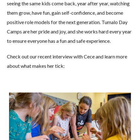
seeing the same kids come back, year after year, watching
them grow, have fun, gain self-confidence, and become
positive role models for the next generation. Tumalo Day
Camps are her pride and joy, and she works hard every year
to ensure everyone has a fun and safe experience.
Check out our recent interview with Cece and learn more
about what makes her tick: