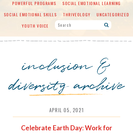
POWERFUL PROGRAMS
SOCIAL EMOTIONAL LEARNING
SOCIAL EMOTIONAL SKILLS
THRIVEOLOGY
UNCATEGORIZED
YOUTH VOICE
inclusion &
diversity archive
APRIL 05, 2021
Celebrate Earth Day: Work for