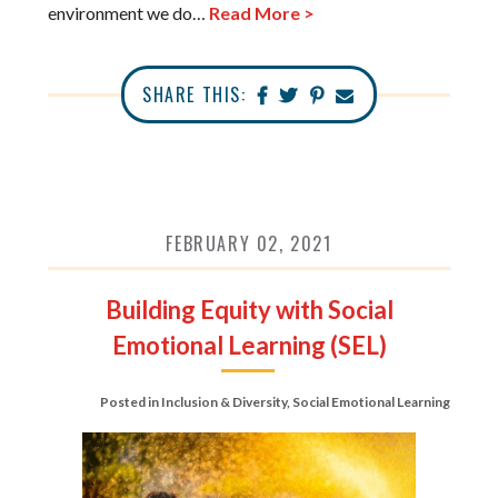
environment we do…
Read More >
SHARE THIS:
FEBRUARY 02, 2021
Building Equity with Social
Emotional Learning (SEL)
Posted in
Inclusion & Diversity
,
Social Emotional Learning