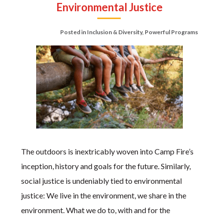
Environmental Justice
Posted in
Inclusion & Diversity
,
Powerful Programs
The outdoors is inextricably woven into Camp Fire’s
inception, history and goals for the future. Similarly,
social justice is undeniably tied to environmental
justice: We live in the environment, we share in the
environment. What we do to, with and for the