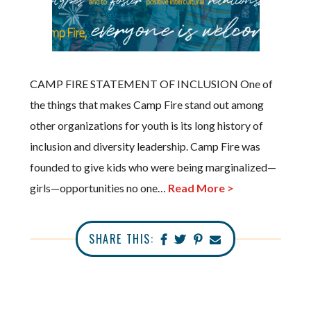
CAMP FIRE STATEMENT OF INCLUSION One of
the things that makes Camp Fire stand out among
other organizations for youth is its long history of
inclusion and diversity leadership. Camp Fire was
founded to give kids who were being marginalized—
girls—opportunities no one…
Read More >
SHARE THIS: