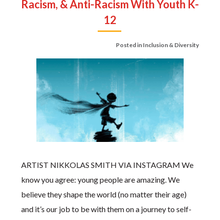
Racism, & Anti-Racism With Youth K-
12
Posted in
Inclusion & Diversity
ARTIST NIKKOLAS SMITH VIA INSTAGRAM We
know you agree: young people are amazing. We
believe they shape the world (no matter their age)
and it’s our job to be with them on a journey to self-