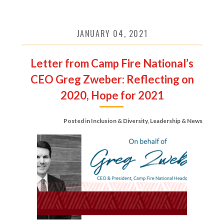
JANUARY 04, 2021
Letter from Camp Fire National’s
CEO Greg Zweber: Reflecting on
2020, Hope for 2021
Posted in
Inclusion & Diversity
,
Leadership & News