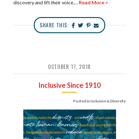
discovery and lift their voice.…
Read More >
SHARE THIS:
OCTOBER 17, 2018
Inclusive Since 1910
Posted in
Inclusion & Diversity