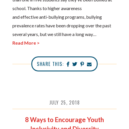
school. Thanks to higher awareness
and effective anti-bullying programs, bullying
prevalence rates have been dropping over the past
several years, but we still have a long way…
Read More >
SHARE THIS:
JULY 25, 2018
8 Ways to Encourage Youth
Inclusivity and Diversity