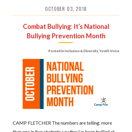
OCTOBER 03, 2018
Combat Bullying: It’s National
Bullying Prevention Month
Posted in
Inclusion & Diversity
,
Youth Voice
CAMP FLETCHER The numbers are telling: more
than one in five students say they’ve been bullied at