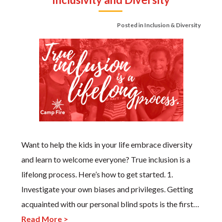
Posted in
Inclusion & Diversity
Want to help the kids in your life embrace diversity
and learn to welcome everyone? True inclusion is a
lifelong process. Here’s how to get started. 1.
Investigate your own biases and privileges. Getting
acquainted with our personal blind spots is the first…
Read More >