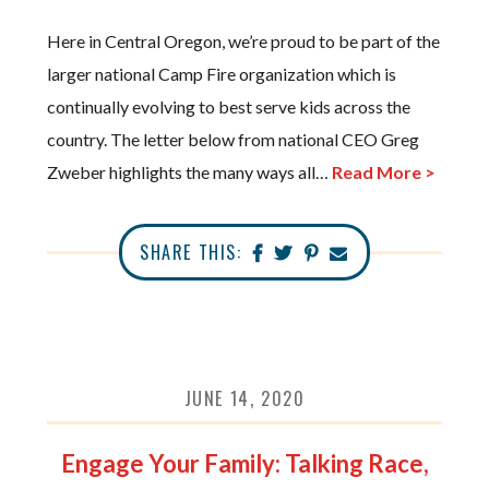
Here in Central Oregon, we’re proud to be part of the
larger national Camp Fire organization which is
continually evolving to best serve kids across the
country. The letter below from national CEO Greg
Zweber highlights the many ways all…
Read More >
SHARE THIS:
JUNE 14, 2020
Engage Your Family: Talking Race,