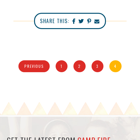
SHARE THIS:
PREVIOUS
1
2
3
4