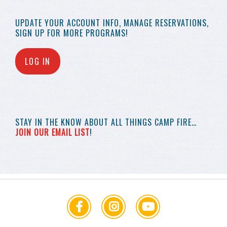
UPDATE YOUR
ACCOUNT INFO,
MANAGE RESERVATIONS,
SIGN UP FOR MORE
PROGRAMS!
LOG IN
STAY IN THE KNOW
ABOUT ALL THINGS
CAMP FIRE…
JOIN OUR EMAIL LIST
!