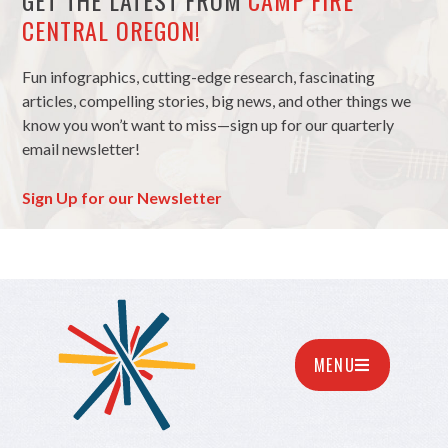
GET THE LATEST FROM
CAMP FIRE
CENTRAL OREGON!
Fun infographics, cutting-edge research, fascinating
articles, compelling stories, big news, and other things we
know you won’t want to miss—sign up for our quarterly
email newsletter!
Sign Up for our Newsletter
MENU