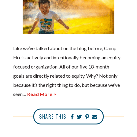
Like we’ve talked about on the blog before, Camp
Fire is actively and intentionally becoming an equity-
focused organization. All of our five 18-month
goals are directly related to equity. Why? Not only
because it’s the right thing to do, but because we’ve
seen…
Read More >
SHARE THIS: