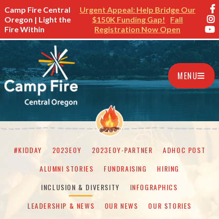
Camp Fire Central
Urgent Appeal: Help Bridge Our
Oregon | Light the
$150K Funding Gap!
Fall
Fire Within
Registration Now Open
MENU
#KIDDAY
2023EOY
2023EOY-PARTNER
ADHOC POST
ALUMNI STORIES
FUNDRAISING
HIRING
INCLUSION & DIVERSITY
INFOGRAPHICS
LEADERSHIP & NEWS
OUR NEWS
OUR STORIES