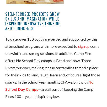
STEM-FOCUSED PROJECTS GROW
SKILLS AND IMAGINATION WHILE
INSPIRING INNOVATIVE THINKING
AND CONFIDENCE.
To date, over 150 youth are served and supported by this
afterschool program, with more expected to
sign up
come
the winter and spring sessions. In addition, Camp Fire
offers No School Day camps in Bend and, now, Three
Rivers/Sunriver, making it easy for families to find a place
for their kids to land, laugh, learn and, of course, light those
sparks. In the school year months, CFA—along with
No
School Day Camps
—are all part of keeping the Camp
Fire’s 100+-year-old spirit aglow.