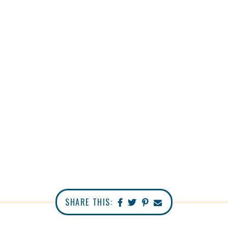
SHARE THIS: