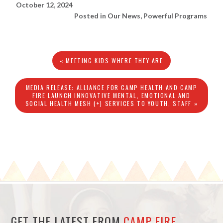
October 12, 2024
Posted in
Our News
,
Powerful Programs
« MEETING KIDS WHERE THEY ARE
MEDIA RELEASE: ALLIANCE FOR CAMP HEALTH AND CAMP
FIRE LAUNCH INNOVATIVE MENTAL, EMOTIONAL AND
SOCIAL HEALTH MESH (+) SERVICES TO YOUTH, STAFF »
GET THE LATEST FROM
CAMP FIRE