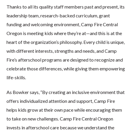
Thanks to all its quality staff members past and present, its
leadership team, research-backed curriculum, grant
funding and welcoming environment, Camp Fire Central
Oregon is meeting kids where they’re at—and this is at the
heart of the organization’s philosophy. Every child is unique,
with different interests, strengths and needs, and Camp
Fire’s afterschool programs are designed to recognize and
celebrate those differences, while giving them empowering
life-skills.
As Bowker says, “By creating an inclusive environment that
offers individualized attention and support, Camp Fire
helps kids grow at their own pace while encouraging them
to take on new challenges. Camp Fire Central Oregon
invests in afterschool care because we understand the