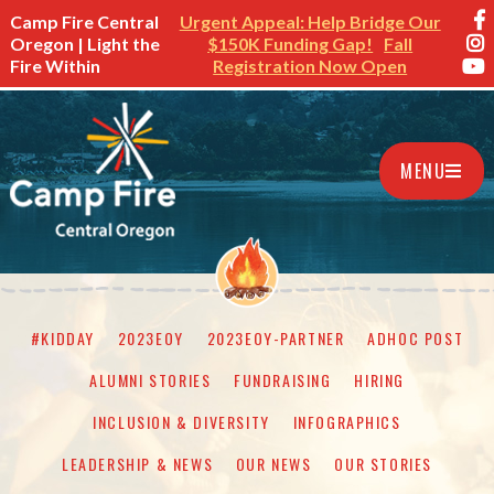
Camp Fire Central
Urgent Appeal: Help Bridge Our
Oregon | Light the
$150K Funding Gap!
Fall
Fire Within
Registration Now Open
MENU
#KIDDAY
2023EOY
2023EOY-PARTNER
ADHOC POST
ALUMNI STORIES
FUNDRAISING
HIRING
INCLUSION & DIVERSITY
INFOGRAPHICS
LEADERSHIP & NEWS
OUR NEWS
OUR STORIES