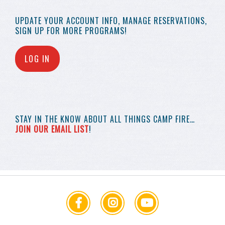
UPDATE YOUR
ACCOUNT INFO,
MANAGE RESERVATIONS,
SIGN UP FOR MORE
PROGRAMS!
LOG IN
STAY IN THE KNOW
ABOUT ALL THINGS
CAMP FIRE…
JOIN OUR EMAIL LIST
!