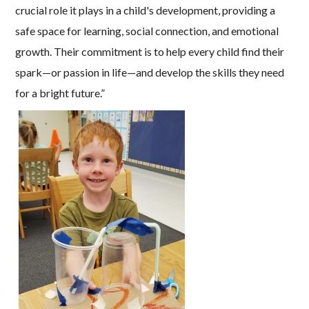
crucial role it plays in a child's development, providing a
safe space for learning, social connection, and emotional
growth. Their commitment is to help every child find their
spark—or passion in life—and develop the skills they need
for a bright future.”