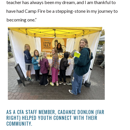
teacher has always been my dream, and I am thankful to
have had Camp Fire be a stepping-stone in my journey to
becoming one.”
AS A CFA STAFF MEMBER, CADANCE DONLON (FAR
RIGHT) HELPED YOUTH CONNECT WITH THEIR
COMMUNITY.