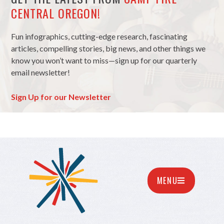
CENTRAL OREGON!
Fun infographics, cutting-edge research, fascinating
articles, compelling stories, big news, and other things we
know you won’t want to miss—sign up for our quarterly
email newsletter!
Sign Up for our Newsletter
MENU