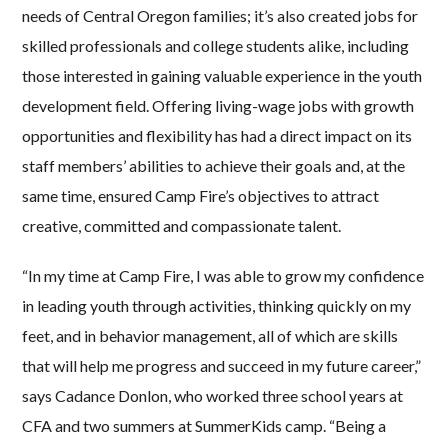
needs of Central Oregon families; it’s also created jobs for
skilled professionals and college students alike, including
those interested in gaining valuable experience in the youth
development field. Offering living-wage jobs with growth
opportunities and flexibility has had a direct impact on its
staff members’ abilities to achieve their goals and, at the
same time, ensured Camp Fire’s objectives to attract
creative, committed and compassionate talent.
“In my time at Camp Fire, I was able to grow my confidence
in leading youth through activities, thinking quickly on my
feet, and in behavior management, all of which are skills
that will help me progress and succeed in my future career,”
says Cadance Donlon, who worked three school years at
CFA and two summers at SummerKids camp. “Being a