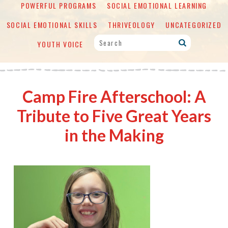
POWERFUL PROGRAMS
SOCIAL EMOTIONAL LEARNING
SOCIAL EMOTIONAL SKILLS
THRIVEOLOGY
UNCATEGORIZED
YOUTH VOICE
Camp Fire Afterschool: A
Tribute to Five Great Years
in the Making