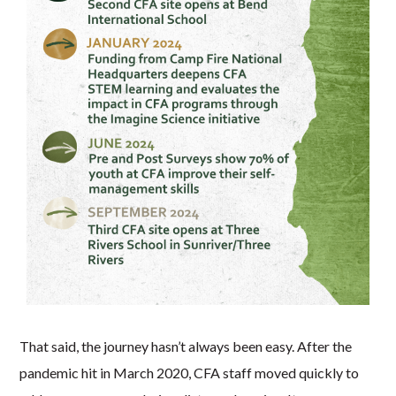
That said, the journey hasn’t always been easy. After the
pandemic hit in March 2020, CFA staff moved quickly to