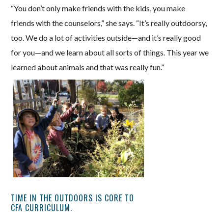
“You don’t only make friends with the kids, you make
friends with the counselors,” she says. “It’s really outdoorsy,
too. We do a lot of activities outside—and it’s really good
for you—and we learn about all sorts of things. This year we
learned about animals and that was really fun.”
TIME IN THE OUTDOORS IS CORE TO
CFA CURRICULUM.