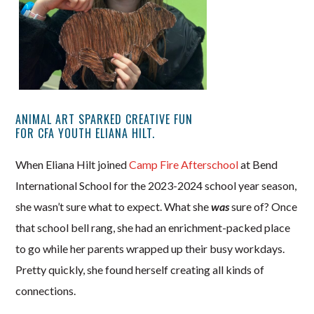
ANIMAL ART SPARKED CREATIVE FUN
FOR CFA YOUTH ELIANA HILT.
When Eliana Hilt joined
Camp Fire Afterschool
at Bend
International School for the 2023-2024 school year season,
she wasn’t sure what to expect. What she
was
sure of? Once
that school bell rang, she had an enrichment-packed place
to go while her parents wrapped up their busy workdays.
Pretty quickly, she found herself creating all kinds of
connections.