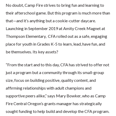
No doubt, Camp Fire strives to bring fun and learning to
their afterschool game. But this program is much more than
that—and it’s anything but a cookie-cutter daycare.
Launching in September 2019 at Amity Creek Magnet at
Thompson Elementary, CFA rolled out as
a
safe, engaging
place for youth in Grades K-5 to learn, lead, have fun, and
be themselves. Its key assets?
“From the start and to this day, CFA has strived to offer not
just a program but a community through its small-group
size, focus on building positive, quality content, and
affirming relationships with adult champions and
supportive peers alike,” says Mary Bowker, who as Camp
Fire Central Oregon’s grants manager has strategically
sought funding to help build and develop the CFA program.