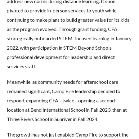
address new norms during distance learning. It soon
pivoted to provide in-person services to youth while
continuing to make plans to build greater value for its kids
as the program evolved. Through grant funding, CFA
strategically onboarded STEM-focused learning in January
2022, with participation in STEM Beyond Schools
professional development for leadership and direct
services staff.
Meanwhile, as community needs for afterschool care
remained significant, Camp Fire leadership decided to
respond, expanding CFA—twice—opening a second
location at Bend International School in Fall 2023, then at
Three Rivers
School in Sunriver in Fall 2024.
The growth has not just enabled Camp Fire to support the