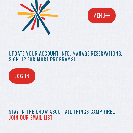
MENU
UPDATE YOUR
ACCOUNT INFO,
MANAGE RESERVATIONS,
SIGN UP FOR MORE
PROGRAMS!
LOG IN
STAY IN THE KNOW
ABOUT ALL THINGS
CAMP FIRE…
JOIN OUR EMAIL LIST
!