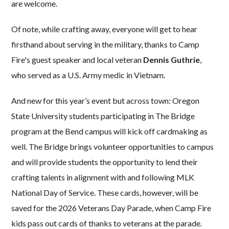
are welcome.
Of note, while crafting away, everyone will get to hear
firsthand about serving in the military, thanks to Camp
Fire's guest speaker and local veteran
Dennis Guthrie
,
who served as a U.S. Army medic in Vietnam.
And
new for this year’s event but across town: Oregon
State University students participating in The Bridge
program at the Bend campus will kick off cardmaking as
well. The Bridge brings volunteer opportunities to campus
and will provide students the opportunity to lend their
crafting talents in alignment with and following MLK
National Day of Service. These cards, however, will be
saved for the 2026 Veterans Day Parade, when Camp Fire
kids pass out cards of thanks to veterans at the parade.