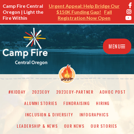
Camp Fire Central
Urgent Appeal: Help Bridge Our
Oregon | Light the
$150K Funding Gap!
Fall
Fire Within
Registration Now Open
MENU
#KIDDAY
2023EOY
2023EOY-PARTNER
ADHOC POST
ALUMNI STORIES
FUNDRAISING
HIRING
INCLUSION & DIVERSITY
INFOGRAPHICS
LEADERSHIP & NEWS
OUR NEWS
OUR STORIES