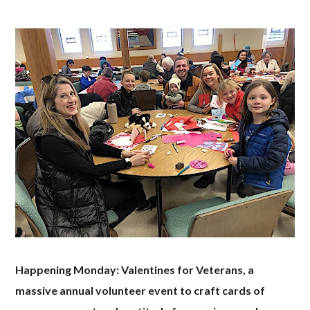
Happening Monday: Valentines for Veterans, a
massive annual volunteer event to craft cards of