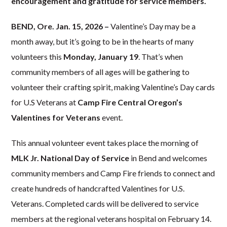
encouragement and gratitude for service members.
BEND, Ore. Jan. 15, 2026 –
Valentine’s Day may be a
month away, but it’s going to be in the hearts of many
volunteers this
Monday, January 19
. That’s when
community members of all ages will be gathering to
volunteer their crafting spirit, making Valentine’s Day cards
for U.S Veterans at
Camp Fire Central Oregon’s
Valentines for Veterans
event.
This annual volunteer event takes place the morning of
MLK Jr. National Day of Service
in Bend and welcomes
community members and Camp Fire friends to connect and
create hundreds of handcrafted Valentines for U.S.
Veterans. Completed cards will be delivered to service
members at the regional veterans hospital on February 14.