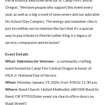
Kecia Kubota, executive director of Camp Fire Central
Oregon. “We have people who support this event every
year, as well as a big crowd of newcomers and our adorable
No School Day Campers. The energy and volunteer vibe is
just incredible, not to mention the fact that it’s a special
way to pay tribute to Martin Luther King Jr.’s legacy of
service, compassion and inclusion.”
Event Details
What:
Valentines for Veterans
– a community crafting
event hosted by Camp Fire Central Oregon in honor of
MLK Jr. National Day of Service
When:
Monday, January 19, 2026, from 9:00 to 11:30 a.m.
Where:
Bend Church-United Methodist, 680 NW Bond St,
Bend, OR 97703 (Enter event via church office doors on
Staat Street!)