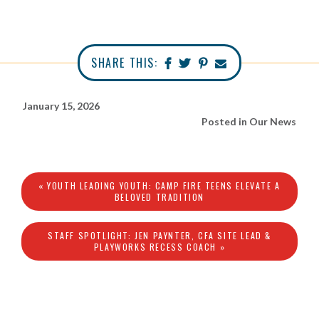
SHARE THIS:
January 15, 2026
Posted in
Our News
« YOUTH LEADING YOUTH: CAMP FIRE TEENS ELEVATE A
BELOVED TRADITION
STAFF SPOTLIGHT: JEN PAYNTER, CFA SITE LEAD &
PLAYWORKS RECESS COACH »