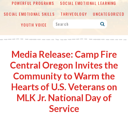
POWERFUL PROGRAMS
SOCIAL EMOTIONAL LEARNING
SOCIAL EMOTIONAL SKILLS
THRIVEOLOGY
UNCATEGORIZED
YOUTH VOICE
Media Release: Camp Fire
Central Oregon Invites the
Community to Warm the
Hearts of U.S. Veterans on
MLK Jr. National Day of
Service