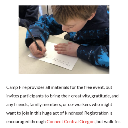
Camp Fire provides all materials for the free event, but
invites participants to bring their creativity, gratitude, and
any friends, family members, or co-workers who might
want to join in this huge act of kindness! Registration is
encouraged through
Connect Central Oregon
, but walk-ins