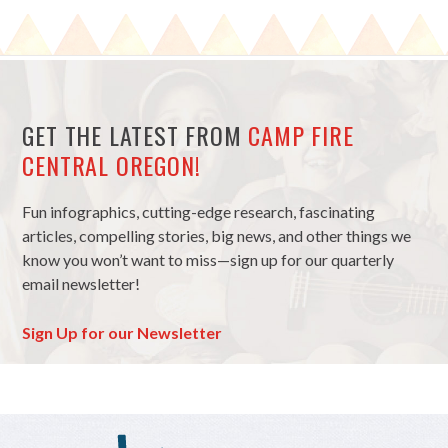
GET THE LATEST FROM
CAMP FIRE
CENTRAL OREGON!
Fun infographics, cutting-edge research, fascinating
articles, compelling stories, big news, and other things we
know you won’t want to miss—sign up for our quarterly
email newsletter!
Sign Up for our Newsletter