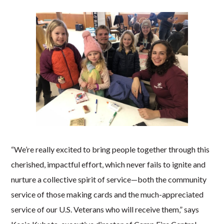
“We’re really excited to bring people together through this
cherished, impactful effort, which never fails to ignite and
nurture a collective spirit of service—both the community
service of those making cards and the much-appreciated
service of our U.S. Veterans who will receive them,” says