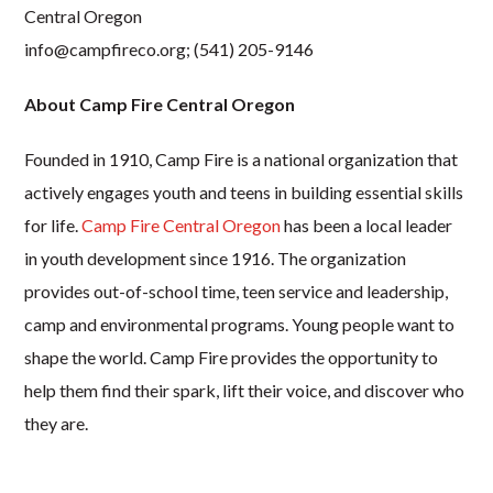
Central Oregon
info@campfireco.org
; (541) 205-9146
About Camp Fire Central Oregon
Founded in 1910, Camp Fire is a national organization that
actively engages youth and teens in building essential skills
for life.
Camp Fire Central Oregon
has been a local leader
in youth development since 1916. The organization
provides out-of-school time, teen service and leadership,
camp and environmental programs. Young people want to
shape the world. Camp Fire provides the opportunity to
help them find their spark, lift their voice, and discover who
they are.