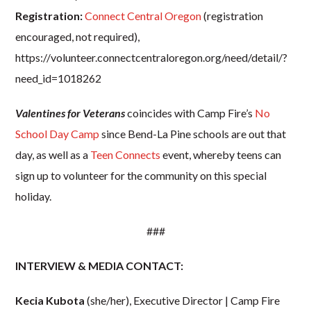
Registration:
Connect Central Oregon
(registration
encouraged, not required),
https://volunteer.connectcentraloregon.org/need/detail/?
need_id=1018262
Valentines for Veterans
coincides with Camp Fire’s
No
School Day Camp
since Bend-La Pine schools are out that
day, as well as a
Teen Connects
event, whereby teens can
sign up to volunteer for the community on this special
holiday.
###
INTERVIEW & MEDIA CONTACT:
Kecia Kubota
(she/her), Executive Director | Camp Fire