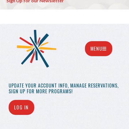
Sign Up for our Newsletter
MENU
UPDATE YOUR
ACCOUNT INFO,
MANAGE RESERVATIONS,
SIGN UP FOR MORE
PROGRAMS!
LOG IN