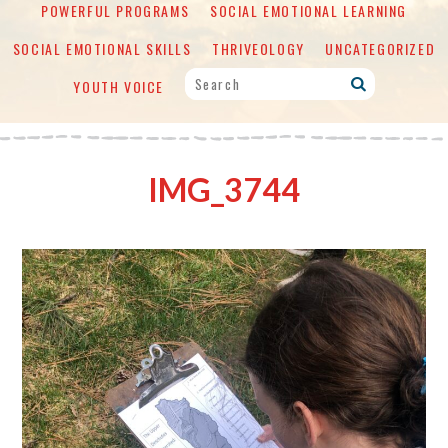
POWERFUL PROGRAMS
SOCIAL EMOTIONAL LEARNING
SOCIAL EMOTIONAL SKILLS
THRIVEOLOGY
UNCATEGORIZED
YOUTH VOICE
IMG_3744