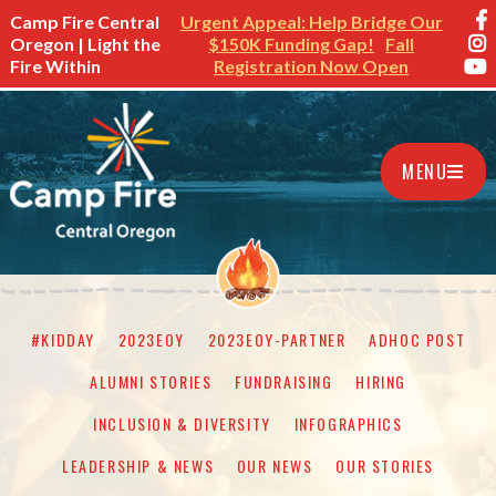
Camp Fire Central
Urgent Appeal: Help Bridge Our
Oregon | Light the
$150K Funding Gap!
Fall
Fire Within
Registration Now Open
MENU
#KIDDAY
2023EOY
2023EOY-PARTNER
ADHOC POST
ALUMNI STORIES
FUNDRAISING
HIRING
INCLUSION & DIVERSITY
INFOGRAPHICS
LEADERSHIP & NEWS
OUR NEWS
OUR STORIES