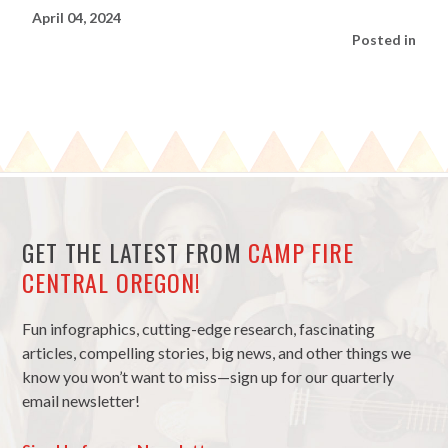
April 04, 2024
Posted in
GET THE LATEST FROM
CAMP FIRE
CENTRAL OREGON!
Fun infographics, cutting-edge research, fascinating
articles, compelling stories, big news, and other things we
know you won’t want to miss—sign up for our quarterly
email newsletter!