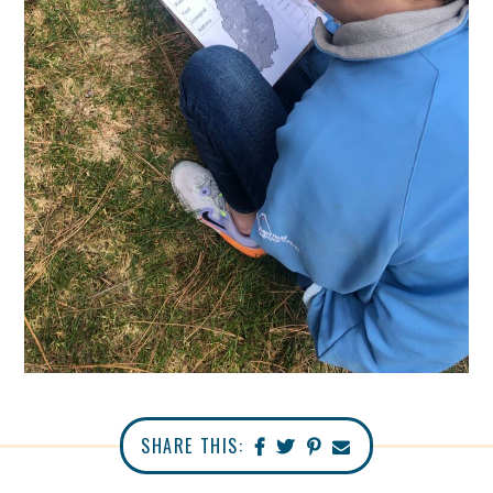
SHARE THIS: