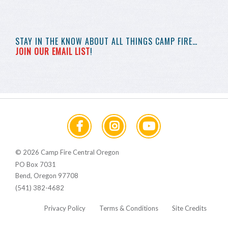
STAY IN THE KNOW
ABOUT ALL THINGS
CAMP FIRE…
JOIN OUR EMAIL LIST
!
© 2026 Camp Fire Central Oregon
PO Box 7031
Bend, Oregon 97708
(541) 382-4682
Privacy Policy
Terms & Conditions
Site Credits