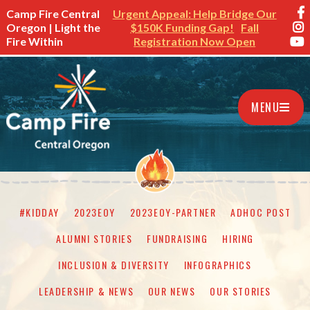
Camp Fire Central
Urgent Appeal: Help Bridge Our
Oregon | Light the
$150K Funding Gap!
Fall
Fire Within
Registration Now Open
MENU
#KIDDAY
2023EOY
2023EOY-PARTNER
ADHOC POST
ALUMNI STORIES
FUNDRAISING
HIRING
INCLUSION & DIVERSITY
INFOGRAPHICS
LEADERSHIP & NEWS
OUR NEWS
OUR STORIES