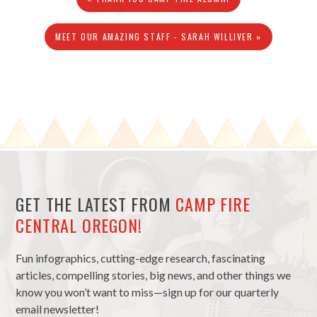
MEET OUR AMAZING STAFF - SARAH WILLIVER »
GET THE LATEST FROM
CAMP FIRE
CENTRAL OREGON!
Fun infographics, cutting-edge research, fascinating
articles, compelling stories, big news, and other things we
know you won’t want to miss—sign up for our quarterly
email newsletter!