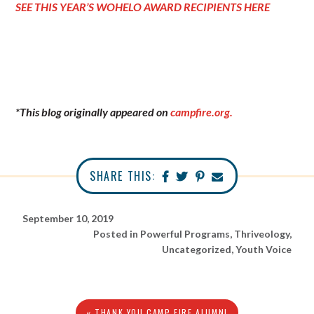
SEE THIS YEAR’S WOHELO AWARD RECIPIENTS HERE
*This blog originally appeared on
campfire.org.
SHARE THIS:
September 10, 2019
Posted in
Powerful Programs
,
Thriveology
,
Uncategorized
,
Youth Voice
« THANK YOU CAMP FIRE ALUMNI