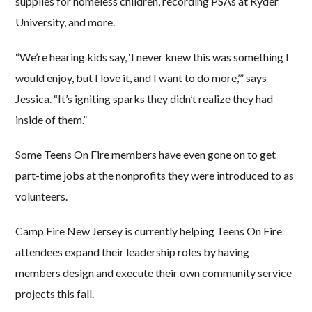
supplies for homeless children, recording PSAs at Ryder
University, and more.
“We’re hearing kids say, ‘I never knew this was something I
would enjoy, but I love it, and I want to do more,’” says
Jessica. “It’s igniting sparks they didn’t realize they had
inside of them.”
Some Teens On Fire members have even gone on to get
part-time jobs at the nonprofits they were introduced to as
volunteers.
Camp Fire New Jersey is currently helping Teens On Fire
attendees expand their leadership roles by having
members design and execute their own community service
projects this fall.