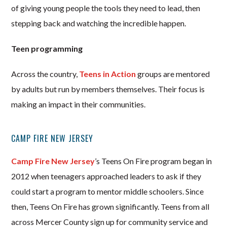
of giving young people the tools they need to lead, then
stepping back and watching the incredible happen.
Teen programming
Across the country,
Teens in Action
groups are mentored
by adults but run by members themselves. Their focus is
making an impact in their communities.
CAMP FIRE NEW JERSEY
Camp Fire New Jersey
’s Teens On Fire program began in
2012 when teenagers approached leaders to ask if they
could start a program to mentor middle schoolers. Since
then, Teens On Fire has grown significantly. Teens from all
across Mercer County sign up for community service and