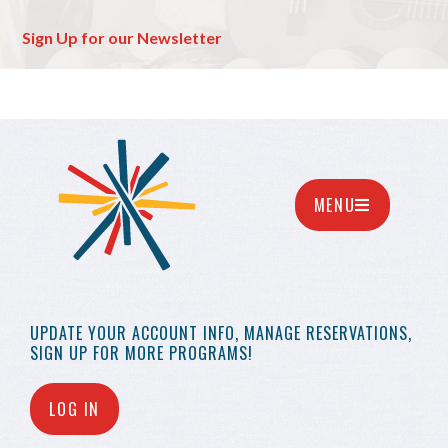
Sign Up for our Newsletter
MENU
UPDATE YOUR
ACCOUNT INFO,
MANAGE RESERVATIONS,
SIGN UP FOR MORE
PROGRAMS!
LOG IN