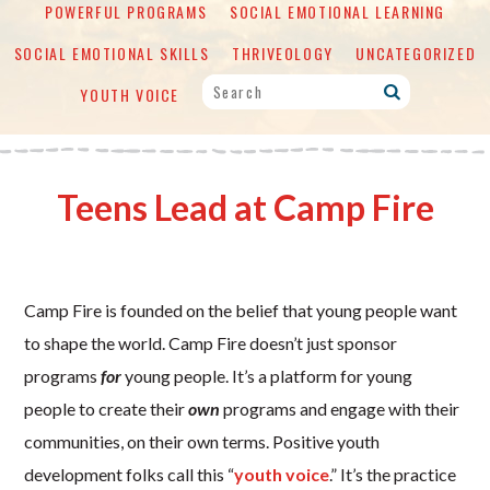
POWERFUL PROGRAMS
SOCIAL EMOTIONAL LEARNING
SOCIAL EMOTIONAL SKILLS
THRIVEOLOGY
UNCATEGORIZED
YOUTH VOICE
Teens Lead at Camp Fire
Camp Fire is founded on the belief that young people want
to shape the world. Camp Fire doesn’t just sponsor
programs
for
young people. It’s a platform for young
people to create their
own
programs and engage with their
communities, on their own terms. Positive youth
development folks call this “
youth voice
.” It’s the practice