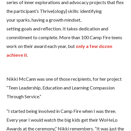
series of inner explorations and advocacy projects that flex
the participant’s Thrive(ology} skills: identifying
your sparks, having a growth mindset,
setting goals and reflection. It takes dedication and
commitment to complete. More than 100 Camp Fire teens
work on their award each year, but
only a few dozen
achieve it
.
Nikki McCann was one of those recipients, for her project
“Teen Leadership, Education and Learning Compassion
Through Service.”
“I started being involved in Camp Fire when I was three.
Every year I would watch the big kids get their WoHeLo
Awards at the ceremony,” Nikki remembers. “It was just the