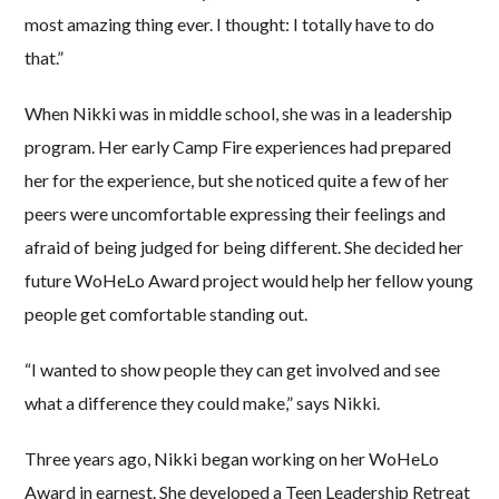
most amazing thing ever. I thought: I totally have to do
that.”
When Nikki was in middle school, she was in a leadership
program. Her early Camp Fire experiences had prepared
her for the experience, but she noticed quite a few of her
peers were uncomfortable expressing their feelings and
afraid of being judged for being different. She decided her
future WoHeLo Award project would help her fellow young
people get comfortable standing out.
“I wanted to show people they can get involved and see
what a difference they could make,” says Nikki.
Three years ago, Nikki began working on her WoHeLo
Award in earnest. She developed a Teen Leadership Retreat