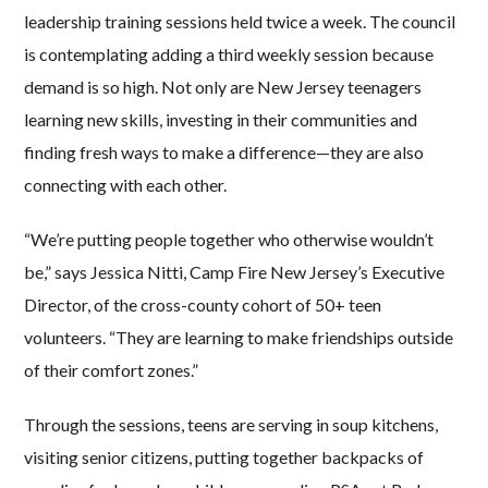
leadership training sessions held twice a week. The council
is contemplating adding a third weekly session because
demand is so high. Not only are New Jersey teenagers
learning new skills, investing in their communities and
finding fresh ways to make a difference—they are also
connecting with each other.
“We’re putting people together who otherwise wouldn’t
be,” says Jessica Nitti, Camp Fire New Jersey’s Executive
Director, of the cross-county cohort of 50+ teen
volunteers. “They are learning to make friendships outside
of their comfort zones.”
Through the sessions, teens are serving in soup kitchens,
visiting senior citizens, putting together backpacks of