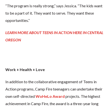
“The program is really strong,” says Jessica. “The kids want
to be a part of it. They want to serve. They want these
opportunities.”
LEARN MORE ABOUT TEENS IN ACTION HERE IN CENTRAL
OREGON
Work + Health + Love
In addition to the collaborative engagement of Teens in
Action programs, Camp Fire teenagers can undertake their
own self-directed
WoHeLo Award
projects. The highest
achievement in Camp Fire, the award is a three-year long