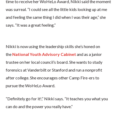
time to receive her WoHeLo Award, Nikki said the moment
was surreal. “I could see all the little kids looking up at me
and feeling the same thing I did when I was their age,” she
says. “It was a great feeling.”
Nikki is now using the leadership skills she’s honed on
the
National Youth Advisory Cabinet
and as a junior
trustee on her local council’s board. She wants to study
forensics at Vanderbilt or Stanford and run a nonprofit
after college. She encourages other Camp Fire-ers to
pursue the WoHeLo Award.
“Definitely go for it!,” Nikki says. “It teaches you what you
can do and the power you really have.”