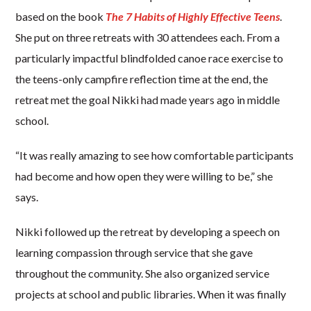
based on the book
The 7 Habits of Highly Effective Teens
.
She put on three retreats with 30 attendees each. From a
particularly impactful blindfolded canoe race exercise to
the teens-only campfire reflection time at the end, the
retreat met the goal Nikki had made years ago in middle
school.
“It was really amazing to see how comfortable participants
had become and how open they were willing to be,” she
says.
Nikki followed up the retreat by developing a speech on
learning compassion through service that she gave
throughout the community. She also organized service
projects at school and public libraries. When it was finally