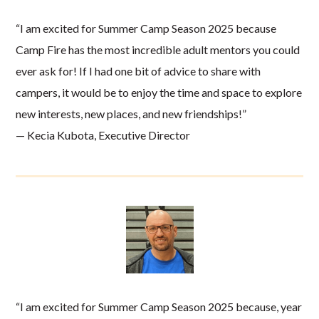
“I am excited for Summer Camp Season 2025 because
Camp Fire has the most incredible adult mentors you could
ever ask for! If I had one bit of advice to share with
campers, it would be to enjoy the time and space to explore
new interests, new places, and new friendships!”
— Kecia Kubota, Executive Director
“I am excited for Summer Camp Season 2025 because, year