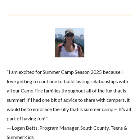
“I am excited for Summer Camp Season 2025 because I
love getting to continue to build lasting relationships with
all our Camp Fire families throughout all of the fun that is
summer! If I had one bit of advice to share with campers, it
would be to embrace the silly that is summer camp— It’s all
part of having fun!”
— Logan Betts, Program Manager, South County, Teens &
SummerKids