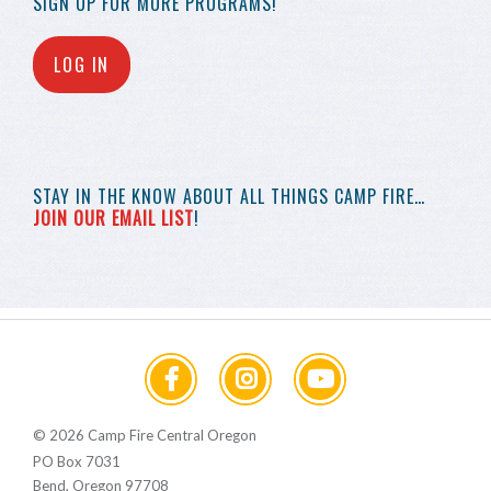
SIGN UP FOR MORE
PROGRAMS!
LOG IN
STAY IN THE KNOW
ABOUT ALL THINGS
CAMP FIRE…
JOIN OUR EMAIL LIST
!
© 2026 Camp Fire Central Oregon
PO Box 7031
Bend, Oregon 97708