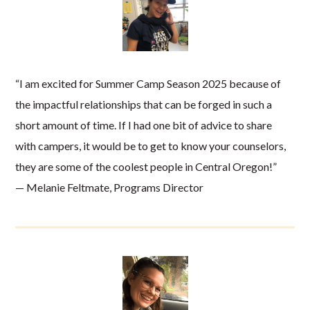
“I am excited for Summer Camp Season 2025 because of
the impactful relationships that can be forged in such a
short amount of time. If I had one bit of advice to share
with campers, it would be to get to know your counselors,
they are some of the coolest people in Central Oregon!”
— Melanie Feltmate, Programs Director