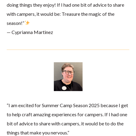
doing things they enjoy! If I had one bit of advice to share
with campers, it would be: Treasure the magic of the
season!”
— Cyprianna Martinez
“I am excited for Summer Camp Season 2025 because I get
to help craft amazing experiences for campers. If I had one
bit of advice to share with campers, it would be to do the
things that make you nervous.”