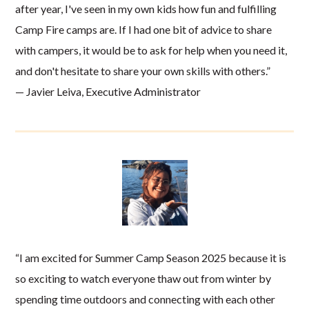
after year, I've seen in my own kids how fun and fulfilling
Camp Fire camps are. If I had one bit of advice to share
with campers, it would be to ask for help when you need it,
and don't hesitate to share your own skills with others.”
— Javier Leiva, Executive Administrator
“I am excited for Summer Camp Season 2025 because it is
so exciting to watch everyone thaw out from winter by
spending time outdoors and connecting with each other