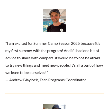
“I am excited for Summer Camp Season 2025 because it's
my first summer with the program! And if I had one bit of
advice to share with campers, it would be to not be afraid
to try new things and meet new people. It's all a part of how
we learn to be ourselves!”
— Andrew Blaylock, Teen Programs Coordinator