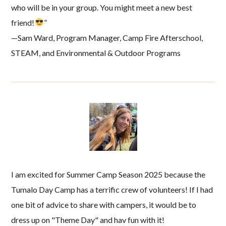
who will be in your group. You might meet a new best
friend!
”
—Sam Ward, Program Manager, Camp Fire Afterschool,
STEAM, and Environmental & Outdoor Programs
I am excited for Summer Camp Season 2025 because the
Tumalo Day Camp has a terrific crew of volunteers! If I had
one bit of advice to share with campers, it would be to
dress up on "Theme Day" and hav fun with it!