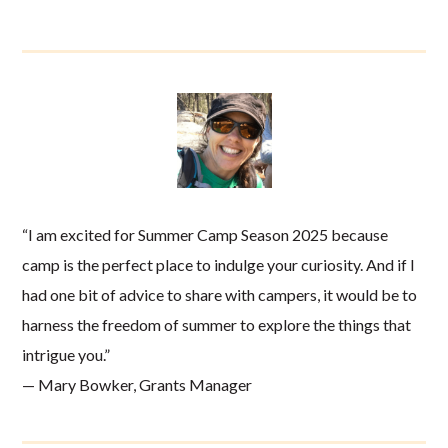
“I am excited for Summer Camp Season 2025 because
camp is the perfect place to indulge your curiosity. And if I
had one bit of advice to share with campers, it would be to
harness the freedom of summer to explore the things that
intrigue you.”
— Mary Bowker, Grants Manager