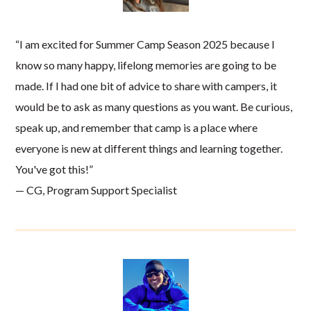
“I am excited for Summer Camp Season 2025 because I
know so many happy, lifelong memories are going to be
made. If I had one bit of advice to share with campers, it
would be to ask as many questions as you want. Be curious,
speak up, and remember that camp is a place where
everyone is new at different things and learning together.
You've got this!”
— CG, Program Support Specialist