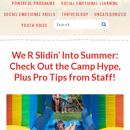
POWERFUL PROGRAMS
SOCIAL EMOTIONAL LEARNING
SOCIAL EMOTIONAL SKILLS
THRIVEOLOGY
UNCATEGORIZED
YOUTH VOICE
We R Slidin’ Into Summer:
Check Out the Camp Hype,
Plus Pro Tips from Staff!