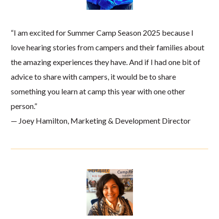
“I am excited for Summer Camp Season 2025 because I
love hearing stories from campers and their families about
the amazing experiences they have. And if I had one bit of
advice to share with campers, it would be to share
something you learn at camp this year with one other
person.”
— Joey Hamilton, Marketing & Development Director