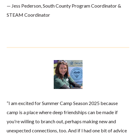
— Jess Pederson, South County Program Coordinator &
STEAM Coordinator
“I am excited for Summer Camp Season 2025 because
camp is a place where deep friendships can be made if
you're willing to branch out, perhaps making new and
unexpected connections, too. And if I had one bit of advice