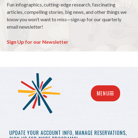
Fun infographics, cutting-edge research, fascinating
articles, compelling stories, big news, and other things we
know you won’t want to miss—sign up for our quarterly
email newsletter!
Sign Up for our Newsletter
MENU
UPDATE YOUR
ACCOUNT INFO,
MANAGE RESERVATIONS,