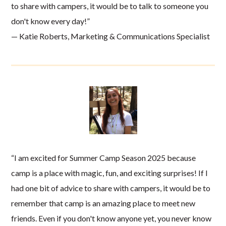
to share with campers, it would be to talk to someone you
don't know every day!”
— Katie Roberts, Marketing & Communications Specialist
“I am excited for Summer Camp Season 2025 because
camp is a place with magic, fun, and exciting surprises! If I
had one bit of advice to share with campers, it would be to
remember that camp is an amazing place to meet new
friends. Even if you don't know anyone yet, you never know