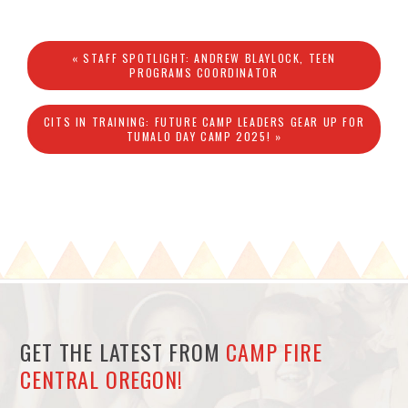
« STAFF SPOTLIGHT: ANDREW BLAYLOCK, TEEN
PROGRAMS COORDINATOR
CITS IN TRAINING: FUTURE CAMP LEADERS GEAR UP FOR
TUMALO DAY CAMP 2025! »
GET THE LATEST FROM
CAMP FIRE
CENTRAL OREGON!