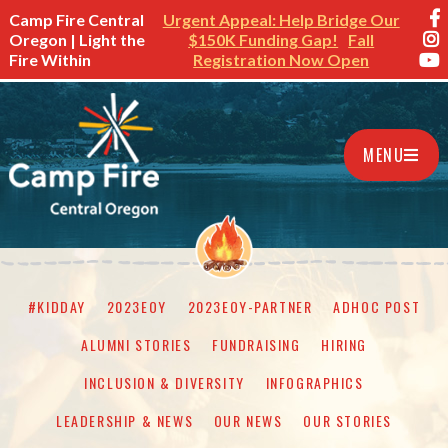
Camp Fire Central
Urgent Appeal: Help Bridge Our
Oregon | Light the
$150K Funding Gap!
Fall
Fire Within
Registration Now Open
MENU
#KIDDAY
2023EOY
2023EOY-PARTNER
ADHOC POST
ALUMNI STORIES
FUNDRAISING
HIRING
INCLUSION & DIVERSITY
INFOGRAPHICS
LEADERSHIP & NEWS
OUR NEWS
OUR STORIES