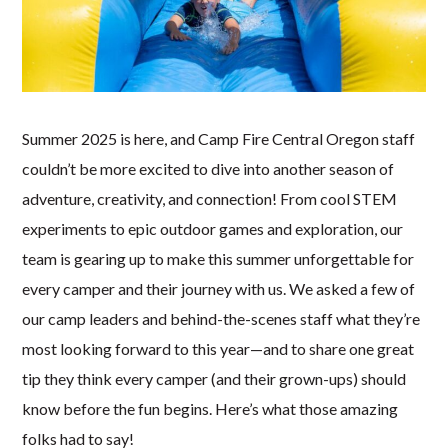
Summer 2025 is here, and Camp Fire Central Oregon staff
couldn’t be more excited to dive into another season of
adventure, creativity, and connection! From cool STEM
experiments to epic outdoor games and exploration, our
team is gearing up to make this summer unforgettable for
every camper and their journey with us. We asked a few of
our camp leaders and behind-the-scenes staff what they’re
most looking forward to this year—and to share one great
tip they think every camper (and their grown-ups) should
know before the fun begins. Here’s what those amazing
folks had to say!