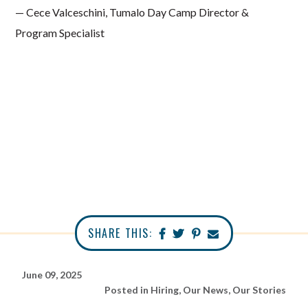
— Cece Valceschini, Tumalo Day Camp Director &
Program Specialist
SHARE THIS:
June 09, 2025
Posted in
Hiring
,
Our News
,
Our Stories