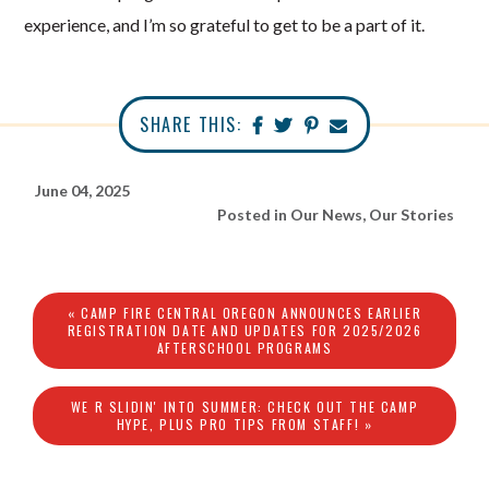
experience, and I’m so grateful to get to be a part of it.
SHARE THIS:
June 04, 2025
Posted in
Our News
,
Our Stories
« CAMP FIRE CENTRAL OREGON ANNOUNCES EARLIER
REGISTRATION DATE AND UPDATES FOR 2025/2026
AFTERSCHOOL PROGRAMS
WE R SLIDIN' INTO SUMMER: CHECK OUT THE CAMP
HYPE, PLUS PRO TIPS FROM STAFF! »