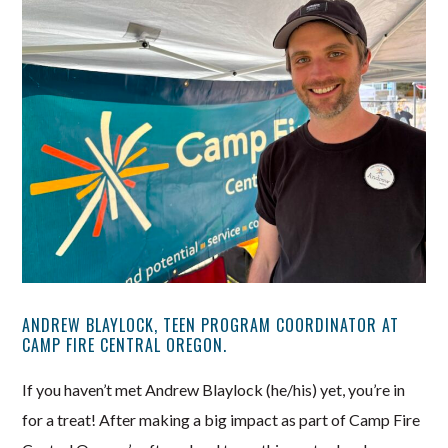
ANDREW BLAYLOCK, TEEN PROGRAM COORDINATOR AT
CAMP FIRE CENTRAL OREGON.
If you haven’t met Andrew Blaylock (he/his) yet, you’re in
for a treat! After making a big impact as part of Camp Fire