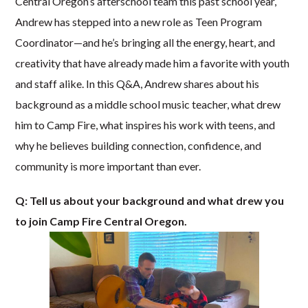
Central Oregon’s afterschool team this past school year,
Andrew has stepped into a new role as Teen Program
Coordinator—and he’s bringing all the energy, heart, and
creativity that have already made him a favorite with youth
and staff alike. In this Q&A, Andrew shares about his
background as a middle school music teacher, what drew
him to Camp Fire, what inspires his work with teens, and
why he believes building connection, confidence, and
community is more important than ever.
Q: Tell us about your background and what drew you
to join Camp Fire Central Oregon.