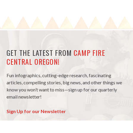
GET THE LATEST FROM
CAMP FIRE
CENTRAL OREGON!
Fun infographics, cutting-edge research, fascinating
articles, compelling stories, big news, and other things we
know you won’t want to miss—sign up for our quarterly
email newsletter!
Sign Up for our Newsletter