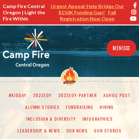
Camp Fire Central
Urgent Appeal: Help Bridge Our
Oregon | Light the
$150K Funding Gap!
Fall
Fire Within
Registration Now Open
MENU
#KIDDAY
2023EOY
2023EOY-PARTNER
ADHOC POST
ALUMNI STORIES
FUNDRAISING
HIRING
INCLUSION & DIVERSITY
INFOGRAPHICS
LEADERSHIP & NEWS
OUR NEWS
OUR STORIES