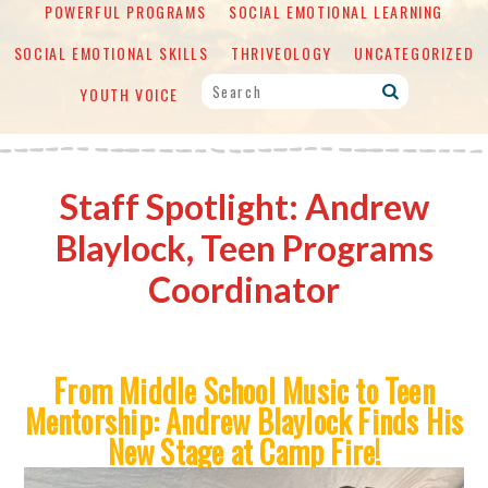
POWERFUL PROGRAMS
SOCIAL EMOTIONAL LEARNING
SOCIAL EMOTIONAL SKILLS
THRIVEOLOGY
UNCATEGORIZED
YOUTH VOICE
Staff Spotlight: Andrew
Blaylock, Teen Programs
Coordinator
From Middle School Music to Teen
Mentorship:
Andrew Blaylock Finds His
New Stage at Camp Fire!