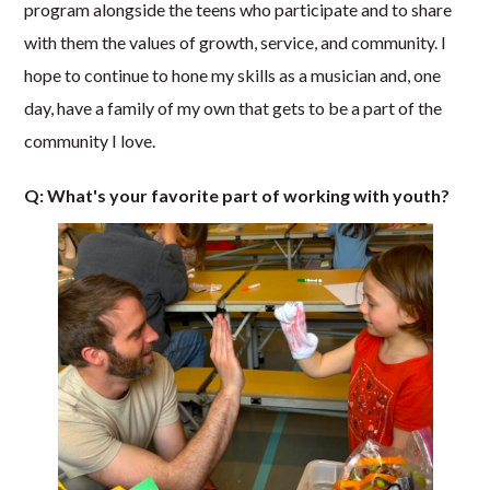
program alongside the teens who participate and to share
with them the values of growth, service, and community. I
hope to continue to hone my skills as a musician and, one
day, have a family of my own that gets to be a part of the
community I love.
Q: What's your favorite part of working with youth?