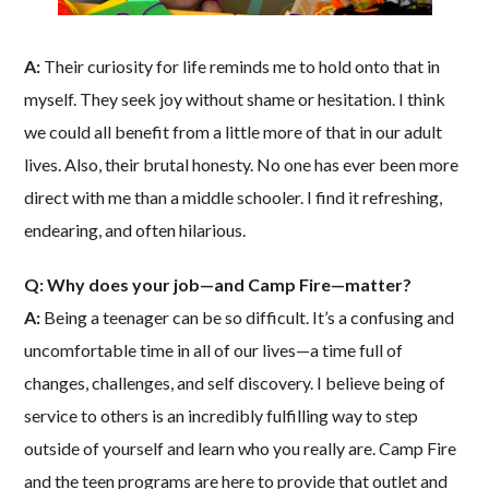
A:
Their curiosity for life reminds me to hold onto that in
myself. They seek joy without shame or hesitation. I think
we could all benefit from a little more of that in our adult
lives. Also, their brutal honesty. No one has ever been more
direct with me than a middle schooler. I find it refreshing,
endearing, and often hilarious.
Q: Why does your job—and Camp Fire—matter?
A:
Being a teenager can be so difficult. It’s a confusing and
uncomfortable time in all of our lives—a time full of
changes, challenges, and self discovery. I believe being of
service to others is an incredibly fulfilling way to step
outside of yourself and learn who you really are. Camp Fire
and the teen programs are here to provide that outlet and