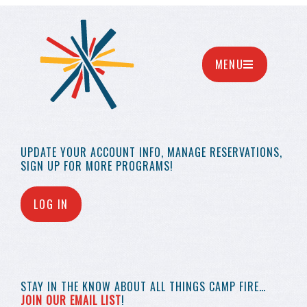
MENU
UPDATE YOUR
ACCOUNT INFO,
MANAGE RESERVATIONS,
SIGN UP FOR MORE
PROGRAMS!
LOG IN
STAY IN THE KNOW
ABOUT ALL THINGS
CAMP FIRE…
JOIN OUR EMAIL LIST
!