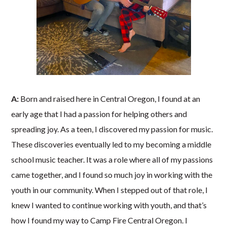
A:
Born and raised here in Central Oregon, I found at an
early age that I had a passion for helping others and
spreading joy. As a teen, I discovered my passion for music.
These discoveries eventually led to my becoming a middle
school music teacher. It was a role where all of my passions
came together, and I found so much joy in working with the
youth in our community. When I stepped out of that role, I
knew I wanted to continue working with youth, and that’s
how I found my way to Camp Fire Central Oregon. I