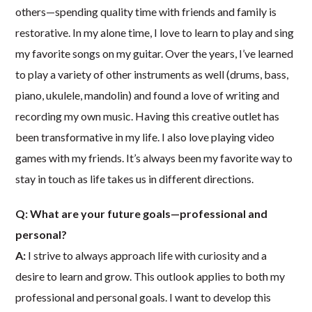
others—spending quality time with friends and family is
restorative. In my alone time, I love to learn to play and sing
my favorite songs on my guitar. Over the years, I’ve learned
to play a variety of other instruments as well (drums, bass,
piano, ukulele, mandolin) and found a love of writing and
recording my own music. Having this creative outlet has
been transformative in my life. I also love playing video
games with my friends. It’s always been my favorite way to
stay in touch as life takes us in different directions.
Q: What are your future goals—professional and
personal?
A:
I strive to always approach life with curiosity and a
desire to learn and grow. This outlook applies to both my
professional and personal goals. I want to develop this