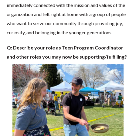
immediately connected with the mission and values of the
organization and felt right at home with a group of people
who want to serve our community through providing joy,
curiosity, and belonging in the younger generations.
Q: Describe your role as Teen Program Coordinator
and other roles you may now be supporting/fulfilling?