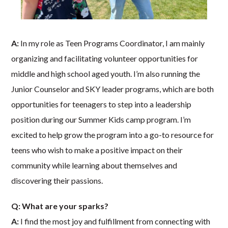
A:
In my role as Teen Programs Coordinator, I am mainly
organizing and facilitating volunteer opportunities for
middle and high school aged youth. I’m also running the
Junior Counselor and SKY leader programs, which are both
opportunities for teenagers to step into a leadership
position during our Summer Kids camp program. I’m
excited to help grow the program into a go-to resource for
teens who wish to make a positive impact on their
community while learning about themselves and
discovering their passions.
Q: What are your sparks?
A:
I find the most joy and fulfillment from connecting with