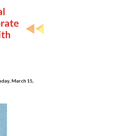
al
rate
ith
unday, March 15,