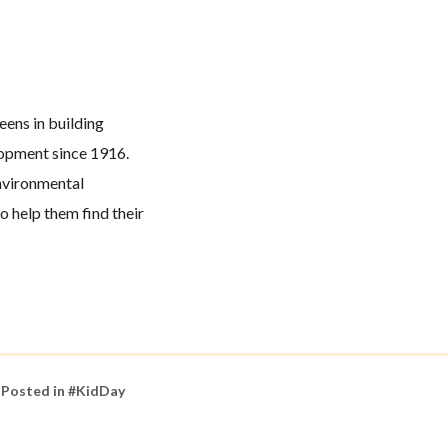
eens in building
lopment since 1916.
nvironmental
 help them find their
Posted in
#KidDay