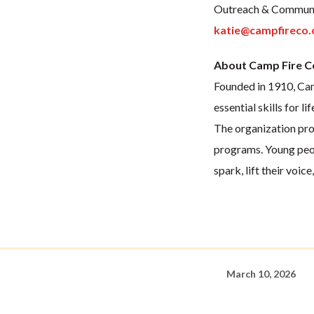
Outreach & Communi
katie@campfireco.
About Camp Fire C
Founded in 1910, Camp
essential skills for lif
The organization pro
programs. Young peop
spark, lift their voic
March 10, 2026