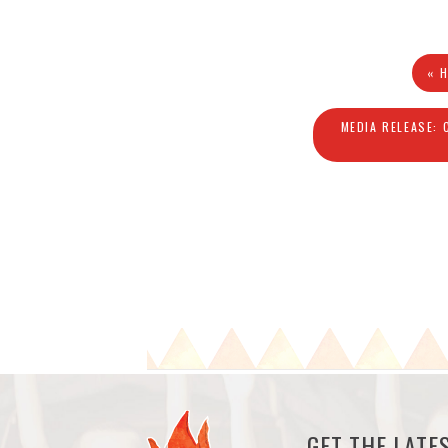
« 
MEDIA RELEASE: 
GET THE LAT