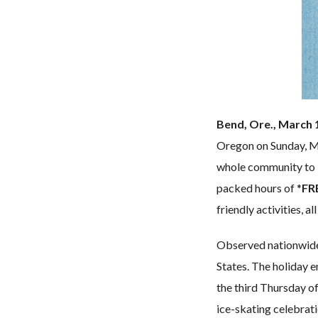
Bend, Ore., March 
Oregon on Sunday, Ma
whole community to 
packed hours of *
FRE
friendly activities, 
Observed nationwid
States. The holiday e
the third Thursday of
ice-skating celebrat