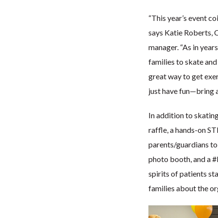
“This year’s event co
says Katie Roberts, 
manager. “As in years
families to skate and 
great way to get exerc
just have fun—bring a
In addition to skatin
raffle, a hands-on ST
parents/guardians to 
photo booth, and a #K
spirits of patients s
families about the o