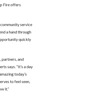
 Fire offers
n community service
end a hand through
opportunity quickly
, partners, and
ts says. “It’s a day
 amazing today’s
rves to feel seen,
w it.”