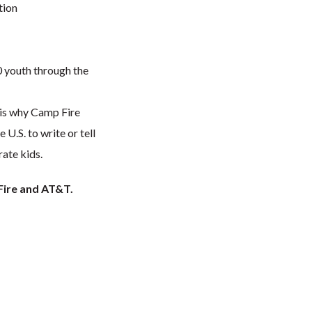
tion
0 youth through the
 is why Camp Fire
U.S. to write or tell
rate kids.
Fire and AT&T.