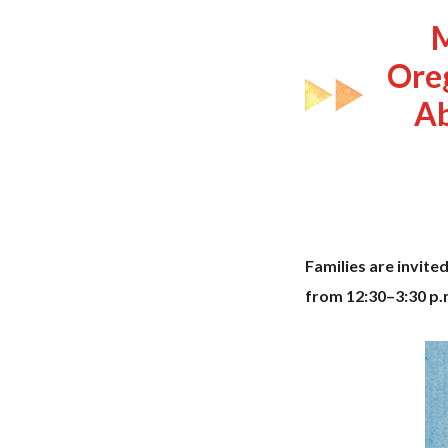
M
Ore
Ab
Families are invite
from 12:30–3:30 p.m