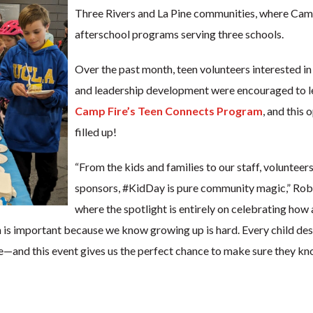
Three Rivers and La Pine communities, where Camp
afterschool programs serving three schools.
Over the past month, teen volunteers interested i
and leadership development were encouraged to l
Camp Fire’s Teen Connects Program
, and this 
filled up!
“From the kids and families to our staff, volunteers
sponsors, #KidDay is pure community magic,” Rober
where the spotlight is entirely on celebrating how
h is important because we know growing up is hard. Every child dese
e—and this event gives us the perfect chance to make sure they kno