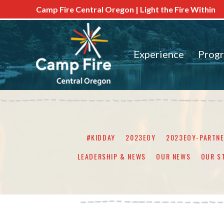
Camp Fire Central Oregon | Light the Fire Within
Experience
Prog
#KIDDAY
2023EOY
2023EOY-PARTN
LEADERSHIP & NEWS
OUR NEWS
OUR S