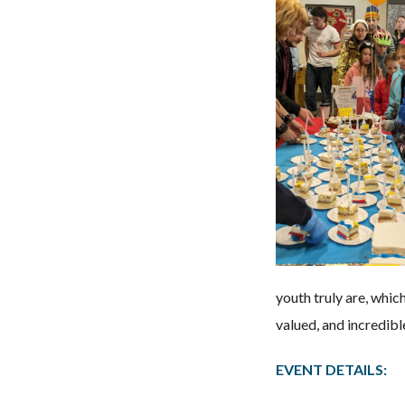
youth truly are, whic
valued, and incredibl
EVENT DETAILS: