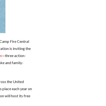
h Camp Fire Central
ion is inviting the
on
—three action-
ake and family-
ross the United
es place each year on
 will host its free