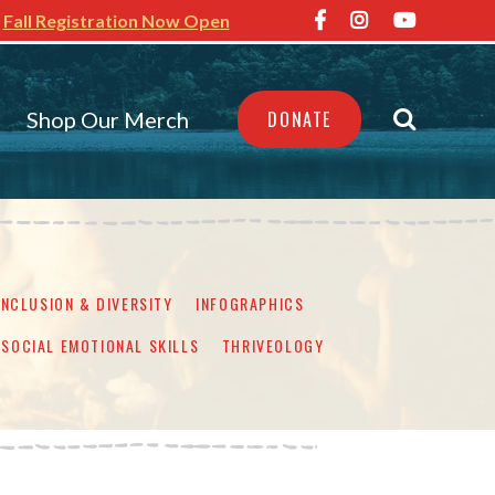
Fall Registration Now Open
Shop Our Merch
DONATE
INCLUSION & DIVERSITY
INFOGRAPHICS
SOCIAL EMOTIONAL SKILLS
THRIVEOLOGY