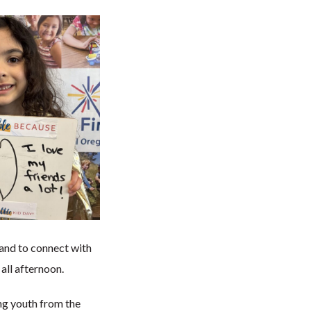
hand to connect with
all afternoon.
ng youth from the