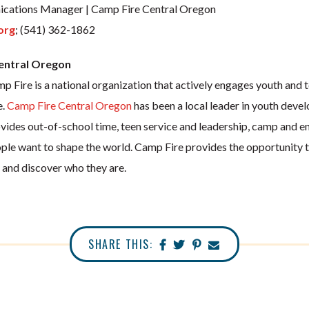
cations Manager | Camp Fire Central Oregon
org
; (541) 362-1862
entral Oregon
 Fire is a national organization that actively engages youth and t
e.
Camp Fire Central Oregon
has been a local leader in youth deve
vides out-of-school time, teen service and leadership, camp and e
le want to shape the world. Camp Fire provides the opportunity to
e, and discover who they are.
SHARE THIS: