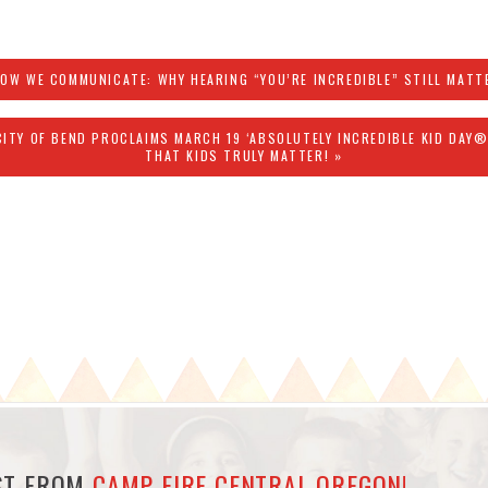
HOW WE COMMUNICATE: WHY HEARING “YOU’RE INCREDIBLE” STILL MATT
CITY OF BEND PROCLAIMS MARCH 19 ‘ABSOLUTELY INCREDIBLE KID DAY
THAT KIDS TRULY MATTER! »
EST FROM
CAMP FIRE CENTRAL OREGON!