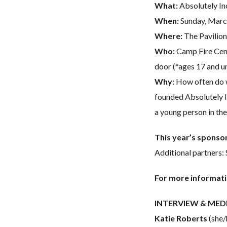
What:
Absolutely In
When:
Sunday, March
Where:
The Pavilion
Who:
Camp Fire Cent
door (*ages 17 and u
Why:
How often do we
founded Absolutely In
a young person in the
This year’s sponsor
Additional partners:
For more informati
INTERVIEW & MED
Katie Roberts
(she/