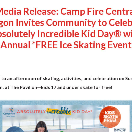
edia Release: Camp Fire Centr
gon Invites Community to Celeb
solutely Incredible Kid Day® w
Annual *FREE Ice Skating Event
d to an afternoon of skating, activities, and celebration on S
. at The Pavilion—kids 17 and under skate for free!