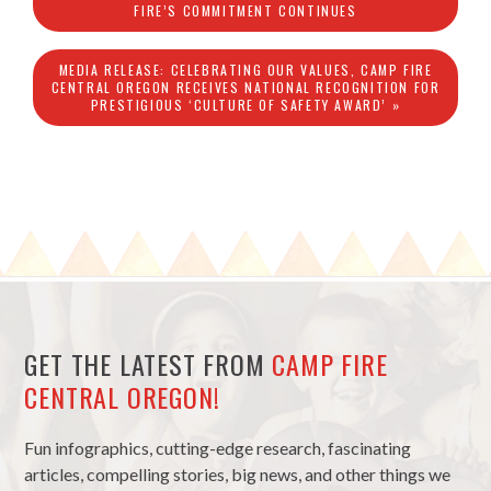
FIRE’S COMMITMENT CONTINUES
MEDIA RELEASE: CELEBRATING OUR VALUES, CAMP FIRE
CENTRAL OREGON RECEIVES NATIONAL RECOGNITION FOR
PRESTIGIOUS ‘CULTURE OF SAFETY AWARD’ »
GET THE LATEST FROM
CAMP FIRE
CENTRAL OREGON!
Fun infographics, cutting-edge research, fascinating
articles, compelling stories, big news, and other things we