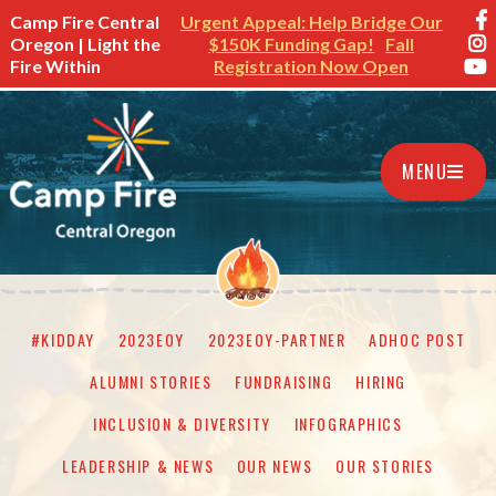
Camp Fire Central
Urgent Appeal: Help Bridge Our
Oregon | Light the
$150K Funding Gap!
Fall
Fire Within
Registration Now Open
MENU
#KIDDAY
2023EOY
2023EOY-PARTNER
ADHOC POST
ALUMNI STORIES
FUNDRAISING
HIRING
INCLUSION & DIVERSITY
INFOGRAPHICS
LEADERSHIP & NEWS
OUR NEWS
OUR STORIES