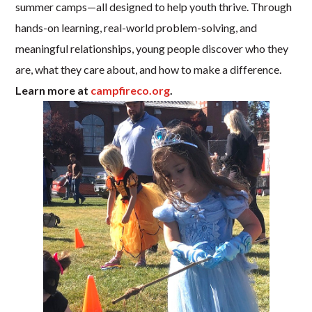
summer camps—all designed to help youth thrive. Through
hands-on learning, real-world problem-solving, and
meaningful relationships, young people discover who they
are, what they care about, and how to make a difference.
Learn more at
campfireco.org
.