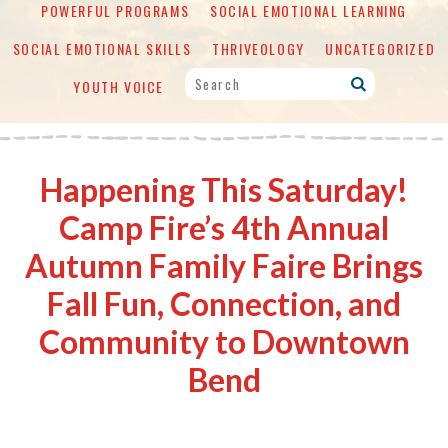
POWERFUL PROGRAMS
SOCIAL EMOTIONAL LEARNING
SOCIAL EMOTIONAL SKILLS
THRIVEOLOGY
UNCATEGORIZED
YOUTH VOICE
Happening This Saturday!
Camp Fire’s 4th Annual
Autumn Family Faire Brings
Fall Fun, Connection, and
Community to Downtown
Bend