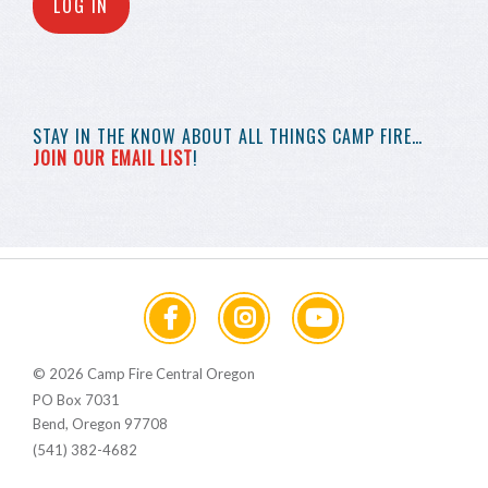
LOG IN
STAY IN THE KNOW
ABOUT ALL THINGS
CAMP FIRE…
JOIN OUR EMAIL LIST
!
© 2026 Camp Fire Central Oregon
PO Box 7031
Bend, Oregon 97708
(541) 382-4682