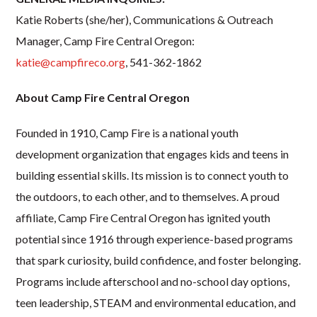
Katie Roberts (she/her), Communications & Outreach
Manager, Camp Fire Central Oregon:
katie@campfireco.org
, 541-362-1862
About Camp Fire Central Oregon
Founded in 1910, Camp Fire is a national youth
development organization that engages kids and teens in
building essential skills. Its mission is to connect youth to
the outdoors, to each other, and to themselves. A proud
affiliate, Camp Fire Central Oregon has ignited youth
potential since 1916 through experience-based programs
that spark curiosity, build confidence, and foster belonging.
Programs include afterschool and no-school day options,
teen leadership, STEAM and environmental education, and