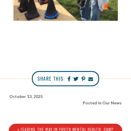
SHARE THIS:
October 13, 2025
Posted in
Our News
« LEADING THE WAY IN YOUTH MENTAL HEALTH: CAMP