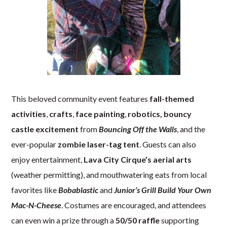
This beloved community event features
fall-themed
activities
,
crafts
,
face painting
,
robotics,
bouncy
castle excitement
from
Bouncing Off the Walls
, and the
ever-popular
zombie laser-tag tent
. Guests can also
enjoy entertainment,
Lava City Cirque’s aerial arts
(weather permitting), and mouthwatering eats from local
favorites like
Bobablastic
and
Junior’s Grill Build Your Own
Mac-N-Cheese
. Costumes are encouraged, and attendees
can even win a prize through a
50/50 raffle
supporting