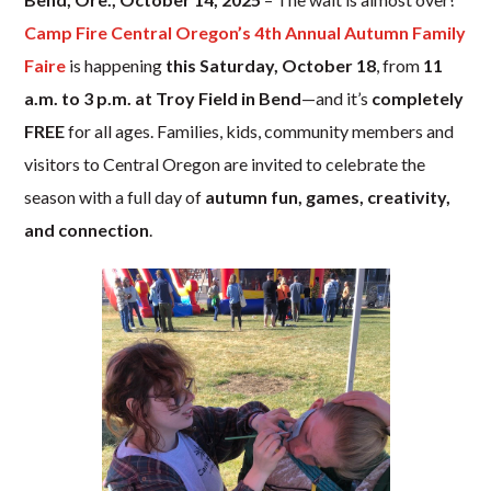
Camp Fire Central Oregon’s
4th Annual Autumn Family
Faire
is happening
this Saturday, October 18
, from
11
a.m. to 3 p.m. at Troy Field in Bend
—and it’s
completely
FREE
for all ages. Families, kids, community members and
visitors to Central Oregon are invited to celebrate the
season with a full day of
autumn fun, games, creativity,
and connection
.