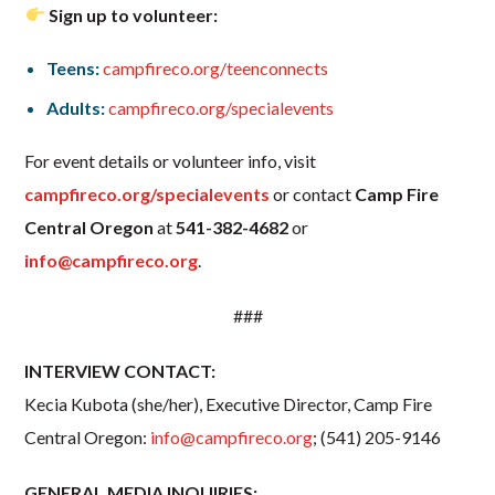
Sign up to volunteer:
Teens:
campfireco.org/teenconnects
Adults:
campfireco.org/specialevents
For event details or volunteer info, visit
campfireco.org/specialevents
or contact
Camp Fire
Central Oregon
at
541-382-4682
or
info@campfireco.org
.
###
INTERVIEW CONTACT:
Kecia Kubota (she/her), Executive Director, Camp Fire
Central Oregon:
info@campfireco.org
; (541) 205-9146
GENERAL MEDIA INQUIRIES: