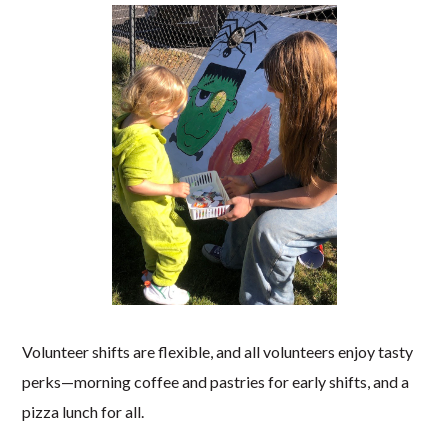
Volunteer shifts are flexible, and all volunteers enjoy tasty
perks—morning coffee and pastries for early shifts, and a
pizza lunch for all.