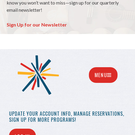
know you won’t want to miss—sign up for our quarterly
email newsletter!
Sign Up for our Newsletter
MENU
UPDATE YOUR
ACCOUNT INFO,
MANAGE RESERVATIONS,
SIGN UP FOR MORE
PROGRAMS!