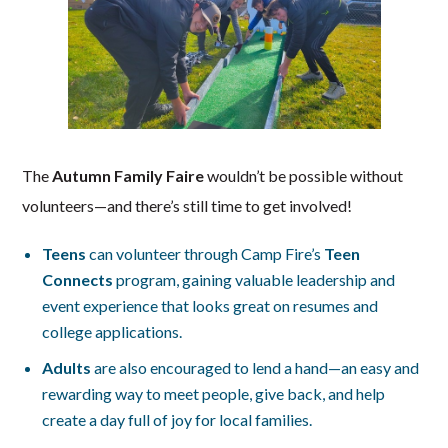
The
Autumn Family Faire
wouldn’t be possible without
volunteers—and there’s still time to get involved!
Teens
can volunteer through Camp Fire’s
Teen
Connects
program, gaining valuable leadership and
event experience that looks great on resumes and
college applications.
Adults
are also encouraged to lend a hand—an easy and
rewarding way to meet people, give back, and help
create a day full of joy for local families.