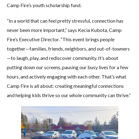
Camp Fire’s youth scholarship fund.
“In a world that can feel pretty stressful, connection has
never been more important,” says Kecia Kubota, Camp
Fire’s Executive Director. “This event brings people
together—families, friends, neighbors, and out-of-towners
—to laugh, play, and rediscover community. It’s about
putting down our screens, pausing our busy lives for a few
hours, and actively engaging with each other. That’s what
Camp Fire is all about: creating meaningful connections
and helping kids thrive so our whole community can thrive.”