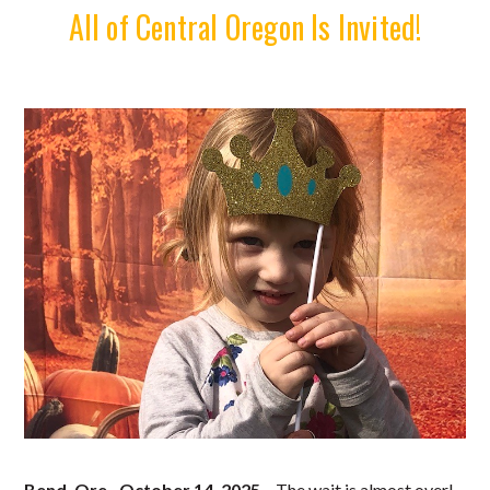
All of Central Oregon Is Invited!
Bend, Ore., October 14, 2025
– The wait is almost over!