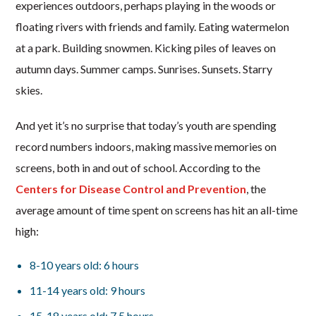
experiences outdoors, perhaps playing in the woods or
floating rivers with friends and family. Eating watermelon
at a park. Building snowmen. Kicking piles of leaves on
autumn days. Summer camps. Sunrises. Sunsets. Starry
skies.
And yet it’s no surprise that today’s youth are spending
record numbers indoors, making massive memories on
screens, both in and out of school. According to the
Centers for Disease Control and Prevention
, the
average amount of time spent on screens has hit an all-time
high:
8-10 years old: 6 hours
11-14 years old: 9 hours
15-18 years old: 7.5 hours