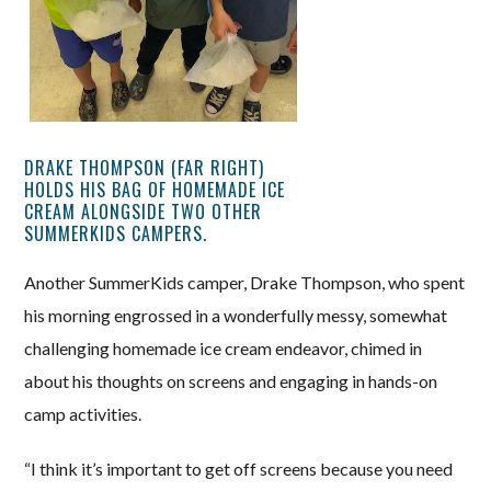
DRAKE THOMPSON (FAR RIGHT)
HOLDS HIS BAG OF HOMEMADE ICE
CREAM ALONGSIDE TWO OTHER
SUMMERKIDS CAMPERS.
Another SummerKids camper, Drake Thompson, who spent
his morning engrossed in a wonderfully messy, somewhat
challenging homemade ice cream endeavor, chimed in
about his thoughts on screens and engaging in hands-on
camp activities.
“I think it’s important to get off screens because you need