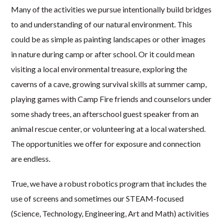
Many of the activities we pursue intentionally build bridges
to and understanding of our natural environment. This
could be as simple as painting landscapes or other images
in nature during camp or after school. Or it could mean
visiting a local environmental treasure, exploring the
caverns of a cave, growing survival skills at summer camp,
playing games with Camp Fire friends and counselors under
some shady trees, an afterschool guest speaker from an
animal rescue center, or volunteering at a local watershed.
The opportunities we offer for exposure and connection
are endless.
True, we have a robust robotics program that includes the
use of screens and sometimes our STEAM-focused
(Science, Technology, Engineering, Art and Math) activities