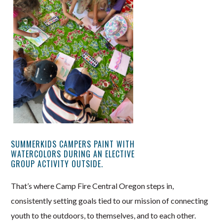
SUMMERKIDS CAMPERS PAINT WITH
WATERCOLORS DURING AN ELECTIVE
GROUP ACTIVITY OUTSIDE.
That’s where Camp Fire Central Oregon steps in,
consistently setting goals tied to our mission of connecting
youth to the outdoors, to themselves, and to each other.