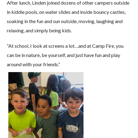
After lunch, Linden joined dozens of other campers outside
in kiddie pools, on water slides and inside bouncy castles,
soaking in the fun and sun outside, moving, laughing and
relaxing, and simply being kids.
“At school, I look at screens a lot…and at Camp Fire, you
can be in nature, be yourself, and just have fun and play
around with your friends.”