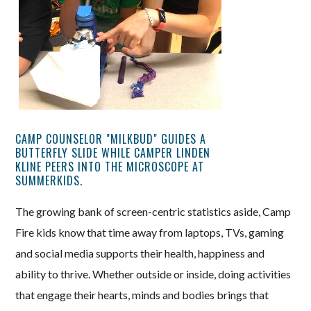
CAMP COUNSELOR "MILKBUD" GUIDES A
BUTTERFLY SLIDE WHILE CAMPER LINDEN
KLINE PEERS INTO THE MICROSCOPE AT
SUMMERKIDS.
The growing bank of screen-centric statistics aside, Camp
Fire kids know that time away from laptops, TVs, gaming
and social media supports their health, happiness and
ability to thrive. Whether outside or inside, doing activities
that engage their hearts, minds and bodies brings that