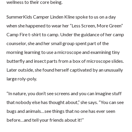
wellness to their core being.
SummerKids Camper Linden Kline spoke to us on a day
when she happened to wear her “Less Screen, More Green”
Camp Fire t-shirt to camp. Under the guidance of her camp
counselor, she and her small group spent part of the
morning learning to use a microscope and examining tiny
butterfly and insect parts from a box of microscope slides.
Later outside, she found herself captivated by an unusually
large roly-poly.
“In nature, you don’t see screens and you can imagine stuff
that nobody else has thought about,” she says. “You can see
bugs and animals…see things that no one has ever seen
before…and tell your friends about it!”