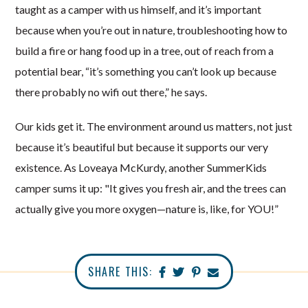
taught as a camper with us himself, and it’s important
because when you’re out in nature, troubleshooting how to
build a fire or hang food up in a tree, out of reach from a
potential bear, “it’s something you can’t look up because
there probably no wifi out there,” he says.
Our kids get it. The environment around us matters, not just
because it’s beautiful but because it supports our very
existence. As Loveaya McKurdy, another SummerKids
camper sums it up: "It gives you fresh air, and the trees can
actually give you more oxygen—nature is, like, for YOU!”
SHARE THIS: