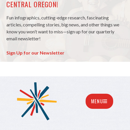
CENTRAL OREGON!
Fun infographics, cutting-edge research, fascinating
articles, compelling stories, big news, and other things we
know you won’t want to miss—sign up for our quarterly
email newsletter!
Sign Up for our Newsletter
MENU