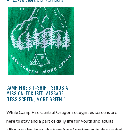
CAMP FIRE'S T-SHIRT SENDS A
MISSION-FOCUSED MESSAGE:
"LESS SCREEN, MORE GREEN."
While Camp Fire Central Oregon recognizes screens are
here to stay and a part of daily life for youth and adults
alike, we also know the benefits of getting outside are vital