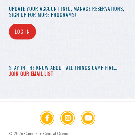
UPDATE YOUR
ACCOUNT INFO,
MANAGE RESERVATIONS,
SIGN UP FOR MORE
PROGRAMS!
LOG IN
STAY IN THE KNOW
ABOUT ALL THINGS
CAMP FIRE…
JOIN OUR EMAIL LIST
!
© 2026 Camp Fire Central Oregon