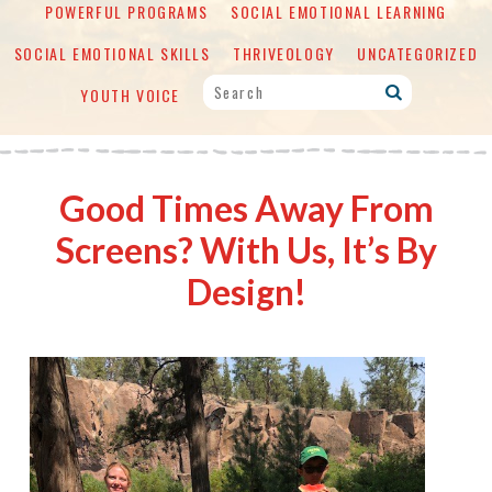
POWERFUL PROGRAMS
SOCIAL EMOTIONAL LEARNING
SOCIAL EMOTIONAL SKILLS
THRIVEOLOGY
UNCATEGORIZED
YOUTH VOICE
Good Times Away From
Screens? With Us, It’s By
Design!