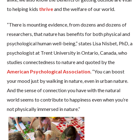
to helping kids
thrive
and the welfare of our world.
“There is mounting evidence, from dozens and dozens of
researchers, that nature has benefits for both physical and
psychological human well-being,” states Lisa Nisbet, PhD, a
psychologist at Trent University in Ontario, Canada, who
studies connectedness to nature and quoted by the
American Psychological Association
. “You can boost
your mood just by walking in nature, even in urban nature.
And the sense of connection you have with the natural
world seems to contribute to happiness even when you’re
not physically immersed in nature.”