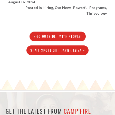
August 07, 2024
Posted in
Hiring
,
Our News
,
Powerful Programs
,
Thriveology
« GO OUTSIDE—WITH PEOPLE!
STAFF SPOTLIGHT: JAVIER LEIVA »
GET THE LATEST FROM
CAMP FIRE