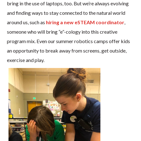
bring in the use of laptops, too. But we’re always evolving
and finding ways to stay connected to the natural world
around us, such as
hiring a new eSTEAM coordinator
,
someone who will bring “e”-cology into this creative
program mix. Even our summer robotics camps offer kids
an opportunity to break away from screens, get outside,
exercise and play.