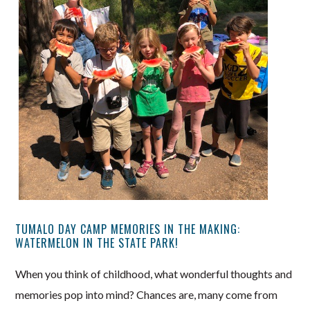
TUMALO DAY CAMP MEMORIES IN THE MAKING:
WATERMELON IN THE STATE PARK!
When you think of childhood, what wonderful thoughts and
memories pop into mind? Chances are, many come from