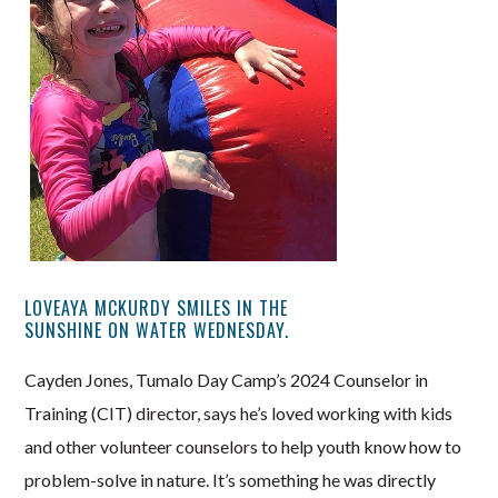
LOVEAYA MCKURDY SMILES IN THE
SUNSHINE ON WATER WEDNESDAY.
Cayden Jones, Tumalo Day Camp’s 2024 Counselor in
Training (CIT) director, says he’s loved working with kids
and other volunteer counselors to help youth know how to
problem-solve in nature. It’s something he was directly