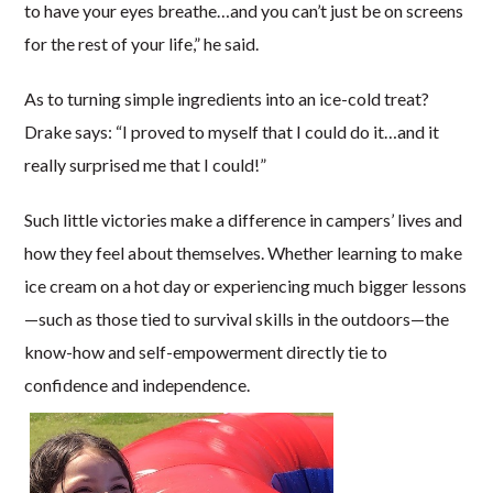
to have your eyes breathe…and you can’t just be on screens
for the rest of your life,” he said.
As to turning simple ingredients into an ice-cold treat?
Drake says: “I proved to myself that I could do it…and it
really surprised me that I could!”
Such little victories make a difference in campers’ lives and
how they feel about themselves. Whether learning to make
ice cream on a hot day or experiencing much bigger lessons
—such as those tied to survival skills in the outdoors—the
know-how and self-empowerment directly tie to
confidence and independence.