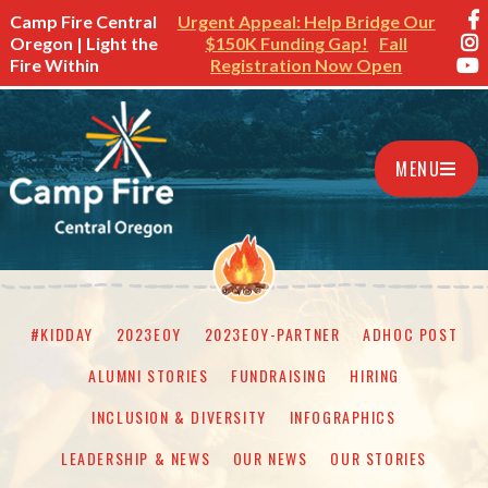
Camp Fire Central
Urgent Appeal: Help Bridge Our
Oregon | Light the
$150K Funding Gap!
Fall
Fire Within
Registration Now Open
MENU
#KIDDAY
2023EOY
2023EOY-PARTNER
ADHOC POST
ALUMNI STORIES
FUNDRAISING
HIRING
INCLUSION & DIVERSITY
INFOGRAPHICS
LEADERSHIP & NEWS
OUR NEWS
OUR STORIES