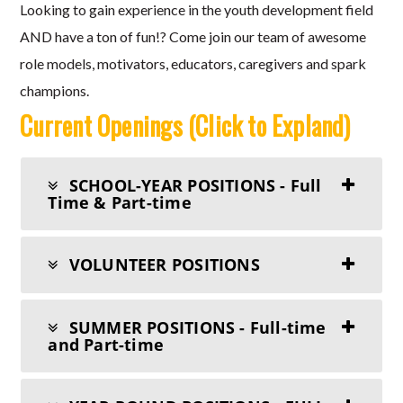
Looking to gain experience in the youth development field
AND have a ton of fun!? Come join our team of awesome
role models, motivators, educators, caregivers and spark
champions.
Current Openings (Click to Expland)
SCHOOL-YEAR POSITIONS - Full
Time & Part-time
VOLUNTEER POSITIONS
SUMMER POSITIONS - Full-time
and Part-time