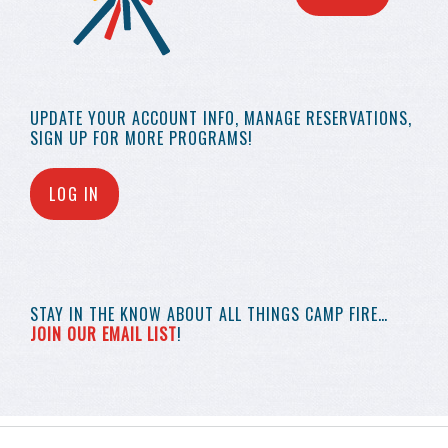
UPDATE YOUR
ACCOUNT INFO,
MANAGE RESERVATIONS,
SIGN UP FOR MORE
PROGRAMS!
LOG IN
STAY IN THE KNOW
ABOUT ALL THINGS
CAMP FIRE…
JOIN OUR EMAIL LIST
!