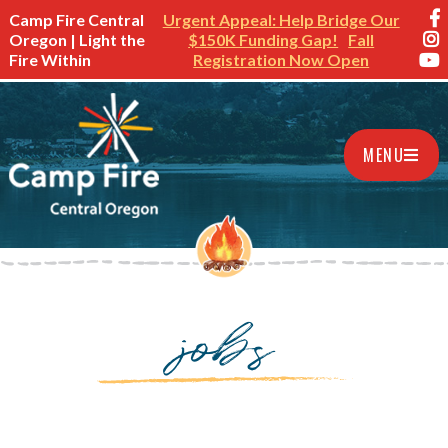
Camp Fire Central
Urgent Appeal: Help Bridge Our
Oregon | Light the
$150K Funding Gap!
Fall
Fire Within
Registration Now Open
MENU
jobs