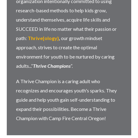
organization intentionally committed to using
research-based methods to help kids grow,
understand themselves, acquire life skills and
SUCCEED in life no matter what their passion or
path:
Thrive{ology}
,
our growth mindset
approach, strives to create the optimal
environment for youth to be nurtured by caring
adults...“
Thrive Champions
”.
A Thrive Champion is a caring adult who
recognizes and encourages youth's sparks. They
guide and help youth gain self-understanding to
expand their possibilities. Become a Thrive
Champion with Camp Fire Central Oregon!