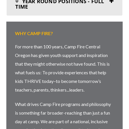
YEAR ROUND POSITIONS - FULL
TIME
WHY CAMP FIRE?
For more than 100 years, Camp Fire Central
Oregon has given youth support and inspiration
that they might otherwise not have found. This is
what fuels us: To provide experiences that help
kids THRIVE today–to become tomorrow’s
teachers, parents, thinkers...leaders.
What drives Camp Fire programs and philosophy
is something far broader-reaching than just a fun
day at camp. We are part of a national, inclusive