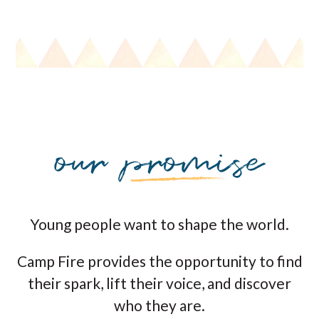
Young people want to shape the world.
Camp Fire provides the opportunity to find
their spark, lift their voice, and discover
who they are.