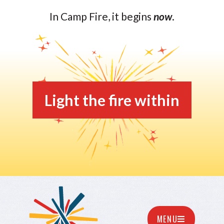
In Camp Fire, it begins
now
.
Light the fire within
MENU