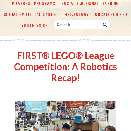
POWERFUL PROGRAMS
SOCIAL EMOTIONAL LEARNING
SOCIAL EMOTIONAL SKILLS
THRIVEOLOGY
UNCATEGORIZED
YOUTH VOICE
FIRST® LEGO® League
Competition: A Robotics
Recap!