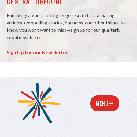
CENTRAL OREGON!
Fun infographics, cutting-edge research, fascinating
articles, compelling stories, big news, and other things we
know you won’t want to miss—sign up for our quarterly
email newsletter!
Sign Up for our Newsletter
MENU