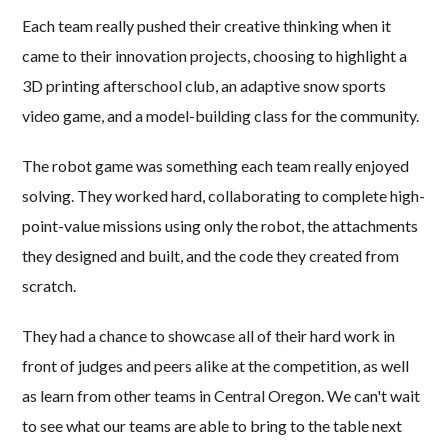
Each team really pushed their creative thinking when it
came to their innovation projects, choosing to highlight a
3D printing afterschool club, an adaptive snow sports
video game, and a model-building class for the community.
The robot game was something each team really enjoyed
solving. They worked hard, collaborating to complete high-
point-value missions using only the robot, the attachments
they designed and built, and the code they created from
scratch.
They had a chance to showcase all of their hard work in
front of judges and peers alike at the competition, as well
as learn from other teams in Central Oregon. We can't wait
to see what our teams are able to bring to the table next