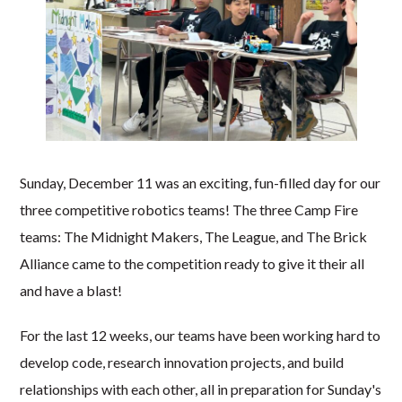
Sunday, December 11 was an exciting, fun-filled day for our
three competitive robotics teams! The three Camp Fire
teams: The Midnight Makers, The League, and The Brick
Alliance came to the competition ready to give it their all
and have a blast!
For the last 12 weeks, our teams have been working hard to
develop code, research innovation projects, and build
relationships with each other, all in preparation for Sunday's