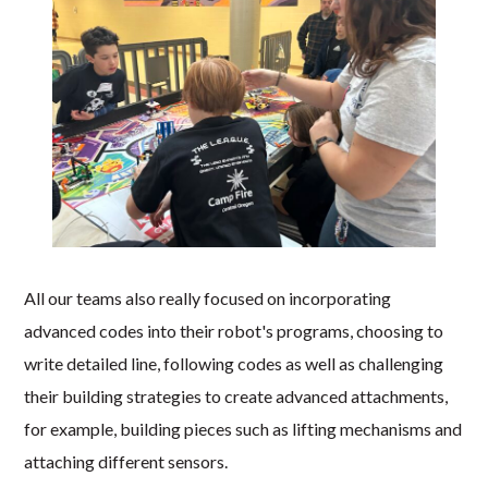
All our teams also really focused on incorporating
advanced codes into their robot's programs, choosing to
write detailed line, following codes as well as challenging
their building strategies to create advanced attachments,
for example, building pieces such as lifting mechanisms and
attaching different sensors.