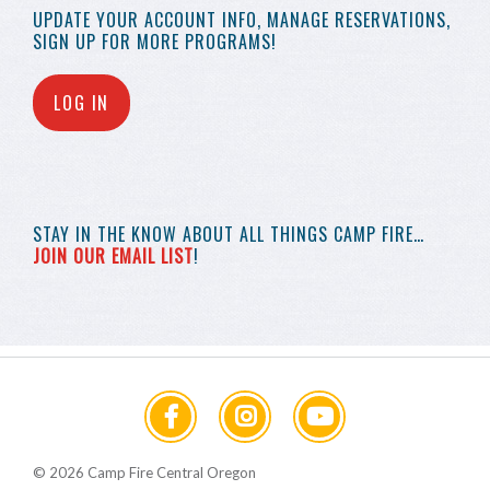
UPDATE YOUR
ACCOUNT INFO,
MANAGE RESERVATIONS,
SIGN UP FOR MORE
PROGRAMS!
LOG IN
STAY IN THE KNOW
ABOUT ALL THINGS
CAMP FIRE…
JOIN OUR EMAIL LIST
!
© 2026 Camp Fire Central Oregon