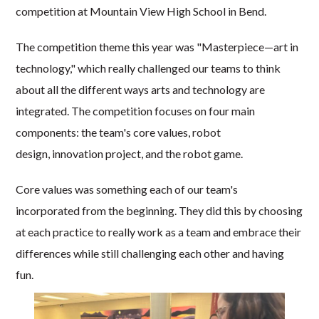
competition at Mountain View High School in Bend.
The competition theme this year was "Masterpiece—art in
technology," which really challenged our teams to think
about all the different ways arts and technology are
integrated. The competition focuses on four main
components: the team's core values, robot
design, innovation project, and the robot game.
Core values was something each of our team's
incorporated from the beginning. They did this by choosing
at each practice to really work as a team and embrace their
differences while still challenging each other and having
fun.