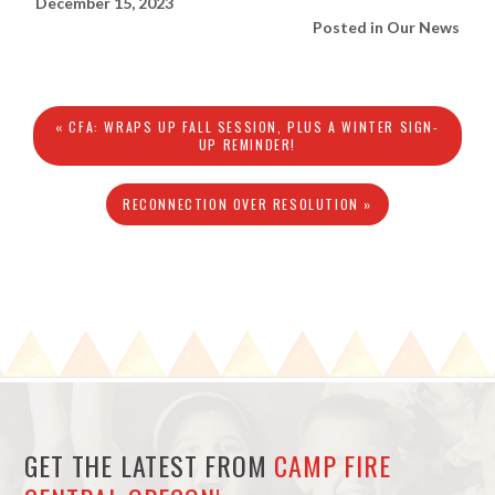
December 15, 2023
Posted in
Our News
« CFA: WRAPS UP FALL SESSION, PLUS A WINTER SIGN-
UP REMINDER!
RECONNECTION OVER RESOLUTION »
GET THE LATEST FROM
CAMP FIRE