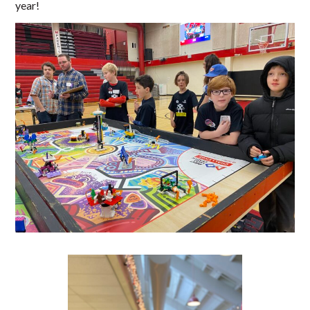
year!