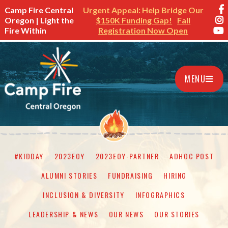
Camp Fire Central
Urgent Appeal: Help Bridge Our
Oregon | Light the
$150K Funding Gap!
Fall
Fire Within
Registration Now Open
MENU
#KIDDAY
2023EOY
2023EOY-PARTNER
ADHOC POST
ALUMNI STORIES
FUNDRAISING
HIRING
INCLUSION & DIVERSITY
INFOGRAPHICS
LEADERSHIP & NEWS
OUR NEWS
OUR STORIES