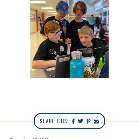
SHARE THIS: