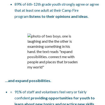
89% of 6th-12th grade youth strongly agree or agree
that at least one adult at their Camp Fire
program
listens to their opinions and ideas
.
…and expand possibilities.
91% of staff and volunteers feel very or fairly
confident
providing opportunities for youth to
learn about new topics and practice new skills
.