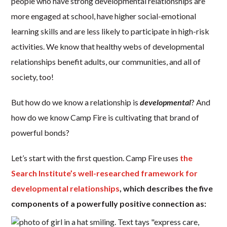
people who have strong developmental relationships are
more engaged at school, have higher social-emotional
learning skills and are less likely to participate in high-risk
activities. We know that healthy webs of developmental
relationships benefit adults, our communities, and all of
society, too!
But how do we know a relationship is
developmental
? And
how do we know Camp Fire is cultivating that brand of
powerful bonds?
Let’s start with the first question. Camp Fire uses
the
Search Institute’s well-researched framework for
developmental relationships
, which describes the five
components of a powerfully positive connection as: