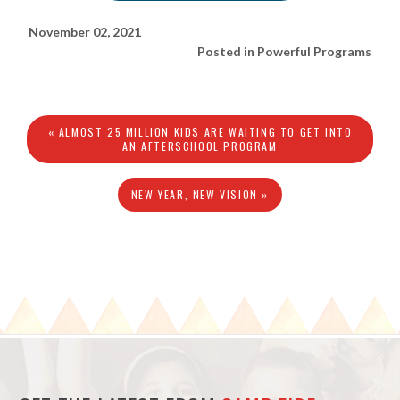
November 02, 2021
Posted in
Powerful Programs
« ALMOST 25 MILLION KIDS ARE WAITING TO GET INTO
AN AFTERSCHOOL PROGRAM
NEW YEAR, NEW VISION »