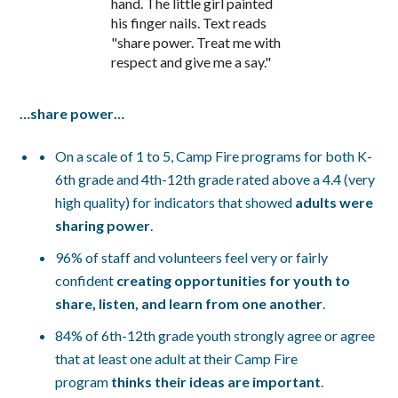
…share power…
On a scale of 1 to 5, Camp Fire programs for both K-
6th grade and 4th-12th grade rated above a 4.4 (very
high quality) for indicators that showed
adults were
sharing power
.
96% of staff and volunteers feel very or fairly
confident
creating opportunities for youth to
share, listen, and learn from one another
.
84% of 6th-12th grade youth strongly agree or agree
that at least one adult at their Camp Fire
program
thinks their ideas are important
.