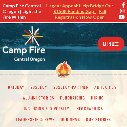
Camp Fire Central
Urgent Appeal: Help Bridge Our
Oregon | Light the
$150K Funding Gap!
Fall
Fire Within
Registration Now Open
MENU
#KIDDAY
2023EOY
2023EOY-PARTNER
ADHOC POST
ALUMNI STORIES
FUNDRAISING
HIRING
INCLUSION & DIVERSITY
INFOGRAPHICS
LEADERSHIP & NEWS
OUR NEWS
OUR STORIES