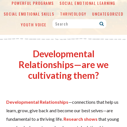
POWERFUL PROGRAMS
SOCIAL EMOTIONAL LEARNING
SOCIAL EMOTIONAL SKILLS
THRIVEOLOGY
UNCATEGORIZED
YOUTH VOICE
Developmental
Relationships—are we
cultivating them?
Developmental Relationships
—connections that help us
learn, grow, give back and become our best selves—are
fundamental to a thriving life.
Research shows
that young