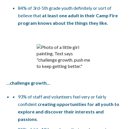
84% of 3rd-5th grade youth definitely or sort of
believe that
at least one adult in their Camp Fire
program knows about the things they like.
…challenge growth…
93% of staff and volunteers feel very or fairly
confident
creating opportunities for all youth to
explore and discover their interests and
passions
.