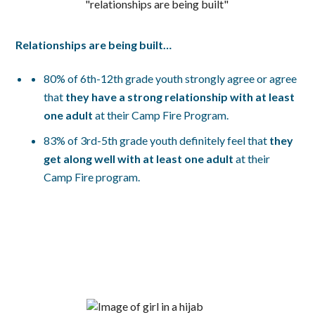
Relationships are being built…
80% of 6th-12th grade youth strongly agree or agree
that
t
hey have a strong relationship with at least
one adult
at their Camp Fire Program.
83% of 3rd-5th grade youth definitely feel that
they
get along well with at least one adult
at their
Camp Fire program.