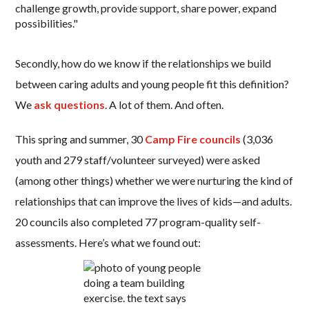
Secondly, how do we know if the relationships we build
between caring adults and young people fit this definition?
We
ask questions
. A lot of them. And often.
This spring and summer, 30
Camp Fire councils
(3,036
youth and 279 staff/volunteer surveyed) were asked
(among other things) whether we were nurturing the kind of
relationships that can improve the lives of kids—and adults.
20 councils also completed 77 program-quality self-
assessments. Here’s what we found out: