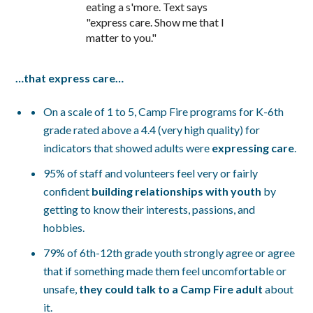
…that express care…
On a scale of 1 to 5, Camp Fire programs for K-6th
grade rated above a 4.4 (very high quality) for
indicators that showed adults were
expressing care
.
95% of staff and volunteers feel very or fairly
confident
building relationships with youth
by
getting to know their interests, passions, and
hobbies.
79% of 6th-12th grade youth strongly agree or agree
that if something made them feel uncomfortable or
unsafe,
they could talk to a Camp Fire adult
about
it.