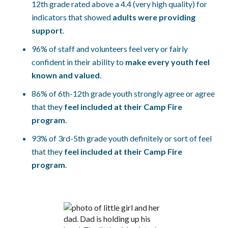
12th grade rated above a 4.4 (very high quality) for
indicators that showed
adults were providing
support
.
96% of staff and volunteers feel very or fairly
confident in their ability to
make every youth feel
known and valued
.
86% of 6th-12th grade youth strongly agree or agree
that they
feel included at their Camp Fire
program
.
93% of 3rd-5th grade youth definitely or sort of feel
that they
feel included at their Camp Fire
program
.