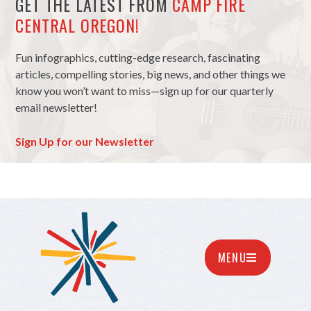
GET THE LATEST FROM
CAMP FIRE
CENTRAL OREGON!
Fun infographics, cutting-edge research, fascinating
articles, compelling stories, big news, and other things we
know you won’t want to miss—sign up for our quarterly
email newsletter!
Sign Up for our Newsletter
MENU