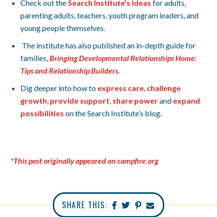
Check out the
Search Institute’s ideas
for adults,
parenting adults, teachers, youth program leaders, and
young people themselves.
The institute has also published an in-depth guide for
families,
Bringing Developmental Relationships Home:
Tips and Relationship Builders.
Dig deeper into how to
express care
,
challenge
growth
,
provide support
,
share power
and
expand
possibilities
on the Search Institute’s blog.
*This post originally appeared on campfire.org
SHARE THIS: