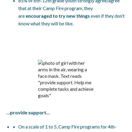
85% of 6th-12th grade youth strongly agree/agree
that at their Camp Fire program, they
are
encouraged to try new things
even if they don’t
know what they will be like.
…provide support…
On a scale of 1 to 5, Camp Fire programs for 4th-