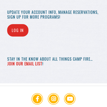
UPDATE YOUR
ACCOUNT INFO,
MANAGE RESERVATIONS,
SIGN UP FOR MORE
PROGRAMS!
LOG IN
STAY IN THE KNOW
ABOUT ALL THINGS
CAMP FIRE…
JOIN OUR EMAIL LIST
!