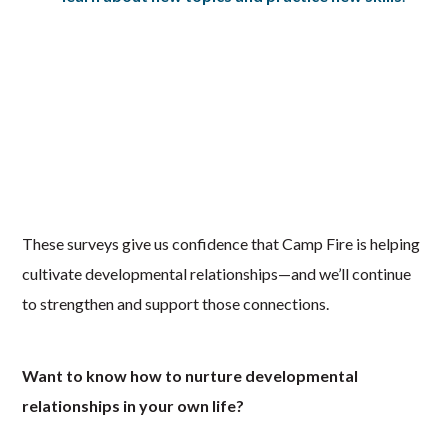
These surveys give us confidence that Camp Fire is helping
cultivate developmental relationships—and we’ll continue
to strengthen and support those connections.
Want to know how to nurture developmental
relationships in your own life?