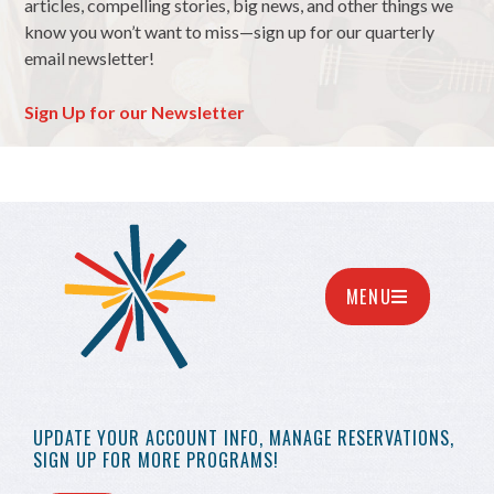
articles, compelling stories, big news, and other things we
know you won’t want to miss—sign up for our quarterly
email newsletter!
Sign Up for our Newsletter
MENU
UPDATE YOUR
ACCOUNT INFO,
MANAGE RESERVATIONS,
SIGN UP FOR MORE
PROGRAMS!