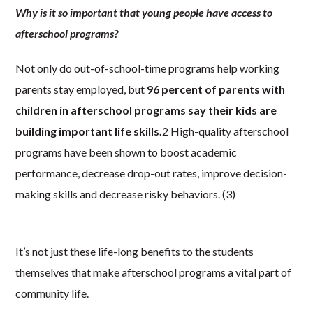
Why is it so important that young people have access to
afterschool programs?
Not only do out-of-school-time programs help working
parents stay employed, but
96 percent of parents with
children in afterschool programs say their kids are
building important life skills.
2 High-quality afterschool
programs have been shown to boost academic
performance, decrease drop-out rates, improve decision-
making skills and decrease risky behaviors. (3)
It’s not just these life-long benefits to the students
themselves that make afterschool programs a vital part of
community life.