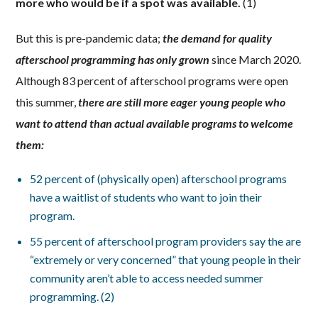
more who would be if a spot was available.
(1)
But this is pre-pandemic data;
the demand for quality
afterschool programming has only grown
since March 2020.
Although 83 percent of afterschool programs were open
this summer,
there are still more eager young people who
want to attend than actual available programs to welcome
them:
52 percent of (physically open) afterschool programs
have a waitlist of students who want to join their
program.
55 percent of afterschool program providers say the are
“extremely or very concerned” that young people in their
community aren’t able to access needed summer
programming. (2)