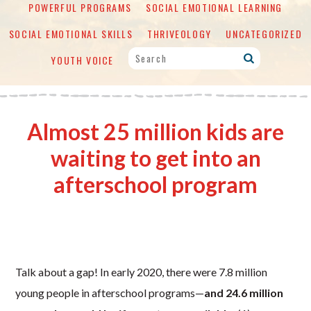
POWERFUL PROGRAMS
SOCIAL EMOTIONAL LEARNING
SOCIAL EMOTIONAL SKILLS
THRIVEOLOGY
UNCATEGORIZED
YOUTH VOICE
Almost 25 million kids are
waiting to get into an
afterschool program
Talk about a gap! In early 2020, there were 7.8 million
young people in afterschool programs—
and 24.6 million