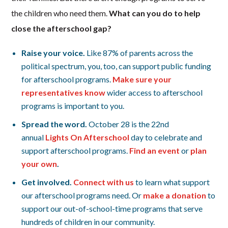
the children who need them.
What can you do to help
close the afterschool gap?
Raise your voice.
Like 87% of parents across the
political spectrum, you, too, can support public funding
for afterschool programs.
Make sure your
representatives know
wider access to afterschool
programs is important to you.
Spread the word.
October 28 is the 22nd
annual
Lights On Afterschool
day to celebrate and
support afterschool programs.
Find an event
or
plan
your own
.
Get involved.
Connect with
us
to learn what support
our afterschool programs need. Or
make a donation
to
support our out-of-school-time programs that serve
hundreds of children in our community.