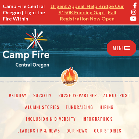
Camp Fire Central
Urgent Appeal: Help Bridge Our
Oregon | Light the
$150K Funding Gap!
Fall
Fire Within
Registration Now Open
MENU
#KIDDAY
2023EOY
2023EOY-PARTNER
ADHOC POST
ALUMNI STORIES
FUNDRAISING
HIRING
INCLUSION & DIVERSITY
INFOGRAPHICS
LEADERSHIP & NEWS
OUR NEWS
OUR STORIES