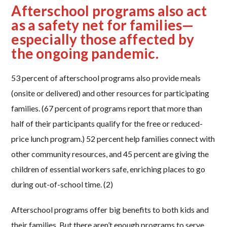
Afterschool programs also act
as a safety net for families—
especially those affected by
the ongoing pandemic.
53 percent of afterschool programs also provide meals
(onsite or delivered) and other resources for participating
families. (67 percent of programs report that more than
half of their participants qualify for the free or reduced-
price lunch program.) 52 percent help families connect with
other community resources, and 45 percent are giving the
children of essential workers safe, enriching places to go
during out-of-school time. (2)
Afterschool programs offer big benefits to both kids and
their families. But there aren’t enough programs to serve