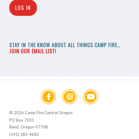
LOG IN
STAY IN THE KNOW
ABOUT ALL THINGS
CAMP FIRE…
JOIN OUR EMAIL LIST
!
© 2026 Camp Fire Central Oregon
PO Box 7031
Bend, Oregon 97708
(541) 382-4682