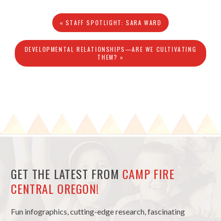
« STAFF SPOTLIGHT: SARA WARD
DEVELOPMENTAL RELATIONSHIPS—ARE WE CULTIVATING
THEM? »
GET THE LATEST FROM
CAMP FIRE
CENTRAL OREGON!
Fun infographics, cutting-edge research, fascinating