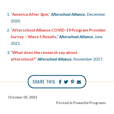
“
America After 3pm
,”
Afterschool Alliance,
December
2020.
“
Afterschool Alliance COVID-19 Program Provider
Survey – Wave 5 Results
,”
Afterschool Alliance
, June
2021.
“
What does the research say about
afterschool?
”
Afterschool Alliance,
November 2017.
SHARE THIS:
October 05, 2021
Posted in
Powerful Programs