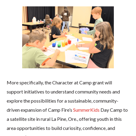
More specifically, the Character at Camp grant will
support initiatives to understand community needs and
explore the possibilities for a sustainable, community-
driven expansion of Camp Fire’s
SummerKids
Day Camp to
a satellite site in rural La Pine, Ore., offering youth in this
area opportunities to build curiosity, confidence, and