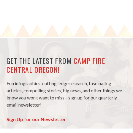
GET THE LATEST FROM
CAMP FIRE
CENTRAL OREGON!
Fun infographics, cutting-edge research, fascinating
articles, compelling stories, big news, and other things we
know you won’t want to miss—sign up for our quarterly
email newsletter!
Sign Up for our Newsletter