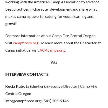
working with the American Camp Association to advance
best practices in character development and share what
makes camp a powerful setting for youth learning and
growth.
For more information about Camp Fire Central Oregon,
visit
campfireco.org
. To learn more about the Character at
Camp initiative, visit
ACAcamps.org
.
###
INTERVIEW CONTACTS:
Kecia Kubota
(she/her), Executive Director | Camp Fire
Central Oregon
info@campfireco.org
; (541) 205-9146