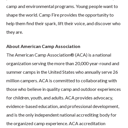
camp and environmental programs. Young people want to
shape the world. Camp Fire provides the opportunity to
help them find their spark, lift their voice, and discover who
they are.
About American Camp Association
The American Camp Association® (ACA) is a national
organization serving the more than 20,000 year-round and
summer camps in the United States who annually serve 26
million campers. ACA is committed to collaborating with
those who believe in quality camp and outdoor experiences
for children, youth, and adults. ACA provides advocacy,
evidence-based education, and professional development,
and is the only independent national accrediting body for
the organized camp experience. ACA accreditation