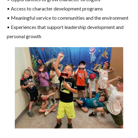
• Access to character development programs
• Meaningful service to communities and the environment
• Experiences that support leadership development and
personal growth