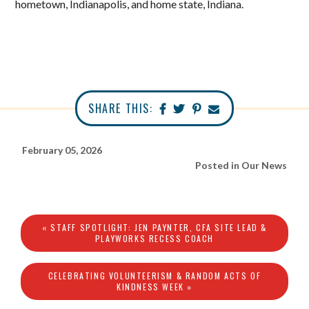
hometown, Indianapolis, and home state, Indiana.
SHARE THIS:
February 05, 2026
Posted in
Our News
« STAFF SPOTLIGHT: JEN PAYNTER, CFA SITE LEAD &
PLAYWORKS RECESS COACH
CELEBRATING VOLUNTEERISM & RANDOM ACTS OF
KINDNESS WEEK »