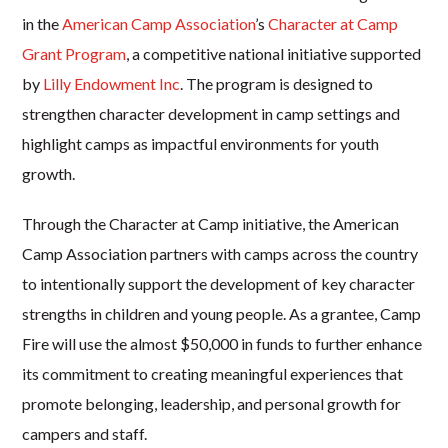
in the
American Camp Association
’s
Character at Camp
Grant Program
, a competitive national initiative supported
by
Lilly Endowment Inc
. The program is designed to
strengthen character development in camp settings and
highlight camps as impactful environments for youth
growth.
Through the Character at Camp initiative, the American
Camp Association partners with camps across the country
to intentionally support the development of key character
strengths in children and young people. As a grantee, Camp
Fire will use the almost $50,000 in funds to further enhance
its commitment to creating meaningful experiences that
promote belonging, leadership, and personal growth for
campers and staff.