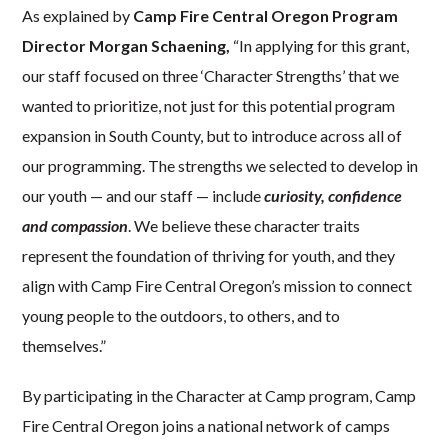
As explained by
Camp Fire Central Oregon Program
Director Morgan Schaening,
“In applying for this grant,
our staff focused on three ‘Character Strengths’ that we
wanted to prioritize, not just for this potential program
expansion in South County, but to introduce across all of
our programming. The strengths we selected to develop in
our youth — and our staff — include
curiosity, confidence
and compassion
. We believe these character traits
represent the foundation of thriving for youth, and they
align with Camp Fire Central Oregon’s mission to connect
young people to the outdoors, to others, and to
themselves.”
By participating in the Character at Camp program, Camp
Fire Central Oregon joins a national network of camps