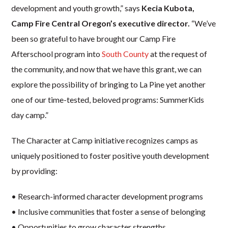
development and youth growth,” says
Kecia Kubota,
Camp Fire Central Oregon’s executive director.
“We’ve
been so grateful to have brought our Camp Fire
Afterschool program into
South County
at the request of
the community, and now that we have this grant, we can
explore the possibility of bringing to La Pine yet another
one of our time-tested, beloved programs: SummerKids
day camp.”
The Character at Camp initiative recognizes camps as
uniquely positioned to foster positive youth development
by providing:
• Research-informed character development programs
• Inclusive communities that foster a sense of belonging
• Opportunities to grow character strengths