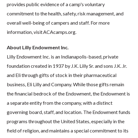
provides public evidence of a camp's voluntary
commitment to the health, safety, risk management, and
overall well-being of campers and staff. For more
information, visit ACAcamps.org.
About Lilly Endowment Inc.
Lilly Endowment Inc. is an Indianapolis-based, private
foundation created in 1937 by J.K. Lilly Sr. and sons J.K. Jr.
and Eli through gifts of stock in their pharmaceutical
business, Eli Lilly and Company. While those gifts remain
the financial bedrock of the Endowment, the Endowment is
a separate entity from the company, with a distinct
governing board, staff, and location. The Endowment funds
programs throughout the United States, especially in the
field of religion, and maintains a special commitment to its