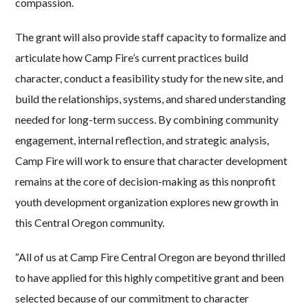
compassion.
The grant will also provide staff capacity to formalize and
articulate how Camp Fire’s current practices build
character, conduct a feasibility study for the new site, and
build the relationships, systems, and shared understanding
needed for long-term success. By combining community
engagement, internal reflection, and strategic analysis,
Camp Fire will work to ensure that character development
remains at the core of decision-making as this nonprofit
youth development organization explores new growth in
this Central Oregon community.
“All of us at Camp Fire Central Oregon are beyond thrilled
to have applied for this highly competitive grant and been
selected because of our commitment to character