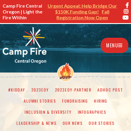
Camp Fire Central
Urgent Appeal: Help Bridge Our
Oregon | Light the
$150K Funding Gap!
Fall
Fire Within
Registration Now Open
MENU
#KIDDAY
2023EOY
2023EOY-PARTNER
ADHOC POST
ALUMNI STORIES
FUNDRAISING
HIRING
INCLUSION & DIVERSITY
INFOGRAPHICS
LEADERSHIP & NEWS
OUR NEWS
OUR STORIES