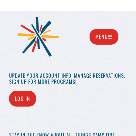
MENU
UPDATE YOUR
ACCOUNT INFO,
MANAGE RESERVATIONS,
SIGN UP FOR MORE
PROGRAMS!
LOG IN
STAY IN THE KNOW
ABOUT ALL THINGS
CAMP FIRE…