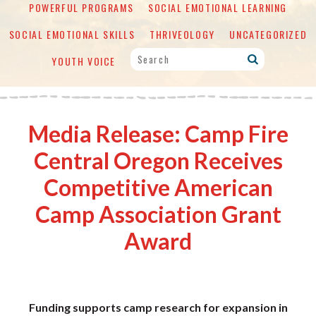
POWERFUL PROGRAMS
SOCIAL EMOTIONAL LEARNING
SOCIAL EMOTIONAL SKILLS
THRIVEOLOGY
UNCATEGORIZED
YOUTH VOICE
Media Release: Camp Fire
Central Oregon Receives
Competitive American
Camp Association Grant
Award
Funding supports camp research for expansion in