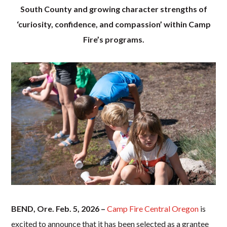
South County and growing character strengths of
‘curiosity, confidence, and compassion’ within Camp
Fire’s programs.
BEND, Ore. Feb. 5, 2026 –
Camp Fire Central Oregon
is
excited to announce that it has been selected as a grantee