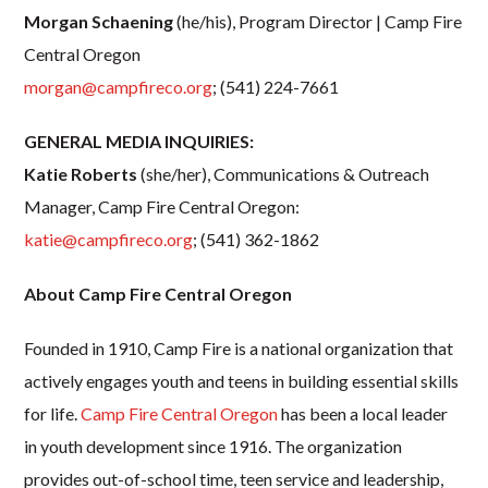
Morgan Schaening
(he/his), Program Director | Camp Fire
Central Oregon
morgan@campfireco.org
;
(541) 224-7661
GENERAL MEDIA INQUIRIES:
Katie Roberts
(she/her), Communications & Outreach
Manager, Camp Fire Central Oregon:
katie@campfireco.org
; (541) 362-1862
About Camp Fire Central Oregon
Founded in 1910, Camp Fire is a national organization that
actively engages youth and teens in building essential skills
for life.
Camp Fire Central Oregon
has been a local leader
in youth development since 1916. The organization
provides out-of-school time, teen service and leadership,