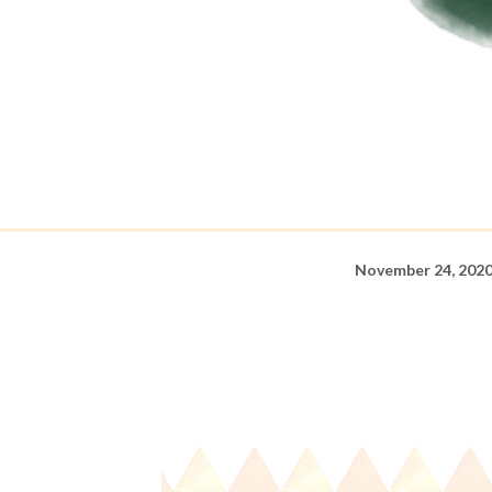
November 24, 202