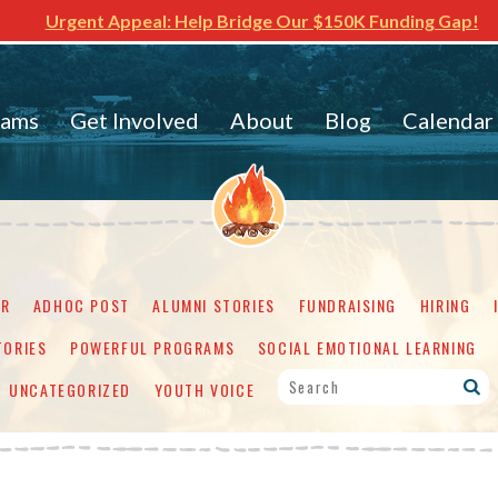
Urgent Appeal: Help Bridge Our $150K Funding Gap!
rams
Get Involved
About
Blog
Calendar
ER
ADHOC POST
ALUMNI STORIES
FUNDRAISING
HIRING
TORIES
POWERFUL PROGRAMS
SOCIAL EMOTIONAL LEARNING
UNCATEGORIZED
YOUTH VOICE