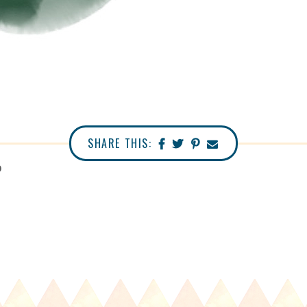
SHARE THIS:
0