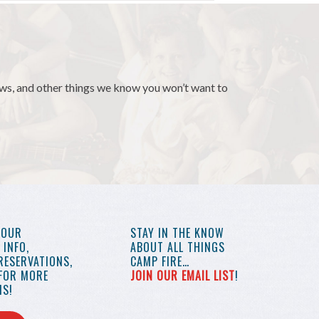
news, and other things we know you won’t want to
YOUR
STAY IN THE KNOW
INFO,
ABOUT ALL THINGS
RESERVATIONS,
CAMP FIRE…
 FOR MORE
JOIN OUR EMAIL LIST
!
S!