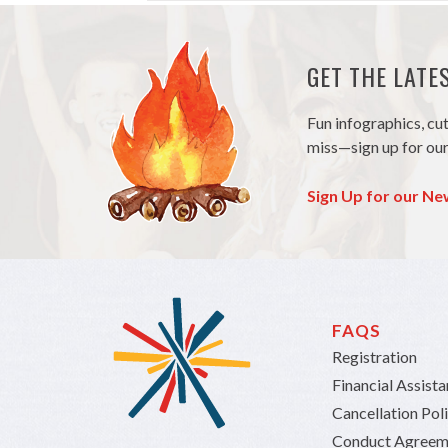
GET THE LAT
Fun infographics, cu
miss—sign up for our
Sign Up for our Ne
FAQS
Registration
Financial Assist
Cancellation Pol
Conduct Agreem