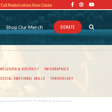
Fall Registration Now Open
Shop Our Merch
DONATE
INCLUSION & DIVERSITY
INFOGRAPHICS
SOCIAL EMOTIONAL SKILLS
THRIVEOLOGY