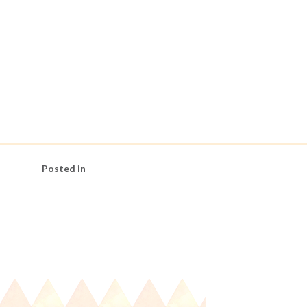
Posted in