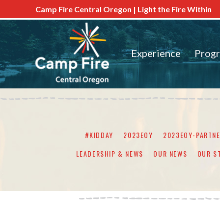
Camp Fire Central Oregon | Light the Fire Within
Experience
Prog
#KIDDAY
2023EOY
2023EOY-PARTN
LEADERSHIP & NEWS
OUR NEWS
OUR S