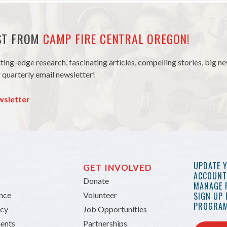
EST FROM
CAMP FIRE CENTRAL OREGON!
tting-edge research, fascinating articles, compelling stories, big 
 quarterly email newsletter!
wsletter
UPDATE 
GET INVOLVED
ACCOUNT 
Donate
MANAGE 
ance
Volunteer
SIGN UP
PROGRAM
icy
Job Opportunities
ents
Partnerships