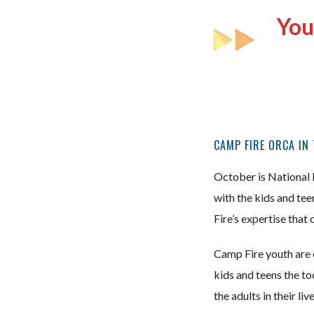
You
CAMP FIRE ORCA IN
October is National 
with the kids and tee
Fire’s expertise that
Camp Fire youth are on
kids and teens the t
the adults in their liv