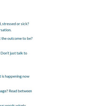
, stressed or sick?
rsation.
t the outcome to be?
Don’t just talk to
at is happening now
nguage? Read between
our words wisely.