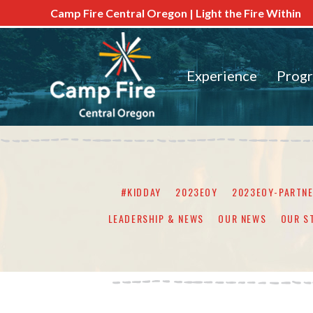
Camp Fire Central Oregon | Light the Fire Within
Experience
Prog
#KIDDAY
2023EOY
2023EOY-PARTN
LEADERSHIP & NEWS
OUR NEWS
OUR S