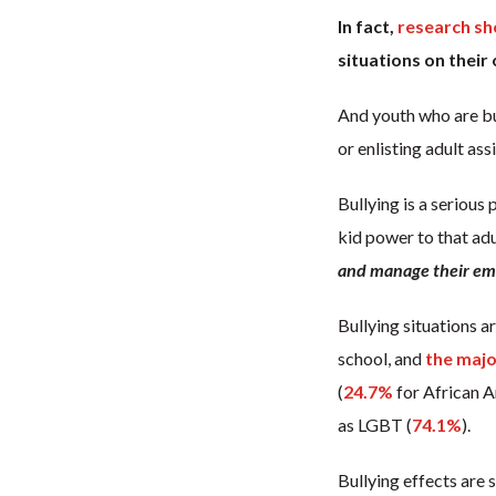
In fact,
research s
situations on their
And youth who are bu
or enlisting adult ass
Bullying is a serious
kid power to that ad
and manage their emo
Bullying situations a
school, and
the majo
(
24.7%
for African A
as LGBT (
74.1%
).
Bullying effects are 