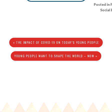
Posted in
Social
« THE IMPACT OF COVID-19 ON TODAY’S YOUNG PEOPLE
YOUNG PEOPLE WANT TO SHAPE THE WORLD – NOW »