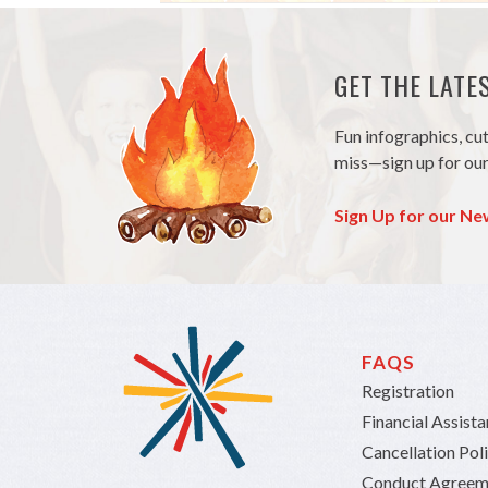
GET THE LAT
Fun infographics, cu
miss—sign up for our
Sign Up for our Ne
FAQS
Registration
Financial Assist
Cancellation Pol
Conduct Agreem