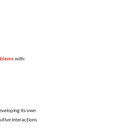
oblems
with:
eveloping its own
itive interactions