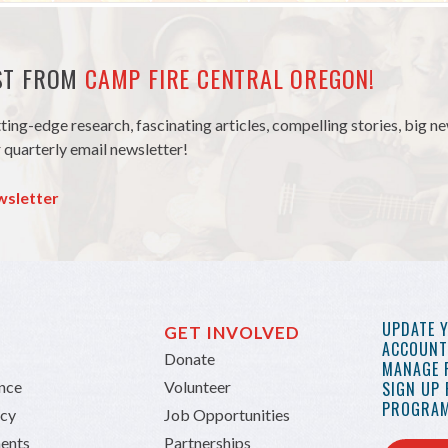
EST FROM
CAMP FIRE CENTRAL OREGON!
tting-edge research, fascinating articles, compelling stories, big 
 quarterly email newsletter!
wsletter
UPDATE 
GET INVOLVED
ACCOUNT 
Donate
MANAGE 
ance
Volunteer
SIGN UP
PROGRAM
icy
Job Opportunities
ents
Partnerships