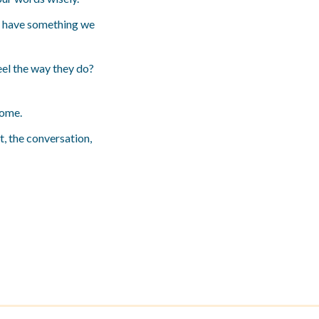
all have something we
eel the way they do?
come.
t, the conversation,