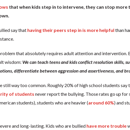
hows
that when kids step in to intervene, they can stop more t
 own.
llied say that
having their peers step in is more helpful
than han
istance.
 problem that absolutely requires adult attention and intervention
ult wisdom:
We can teach teens and kids conflict resolution skills, s
tions, differentiate between aggression and assertiveness, and bra
re still way too common. Roughly 20% of high school students say t
rity of students
never report the bullying. Those rates go up for 
merican students), students who are heavier (
around 60%
) and st
severe and long-lasting. Kids who are bullied
have more trouble
w