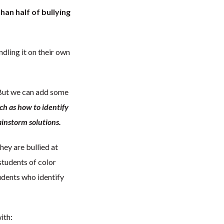
han half of bullying
dling it on their own
. But we can add some
uch as how to identify
instorm solutions.
hey are bullied at
students of color
udents who identify
ith: