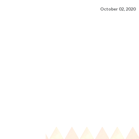
October 02, 2020