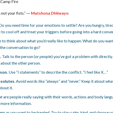
 not your fists.” ―
Matshona Dhliwayo
Do you need time for your emotions to settle? Are you hungry, tired
 to cool off and treat your triggers before going into a hard conve
 to think about what you’d really like to happen. What do you wan
he conversation to go?
.
Talk to the person (or people) you’ve got a problem with directly. 
r about the other person.
rson.
Use “I statements” to describe the conflict. “I feel like X…”
bsolutes
. Avoid words like “always” and “never.” Keep it about wh
bout it.
at are people really saying with their words, actions and body la
r more information.
hem as you want to be treated. Try to stay calm, kind, and choose y