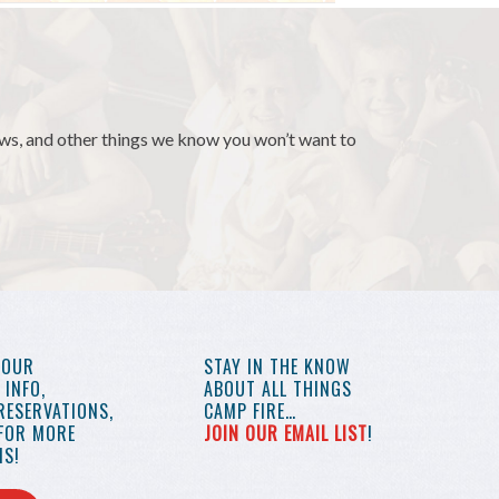
news, and other things we know you won’t want to
YOUR
STAY IN THE KNOW
INFO,
ABOUT ALL THINGS
RESERVATIONS,
CAMP FIRE…
 FOR MORE
JOIN OUR EMAIL LIST
!
S!