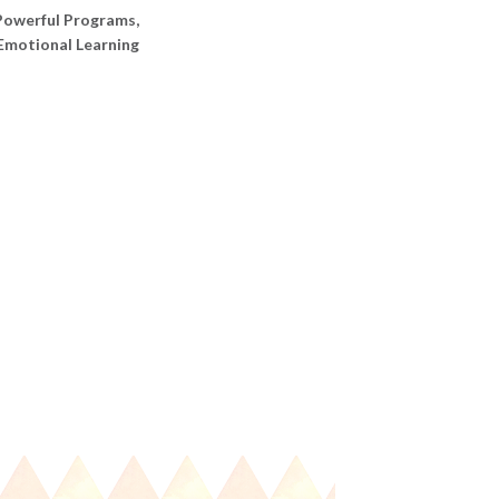
Powerful Programs
,
 Emotional Learning