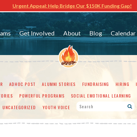
Urgent Appeal: Help Bridge Our $150K Funding Gap!
rams
Get Involved
About
Blog
Calendar
ER
ADHOC POST
ALUMNI STORIES
FUNDRAISING
HIRING
TORIES
POWERFUL PROGRAMS
SOCIAL EMOTIONAL LEARNING
UNCATEGORIZED
YOUTH VOICE