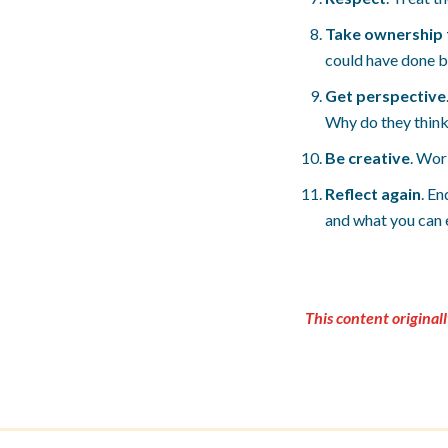
Take ownership 
could have done be
Get perspective
Why do they think 
Be creative
. Wor
Reflect again
. En
and what you can e
This content original