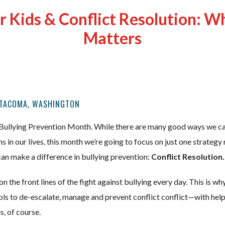
r Kids & Conflict Resolution: Wh
Matters
 TACOMA, WASHINGTON
Bullying Prevention Month. While there are many good ways we ca
ns in our lives, this month we’re going to focus on just one strateg
 can make a difference in bullying prevention:
Conflict Resolution.
 the front lines of the fight against bullying every day. This is wh
ools to de-escalate, manage and prevent conflict conflict—with hel
es, of course.