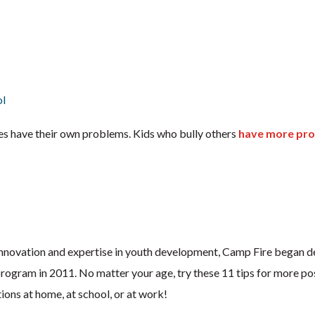
ol
es have their own problems. Kids who bully others
have more pr
f innovation and expertise in youth development, Camp Fire began d
rogram in 2011. No matter your age, try these 11 tips for more pos
ons at home, at school, or at work!