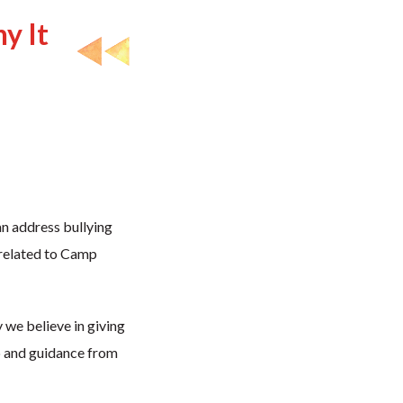
y It
n address bullying
y related to Camp
y we believe in giving
p and guidance from