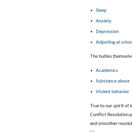
Sleep
Anxiety
Depression
Adjusting at scho
The bullies themselv
Academics
Substance abuse
Violent behavior
True to our spirit o
Conflict Resolution p
and smoother resoluti