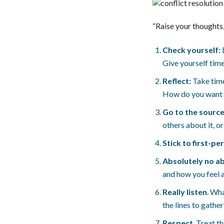
“Raise your thoughts,
Check yourself:
Give yourself time
Reflect:
Take time
How do you want t
Go to the source
others about it, o
Stick to first-pe
Absolutely no a
and how you feel a
Really listen
. Wh
the lines to gathe
Respect
. Treat t