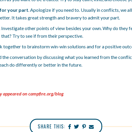
for your part
. Apologize if you need to. Usually in conflicts, we 
tter. It takes great strength and bravery to admit your part.
. Investigate other points of view besides your own. Why do they f
that? Try to see if from their perspective.
k together to brainstorm win-win solutions and for a positive out
d the conversation by discussing what you learned from the conflic
ach do differently or better in the future.
ly appeared on campfire.org/blog
SHARE THIS: