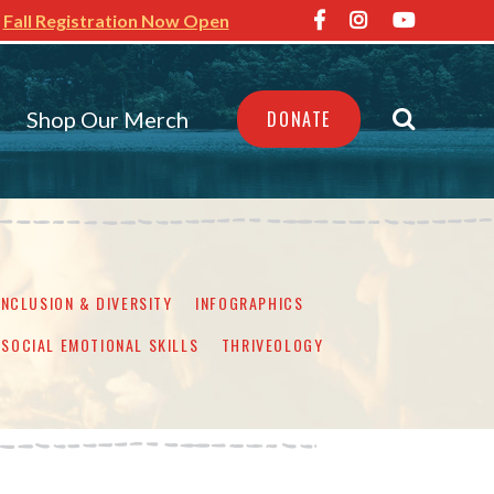
Fall Registration Now Open
Shop Our Merch
DONATE
INCLUSION & DIVERSITY
INFOGRAPHICS
SOCIAL EMOTIONAL SKILLS
THRIVEOLOGY