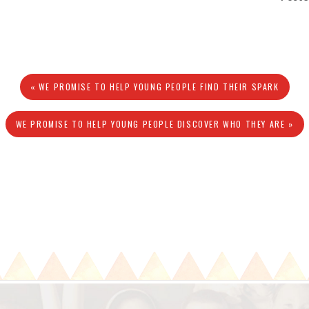
« WE PROMISE TO HELP YOUNG PEOPLE FIND THEIR SPARK
WE PROMISE TO HELP YOUNG PEOPLE DISCOVER WHO THEY ARE »