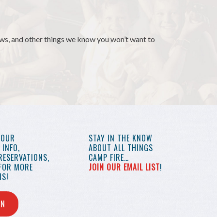
news, and other things we know you won’t want to
YOUR
STAY IN THE KNOW
INFO,
ABOUT ALL THINGS
RESERVATIONS,
CAMP FIRE…
 FOR MORE
JOIN OUR EMAIL LIST
!
S!
IN