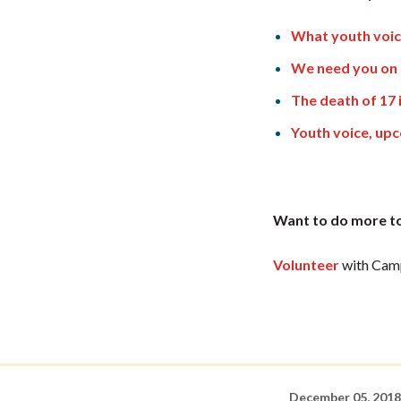
What youth voic
We need you on 
The death of 17 
Youth voice, up
Want to do more to
Volunteer
with Camp
December 05, 2018