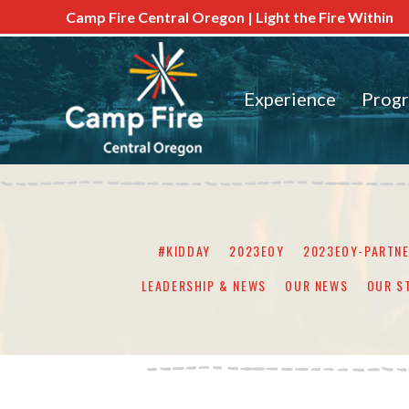
Camp Fire Central Oregon | Light the Fire Within
Experience
Prog
#KIDDAY
2023EOY
2023EOY-PARTN
LEADERSHIP & NEWS
OUR NEWS
OUR S