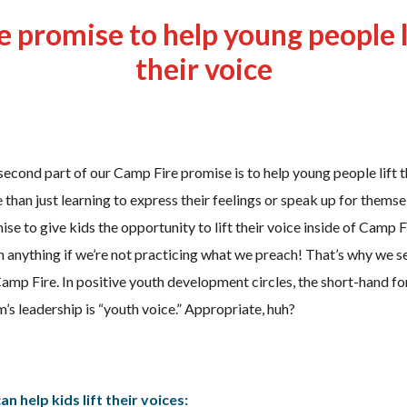
 promise to help young people l
their voice
econd part of our Camp Fire promise is to help young people lift th
 than just learning to express their feelings or speak up for thems
se to give kids the opportunity to lift their voice inside of Camp Fi
 anything if we’re not practicing what we preach! That’s why we s
f Camp Fire. In positive youth development circles, the short-hand f
’s leadership is “youth voice.” Appropriate, huh?
n help kids lift their voices: