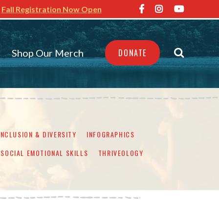
Fall Registration Now Open
Shop Our Merch
DONATE
INCLUSION & DIVERSITY
INFOGRAPHICS
SOCIAL EMOTIONAL SKILLS
THRIVEOLOGY