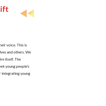
ift
eir voice. This is
elves and others. We
re itself. The
eek young people’s
or integrating young