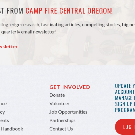
EST FROM
CAMP FIRE CENTRAL OREGON!
tting-edge research, fascinating articles, compelling stories, big 
 quarterly email newsletter!
wsletter
UPDATE 
GET INVOLVED
ACCOUNT 
Donate
MANAGE 
ance
Volunteer
SIGN UP
PROGRAM
icy
Job Opportunities
ents
Partnerships
LOG 
n Handbook
Contact Us