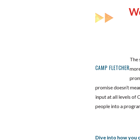
We
The s
CAMP FLETCHER
more
promi
promise doesn’t mean
input at all levels o
people into a program
Dive into how you ca