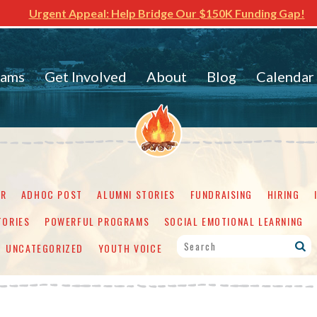
Urgent Appeal: Help Bridge Our $150K Funding Gap!
rams
Get Involved
About
Blog
Calendar
ER
ADHOC POST
ALUMNI STORIES
FUNDRAISING
HIRING
TORIES
POWERFUL PROGRAMS
SOCIAL EMOTIONAL LEARNING
UNCATEGORIZED
YOUTH VOICE