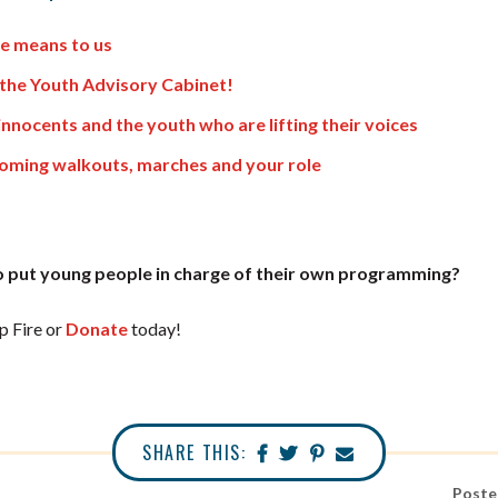
e means to us
the Youth Advisory Cabinet!
innocents and the youth who are lifting their voices
coming walkouts, marches and your role
 put young people in charge of their own programming?
 Fire or
Donate
today!
SHARE THIS:
Poste