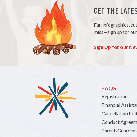
GET THE LAT
Fun infographics, cu
miss—sign up for our
Sign Up for our Ne
FAQS
Registration
Financial Assist
Cancellation Pol
Conduct Agreem
Parent/Guardia