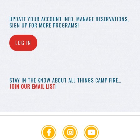
UPDATE YOUR
ACCOUNT INFO,
MANAGE RESERVATIONS,
SIGN UP FOR MORE
PROGRAMS!
LOG IN
STAY IN THE KNOW
ABOUT ALL THINGS
CAMP FIRE…
JOIN OUR EMAIL LIST
!