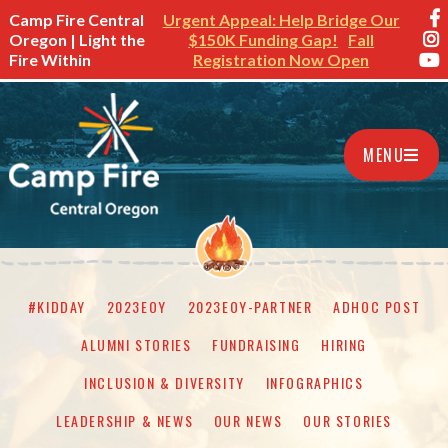
Camp Fire Central
Urgent Appeal: Help Bridge Our
Oregon | Light the
$150K Funding Gap!
Fall
Fire Within
Registration Now Open
MENU
#KIDDAY
2023EOY
2023EOY-PARTNER
ADHOC POST
ALUMNI STORIES
FUNDRAISING
HIRING
INCLUSION & DIVERSITY
INFOGRAPHICS
LEADERSHIP & NEWS
OUR NEWS
OUR STORIES