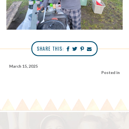
SHARE THIS:
March 15, 2025
Posted in