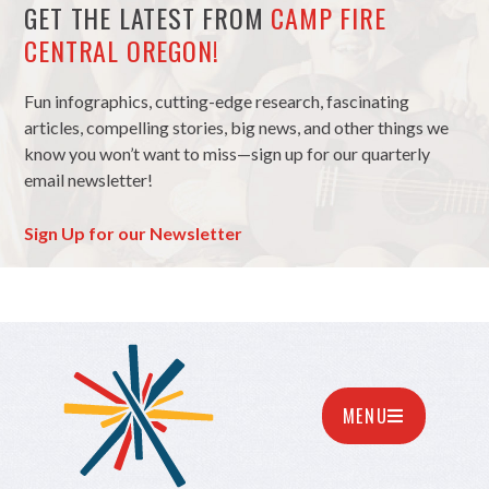
GET THE LATEST FROM
CAMP FIRE
CENTRAL OREGON!
Fun infographics, cutting-edge research, fascinating
articles, compelling stories, big news, and other things we
know you won’t want to miss—sign up for our quarterly
email newsletter!
Sign Up for our Newsletter
MENU