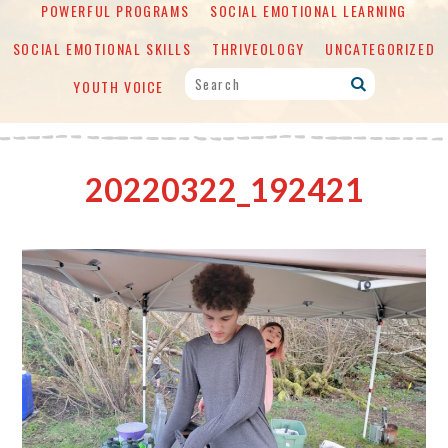
POWERFUL PROGRAMS
SOCIAL EMOTIONAL LEARNING
SOCIAL EMOTIONAL SKILLS
THRIVEOLOGY
UNCATEGORIZED
YOUTH VOICE
20220322_192421