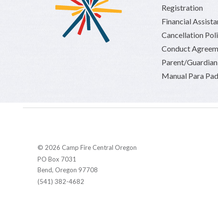
Registration
Financial Assist
Cancellation Pol
Conduct Agreem
Parent/Guardia
Manual Para Pad
© 2026 Camp Fire Central Oregon
PO Box 7031
Bend, Oregon 97708
(541) 382-4682