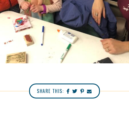
SHARE THIS: