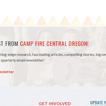
EST FROM
CAMP FIRE CENTRAL OREGON!
tting-edge research, fascinating articles, compelling stories, big 
 quarterly email newsletter!
wsletter
UPDATE 
GET INVOLVED