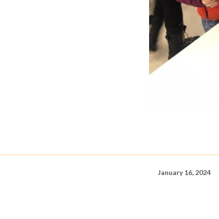
January 16, 2024