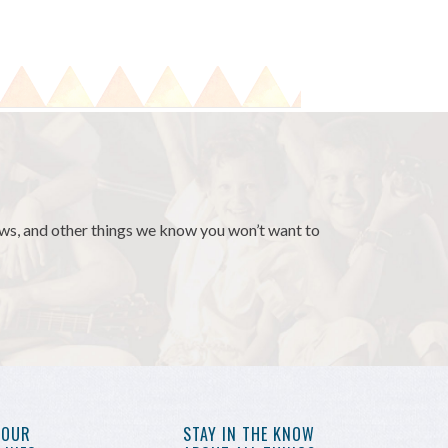
news, and other things we know you won’t want to
YOUR
STAY IN THE KNOW