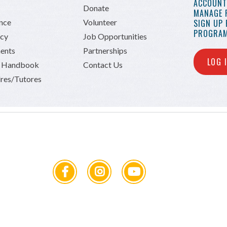
ACCOUNT 
Donate
MANAGE 
ance
Volunteer
SIGN UP
PROGRAM
icy
Job Opportunities
ents
Partnerships
LOG 
n Handbook
Contact Us
res/Tutores