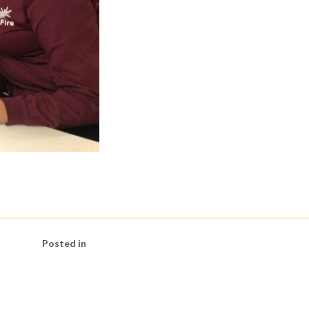
Posted in