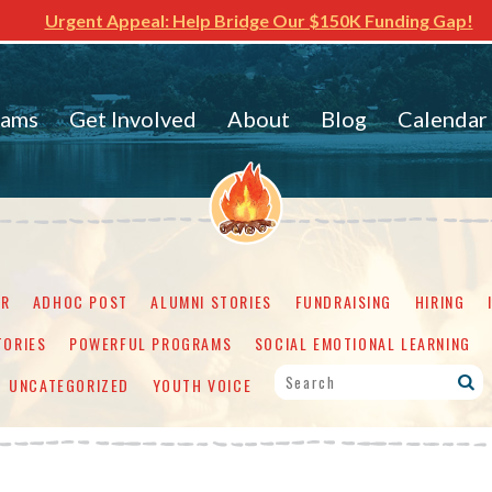
Urgent Appeal: Help Bridge Our $150K Funding Gap!
rams
Get Involved
About
Blog
Calendar
ER
ADHOC POST
ALUMNI STORIES
FUNDRAISING
HIRING
TORIES
POWERFUL PROGRAMS
SOCIAL EMOTIONAL LEARNING
UNCATEGORIZED
YOUTH VOICE