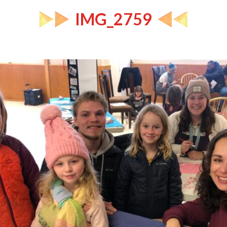
IMG_2759