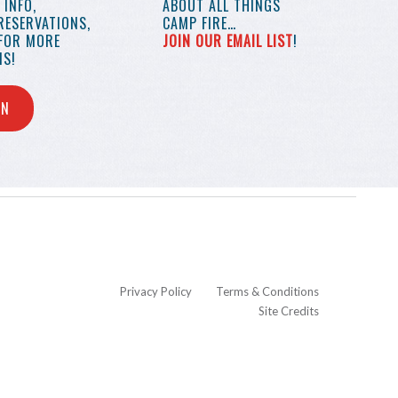
INFO,
ABOUT ALL THINGS
RESERVATIONS,
CAMP FIRE…
 FOR MORE
JOIN OUR EMAIL LIST
!
S!
IN
Privacy Policy
Terms & Conditions
Site Credits