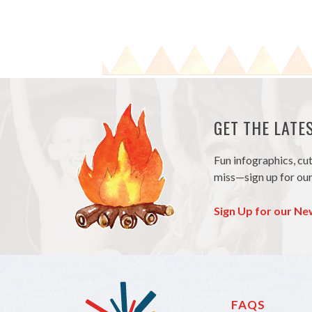
GET THE LAT
Fun infographics, cu
miss—sign up for our
Sign Up for our Ne
FAQS