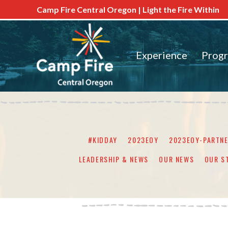
Camp Fire Central Oregon | Light the Fire Within
Experience
Prog
#KIDDAY
2023EOY
2023EOY-PARTN
LEADERSHIP & NEWS
OUR NEWS
OUR S