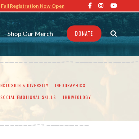
Fall Registration Now Open
Shop Our Merch
DONATE
INCLUSION & DIVERSITY
INFOGRAPHICS
SOCIAL EMOTIONAL SKILLS
THRIVEOLOGY