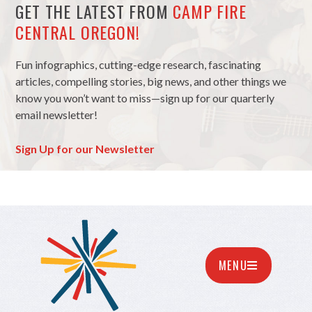
GET THE LATEST FROM
CAMP FIRE
CENTRAL OREGON!
Fun infographics, cutting-edge research, fascinating
articles, compelling stories, big news, and other things we
know you won’t want to miss—sign up for our quarterly
email newsletter!
Sign Up for our Newsletter
MENU