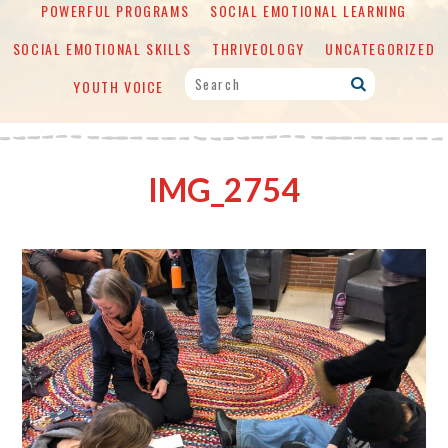
POWERFUL PROGRAMS
SOCIAL EMOTIONAL LEARNING
SOCIAL EMOTIONAL SKILLS
THRIVEOLOGY
UNCATEGORIZED
YOUTH VOICE
IMG_2754