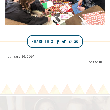
SHARE THIS:
January 16, 2024
Posted in