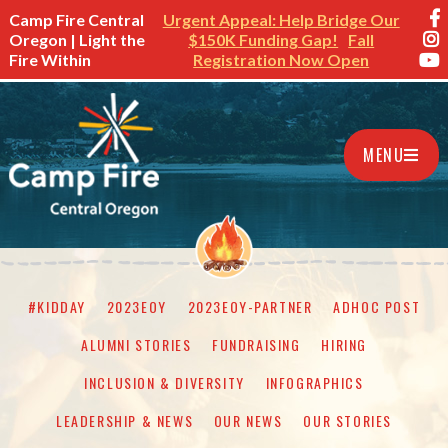
Camp Fire Central
Urgent Appeal: Help Bridge Our
Oregon | Light the
$150K Funding Gap!
Fall
Fire Within
Registration Now Open
MENU
#KIDDAY
2023EOY
2023EOY-PARTNER
ADHOC POST
ALUMNI STORIES
FUNDRAISING
HIRING
INCLUSION & DIVERSITY
INFOGRAPHICS
LEADERSHIP & NEWS
OUR NEWS
OUR STORIES