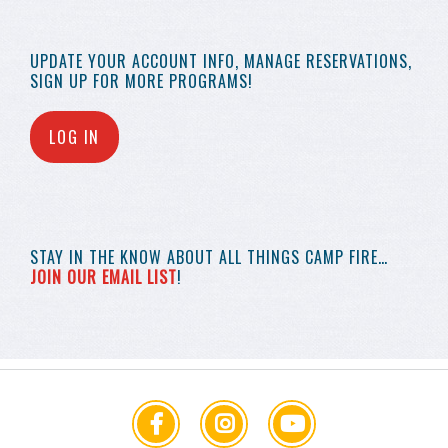
UPDATE YOUR
ACCOUNT INFO,
MANAGE RESERVATIONS,
SIGN UP FOR MORE
PROGRAMS!
LOG IN
STAY IN THE KNOW
ABOUT ALL THINGS
CAMP FIRE…
JOIN OUR EMAIL LIST
!