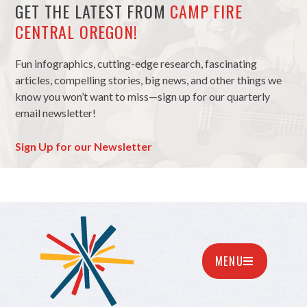
GET THE LATEST FROM
CAMP FIRE
CENTRAL OREGON!
Fun infographics, cutting-edge research, fascinating
articles, compelling stories, big news, and other things we
know you won’t want to miss—sign up for our quarterly
email newsletter!
Sign Up for our Newsletter
MENU