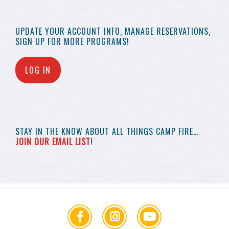
UPDATE YOUR
ACCOUNT INFO,
MANAGE RESERVATIONS,
SIGN UP FOR MORE
PROGRAMS!
LOG IN
STAY IN THE KNOW
ABOUT ALL THINGS
CAMP FIRE…
JOIN OUR EMAIL LIST
!