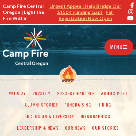
Camp Fire Central
Urgent Appeal: Help Bridge Our
Oregon | Light the
$150K Funding Gap!
Fall
Fire Within
Registration Now Open
MENU
#KIDDAY
2023EOY
2023EOY-PARTNER
ADHOC POST
ALUMNI STORIES
FUNDRAISING
HIRING
INCLUSION & DIVERSITY
INFOGRAPHICS
LEADERSHIP & NEWS
OUR NEWS
OUR STORIES