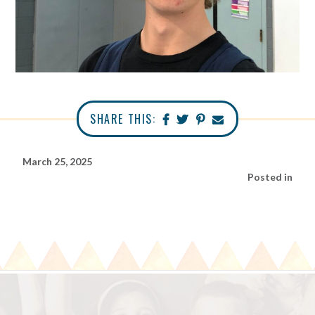
SHARE THIS:
March 25, 2025
Posted in