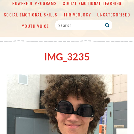
POWERFUL PROGRAMS
SOCIAL EMOTIONAL LEARNING
SOCIAL EMOTIONAL SKILLS
THRIVEOLOGY
UNCATEGORIZED
YOUTH VOICE
IMG_3235