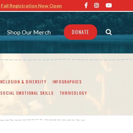
Fall Registration Now Open
Shop Our Merch
DONATE
INCLUSION & DIVERSITY
INFOGRAPHICS
SOCIAL EMOTIONAL SKILLS
THRIVEOLOGY