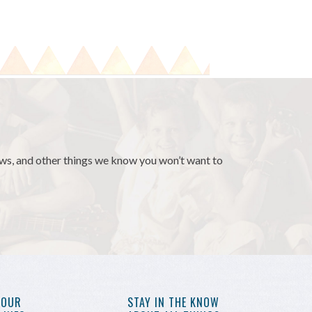
news, and other things we know you won’t want to
YOUR
STAY IN THE KNOW