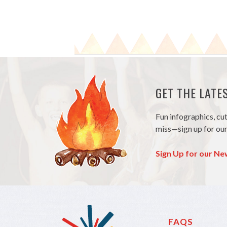
GET THE LAT
Fun infographics, cu
miss—sign up for our
Sign Up for our Ne
FAQS