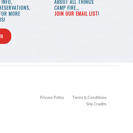
INFO,
ABOUT ALL THINGS
RESERVATIONS,
CAMP FIRE…
 FOR MORE
JOIN OUR EMAIL LIST
!
S!
IN
Privacy Policy
Terms & Conditions
Site Credits