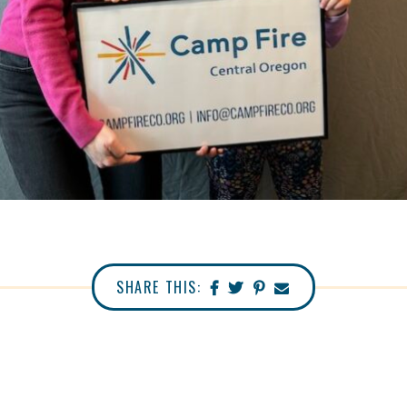
SHARE THIS: