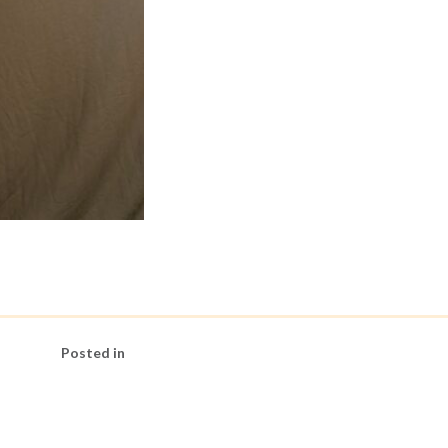
Posted in