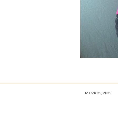
March 25, 2025