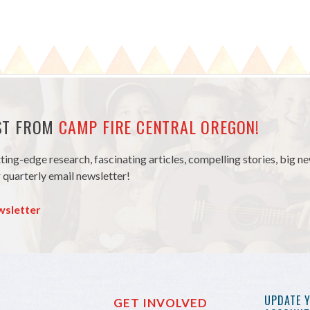
EST FROM
CAMP FIRE CENTRAL OREGON!
tting-edge research, fascinating articles, compelling stories, big 
 quarterly email newsletter!
wsletter
UPDATE 
GET INVOLVED