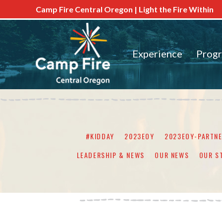
Camp Fire Central Oregon | Light the Fire Within
Experience
Prog
#KIDDAY
2023EOY
2023EOY-PARTN
LEADERSHIP & NEWS
OUR NEWS
OUR S