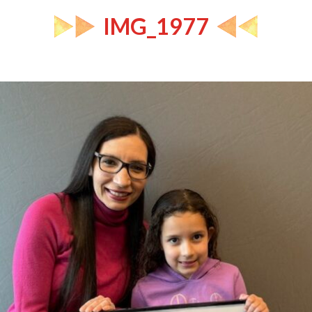
IMG_1977