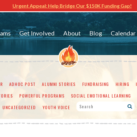
Urgent Appeal: Help Bridge Our $150K Funding Gap!
rams
Get Involved
About
Blog
Calendar
ER
ADHOC POST
ALUMNI STORIES
FUNDRAISING
HIRING
TORIES
POWERFUL PROGRAMS
SOCIAL EMOTIONAL LEARNING
UNCATEGORIZED
YOUTH VOICE