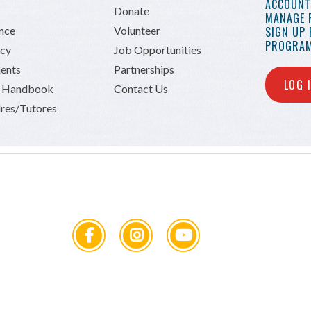
ACCOUNT 
Donate
MANAGE 
ance
Volunteer
SIGN UP
PROGRAM
icy
Job Opportunities
ents
Partnerships
LOG 
n Handbook
Contact Us
res/Tutores