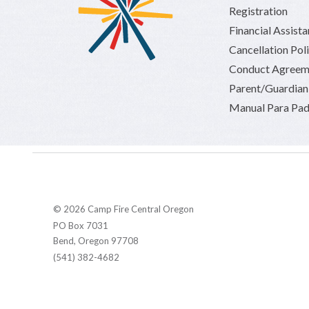
Registration
Financial Assist
Cancellation Pol
Conduct Agreem
Parent/Guardia
Manual Para Pad
© 2026 Camp Fire Central Oregon
PO Box 7031
Bend, Oregon 97708
(541) 382-4682