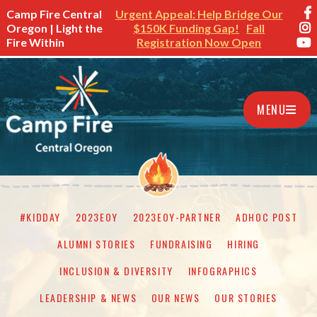
Camp Fire Central
Urgent Appeal: Help Bridge Our
Oregon | Light the
$150K Funding Gap!
Fall
Fire Within
Registration Now Open
MENU
#KIDDAY
2023EOY
2023EOY-PARTNER
ADHOC POST
ALUMNI STORIES
FUNDRAISING
HIRING
INCLUSION & DIVERSITY
INFOGRAPHICS
LEADERSHIP & NEWS
OUR NEWS
OUR STORIES