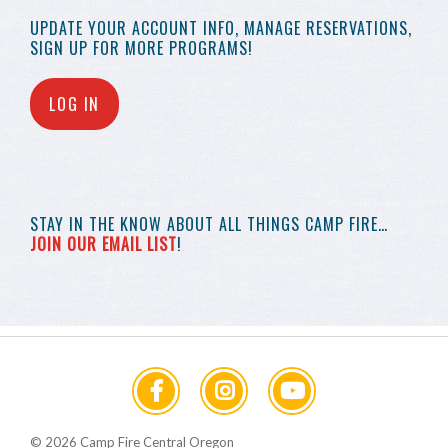
UPDATE YOUR
ACCOUNT INFO,
MANAGE RESERVATIONS,
SIGN UP FOR MORE
PROGRAMS!
LOG IN
STAY IN THE KNOW
ABOUT ALL THINGS
CAMP FIRE…
JOIN OUR EMAIL LIST
!
© 2026 Camp Fire Central Oregon