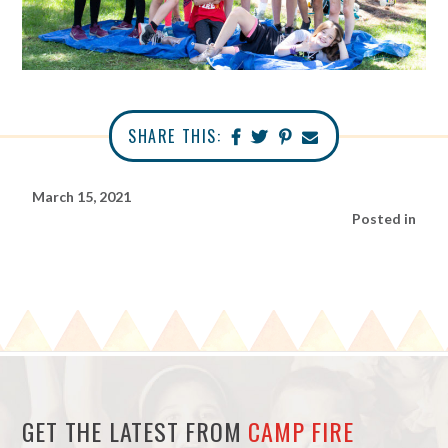
SHARE THIS:
March 15, 2021
Posted in
GET THE LATEST FROM
CAMP FIRE