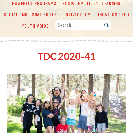
POWERFUL PROGRAMS
SOCIAL EMOTIONAL LEARNING
SOCIAL EMOTIONAL SKILLS
THRIVEOLOGY
UNCATEGORIZED
YOUTH VOICE
TDC 2020-41