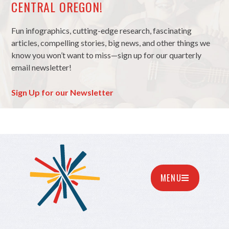
CENTRAL OREGON!
Fun infographics, cutting-edge research, fascinating
articles, compelling stories, big news, and other things we
know you won’t want to miss—sign up for our quarterly
email newsletter!
Sign Up for our Newsletter
MENU