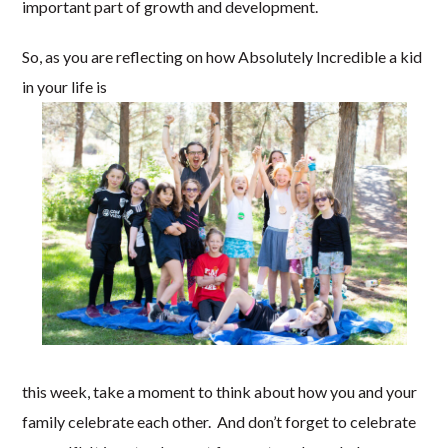
important part of growth and development.
So, as you are reflecting on how Absolutely Incredible a kid
in your life is
this week, take a moment to think about how you and your
family celebrate each other. And don’t forget to celebrate