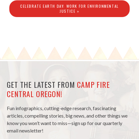
CELEBRATE EARTH DAY: WORK FOR ENVIRONMENTAL
JUSTICE »
GET THE LATEST FROM
CAMP FIRE
CENTRAL OREGON!
Fun infographics, cutting-edge research, fascinating
articles, compelling stories, big news, and other things we
know you won’t want to miss—sign up for our quarterly
email newsletter!