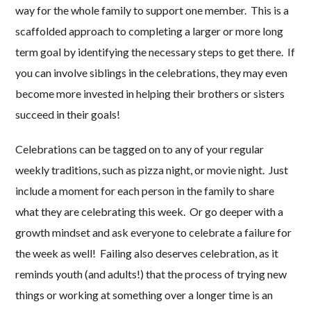
way for the whole family to support one member. This is a
scaffolded approach to completing a larger or more long
term goal by identifying the necessary steps to get there. If
you can involve siblings in the celebrations, they may even
become more invested in helping their brothers or sisters
succeed in their goals!
Celebrations can be tagged on to any of your regular
weekly traditions, such as pizza night, or movie night. Just
include a moment for each person in the family to share
what they are celebrating this week. Or go deeper with a
growth mindset and ask everyone to celebrate a failure for
the week as well! Failing also deserves celebration, as it
reminds youth (and adults!) that the process of trying new
things or working at something over a longer time is an