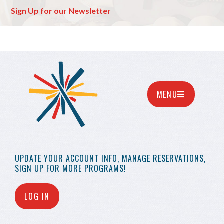
Sign Up for our Newsletter
MENU
UPDATE YOUR
ACCOUNT INFO,
MANAGE RESERVATIONS,
SIGN UP FOR MORE
PROGRAMS!
LOG IN