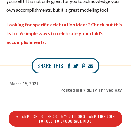
yourself! It is not only great for you to acknowledge your
own accomplishments, but it is great modeling too!
Looking for specific celebration ideas? Check out this
list of 6 simple ways to celebrate your child’s
accomplishments.
SHARE THIS:
March 15, 2021
Posted in
#KidDay
,
Thriveology
« CAMPFIRE COFFEE CO. & YOUTH ORG CAMP FIRE JOIN
FORCES TO ENCOURAGE KIDS