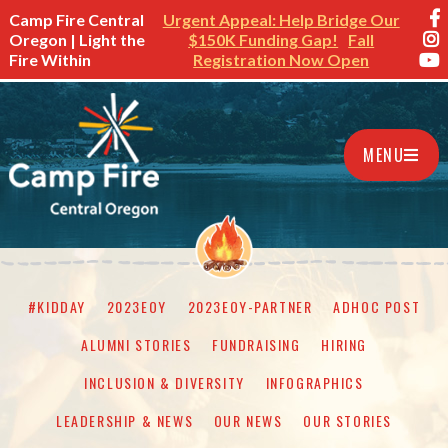
Camp Fire Central
Urgent Appeal: Help Bridge Our
Oregon | Light the
$150K Funding Gap!
Fall
Fire Within
Registration Now Open
MENU
#KIDDAY
2023EOY
2023EOY-PARTNER
ADHOC POST
ALUMNI STORIES
FUNDRAISING
HIRING
INCLUSION & DIVERSITY
INFOGRAPHICS
LEADERSHIP & NEWS
OUR NEWS
OUR STORIES