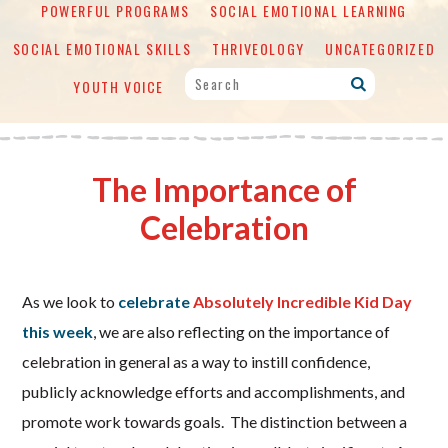
POWERFUL PROGRAMS
SOCIAL EMOTIONAL LEARNING
SOCIAL EMOTIONAL SKILLS
THRIVEOLOGY
UNCATEGORIZED
YOUTH VOICE
The Importance of
Celebration
As we look to
celebrate
Absolutely Incredible Kid Day
this week
, we are also reflecting on the importance of
celebration in general as a way to instill confidence,
publicly acknowledge efforts and accomplishments, and
promote work towards goals. The distinction between a