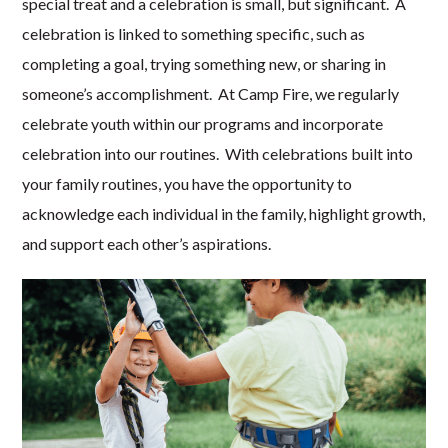
special treat and a celebration is small, but significant. A
celebration is linked to something specific, such as
completing a goal, trying something new, or sharing in
someone’s accomplishment. At Camp Fire, we regularly
celebrate youth within our programs and incorporate
celebration into our routines. With celebrations built into
your family routines, you have the opportunity to
acknowledge each individual in the family, highlight growth,
and support each other’s aspirations.