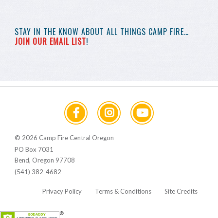
STAY IN THE KNOW
ABOUT ALL THINGS
CAMP FIRE…
JOIN OUR EMAIL LIST
!
© 2026 Camp Fire Central Oregon
PO Box 7031
Bend, Oregon 97708
(541) 382-4682
Privacy Policy
Terms & Conditions
Site Credits