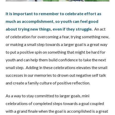
It is important to remember to celebrate effort as
much as accomplishment, so youth can feel good
about trying new things, even if they struggle.
An act
of celebration for overcoming a fear, trying something new,
or making a small step towards a larger goal is a great way
to put a positive spin on something that might be hard for
youth and can help them build confidence to take the next
small step. Adding in these celebrations elevates the small
successes in our memories to drown out negative self talk
and create a family culture of positive reflection.
As a way to stay committed to larger goals, mini
celebrations of completed steps towards a goal coupled
with a grand finale when the goal is accomplished is a great