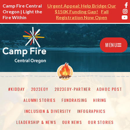
Camp Fire Central
Urgent Appeal: Help Bridge Our
Oregon | Light the
$150K Funding Gap!
Fall
Fire Within
Registration Now Open
MENU
#KIDDAY
2023EOY
2023EOY-PARTNER
ADHOC POST
ALUMNI STORIES
FUNDRAISING
HIRING
INCLUSION & DIVERSITY
INFOGRAPHICS
LEADERSHIP & NEWS
OUR NEWS
OUR STORIES