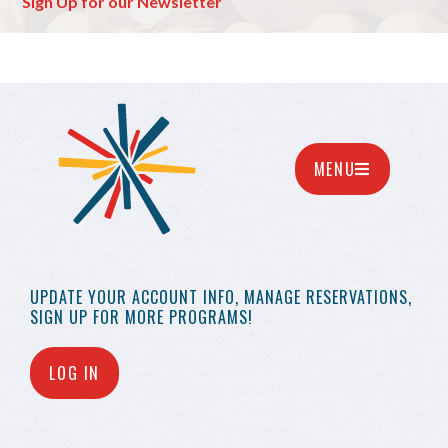
Sign Up for our Newsletter
MENU
UPDATE YOUR
ACCOUNT INFO,
MANAGE RESERVATIONS,
SIGN UP FOR MORE
PROGRAMS!
LOG IN