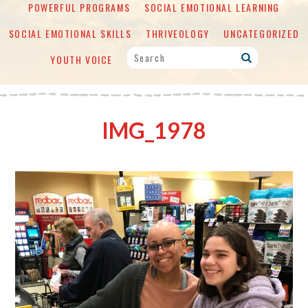
POWERFUL PROGRAMS
SOCIAL EMOTIONAL LEARNING
SOCIAL EMOTIONAL SKILLS
THRIVEOLOGY
UNCATEGORIZED
YOUTH VOICE
IMG_1978