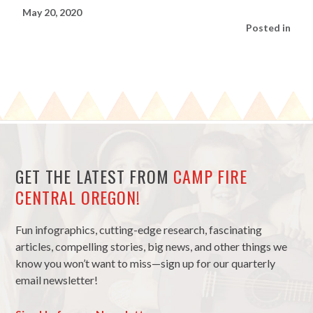
May 20, 2020
Posted in
GET THE LATEST FROM
CAMP FIRE
CENTRAL OREGON!
Fun infographics, cutting-edge research, fascinating
articles, compelling stories, big news, and other things we
know you won’t want to miss—sign up for our quarterly
email newsletter!