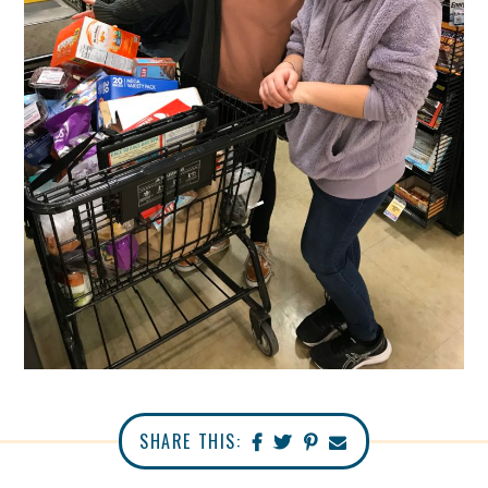
SHARE THIS: