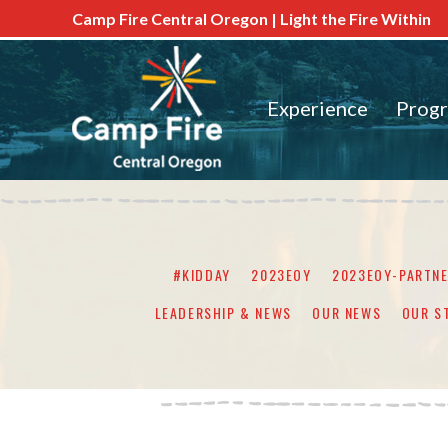
Camp Fire Central Oregon | Light the Fire Within
Experience
Prog
#KIDDAY
2023EOY
2023EOY-PARTN
LEADERSHIP & NEWS
OUR NEWS
OUR S