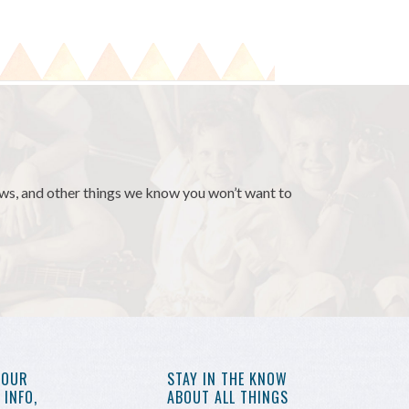
news, and other things we know you won’t want to
YOUR
STAY IN THE KNOW
INFO,
ABOUT ALL THINGS