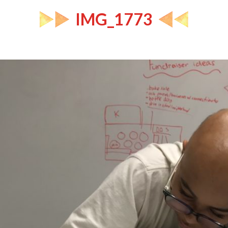
IMG_1773