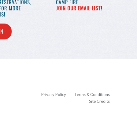
RESERVATIONS,
CAMP FIRE…
 FOR MORE
JOIN OUR EMAIL LIST
!
S!
IN
Privacy Policy
Terms & Conditions
Site Credits