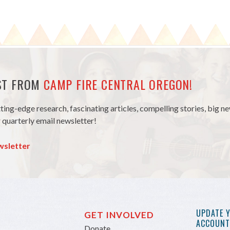
EST FROM
CAMP FIRE CENTRAL OREGON!
tting-edge research, fascinating articles, compelling stories, big 
 quarterly email newsletter!
wsletter
UPDATE 
GET INVOLVED
ACCOUNT 
Donate