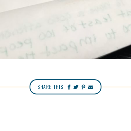
SHARE THIS: