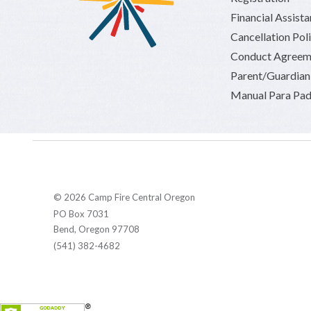
Financial Assist
Cancellation Pol
Conduct Agreem
Parent/Guardia
Manual Para Pad
© 2026 Camp Fire Central Oregon
PO Box 7031
Bend, Oregon 97708
(541) 382-4682