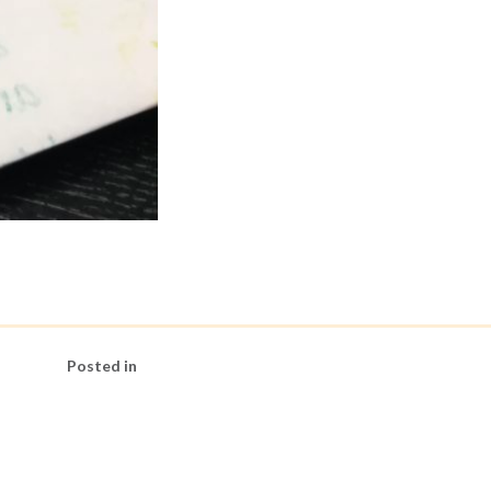
Posted in