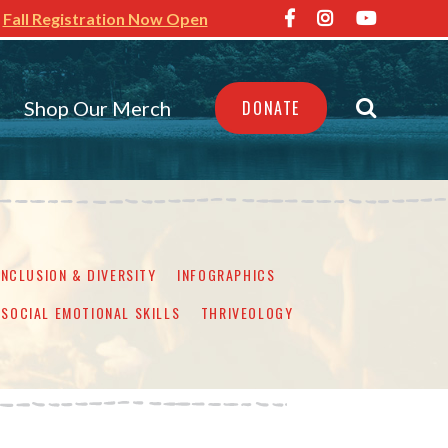
Fall Registration Now Open
Shop Our Merch
DONATE
INCLUSION & DIVERSITY
INFOGRAPHICS
SOCIAL EMOTIONAL SKILLS
THRIVEOLOGY