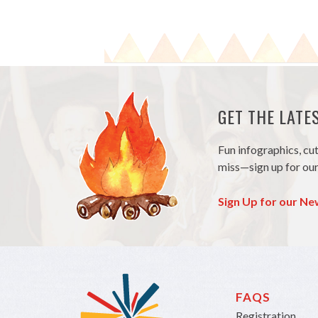
GET THE LAT
Fun infographics, cu
miss—sign up for our
Sign Up for our Ne
FAQS
Registration