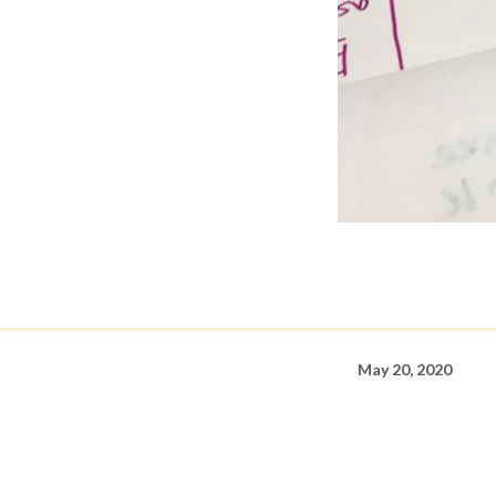
May 20, 2020