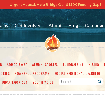
Urgent Appeal: Help Bridge Our $150K Funding Gap!
rams
Get Involved
About
Blog
Calendar
ER
ADHOC POST
ALUMNI STORIES
FUNDRAISING
HIRING
TORIES
POWERFUL PROGRAMS
SOCIAL EMOTIONAL LEARNING
UNCATEGORIZED
YOUTH VOICE