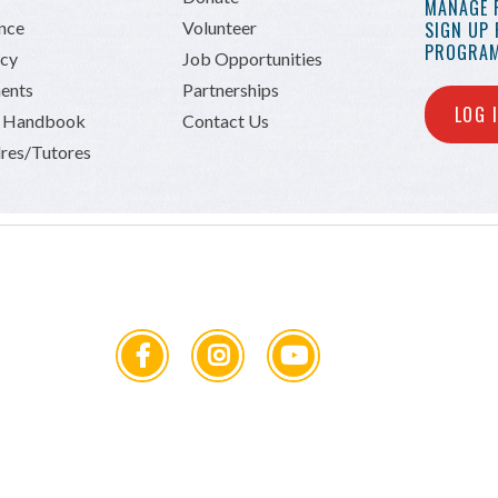
MANAGE 
ance
Volunteer
SIGN UP
PROGRAM
icy
Job Opportunities
ents
Partnerships
LOG 
n Handbook
Contact Us
res/Tutores