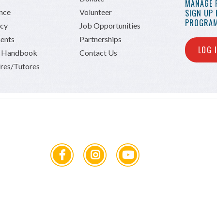
MANAGE 
ance
Volunteer
SIGN UP
PROGRAM
icy
Job Opportunities
ents
Partnerships
LOG 
n Handbook
Contact Us
res/Tutores