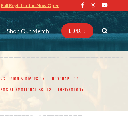
Fall Registration Now Open
Shop Our Merch
DONATE
INCLUSION & DIVERSITY
INFOGRAPHICS
SOCIAL EMOTIONAL SKILLS
THRIVEOLOGY