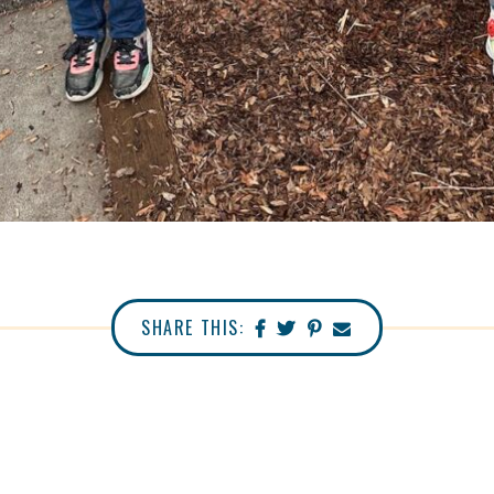
SHARE THIS: