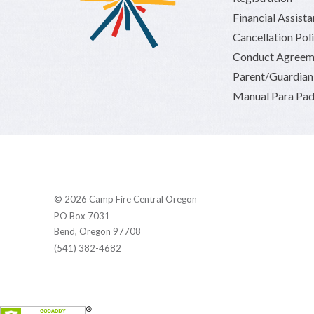
Financial Assist
Cancellation Pol
Conduct Agreem
Parent/Guardia
Manual Para Pad
© 2026 Camp Fire Central Oregon
PO Box 7031
Bend, Oregon 97708
(541) 382-4682