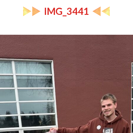
IMG_3441