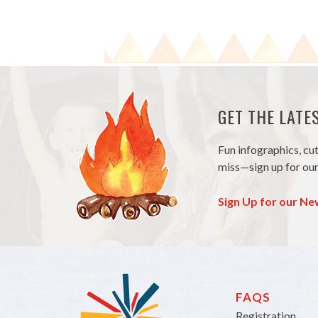
GET THE LAT
Fun infographics, cu
miss—sign up for our
Sign Up for our Ne
FAQS
Registration