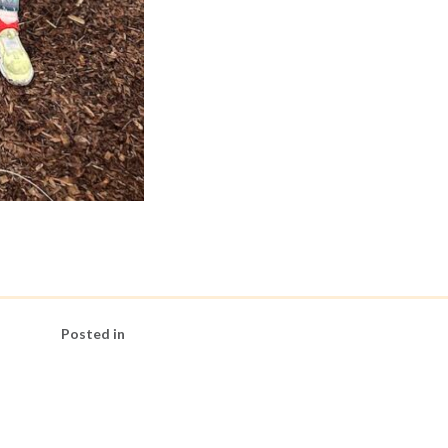
Posted in