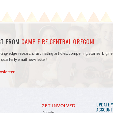
EST FROM
CAMP FIRE CENTRAL OREGON!
tting-edge research, fascinating articles, compelling stories, big 
 quarterly email newsletter!
wsletter
UPDATE 
GET INVOLVED
ACCOUNT 
Donate