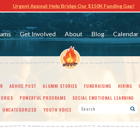
Urgent Appeal: Help Bridge Our $150K Funding Gap!
rams
Get Involved
About
Blog
Calendar
ER
ADHOC POST
ALUMNI STORIES
FUNDRAISING
HIRING
TORIES
POWERFUL PROGRAMS
SOCIAL EMOTIONAL LEARNING
UNCATEGORIZED
YOUTH VOICE