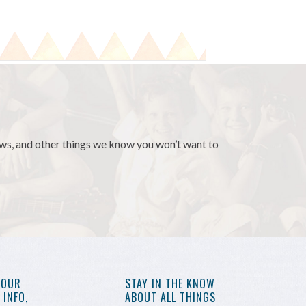
news, and other things we know you won’t want to
YOUR
STAY IN THE KNOW
INFO,
ABOUT ALL THINGS