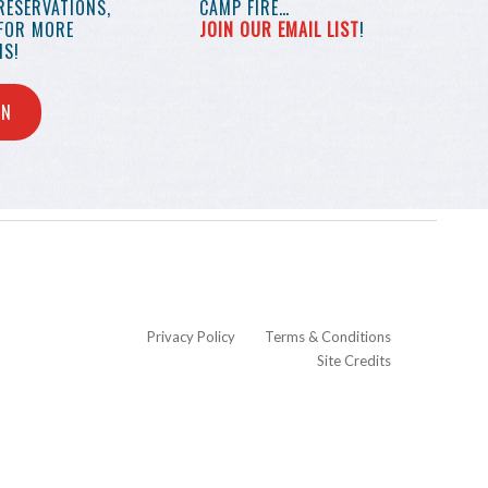
RESERVATIONS,
CAMP FIRE…
 FOR MORE
JOIN OUR EMAIL LIST
!
S!
IN
Privacy Policy
Terms & Conditions
Site Credits