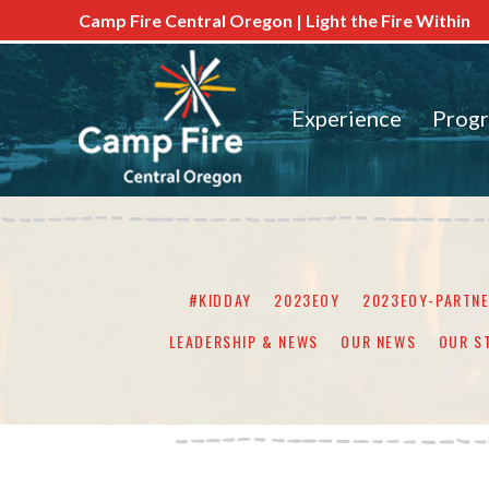
Camp Fire Central Oregon | Light the Fire Within
Experience
Prog
#KIDDAY
2023EOY
2023EOY-PARTN
LEADERSHIP & NEWS
OUR NEWS
OUR S