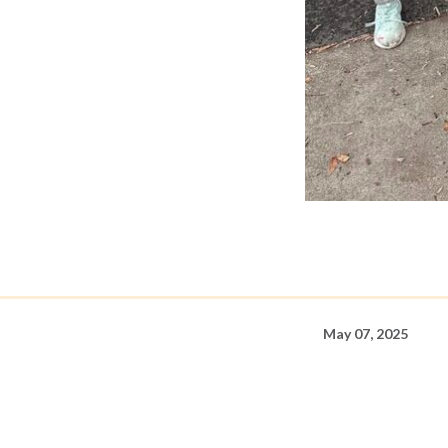
May 07, 2025