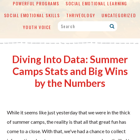
POWERFUL PROGRAMS
SOCIAL EMOTIONAL LEARNING
SOCIAL EMOTIONAL SKILLS
THRIVEOLOGY
UNCATEGORIZED
YOUTH VOICE
Diving Into Data: Summer
Camps Stats and Big Wins
by the Numbers
While it seems like just yesterday that we were in the thick
of summer camps, the reality is that all that great fun has
come to a close. With that, we've had a chance to collect