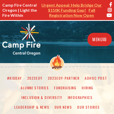
Camp Fire Central
Urgent Appeal: Help Bridge Our
Oregon | Light the
$150K Funding Gap!
Fall
Fire Within
Registration Now Open
MENU
#KIDDAY
2023EOY
2023EOY-PARTNER
ADHOC POST
ALUMNI STORIES
FUNDRAISING
HIRING
INCLUSION & DIVERSITY
INFOGRAPHICS
LEADERSHIP & NEWS
OUR NEWS
OUR STORIES