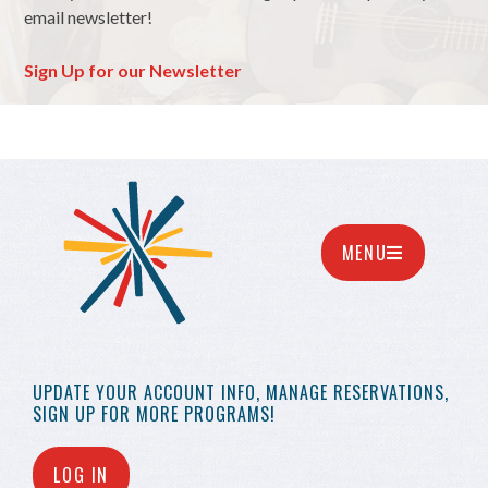
email newsletter!
Sign Up for our Newsletter
MENU
UPDATE YOUR
ACCOUNT INFO,
MANAGE RESERVATIONS,
SIGN UP FOR MORE
PROGRAMS!
LOG IN