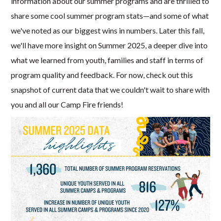
information about our summer programs and are thrilled to
share some cool summer program stats—and some of what
we've noted as our biggest wins in numbers. Later this fall,
we'll have more insight on Summer 2025, a deeper dive into
what we learned from youth, families and staff in terms of
program quality and feedback. For now, check out this
snapshot of current data that we couldn't wait to share with
you and all our Camp Fire friends!