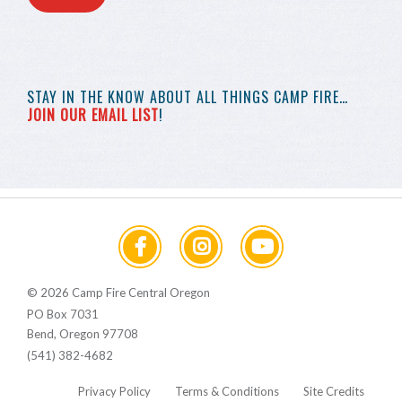
STAY IN THE KNOW
ABOUT ALL THINGS
CAMP FIRE…
JOIN OUR EMAIL LIST
!
© 2026 Camp Fire Central Oregon
PO Box 7031
Bend, Oregon 97708
(541) 382-4682
Privacy Policy
Terms & Conditions
Site Credits