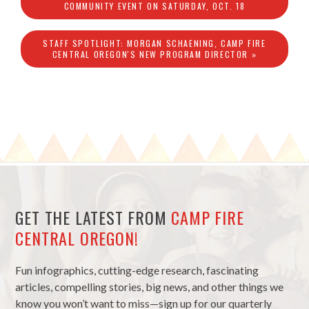
COMMUNITY EVENT ON SATURDAY, OCT. 18
STAFF SPOTLIGHT: MORGAN SCHAENING, CAMP FIRE
CENTRAL OREGON'S NEW PROGRAM DIRECTOR »
GET THE LATEST FROM
CAMP FIRE
CENTRAL OREGON!
Fun infographics, cutting-edge research, fascinating
articles, compelling stories, big news, and other things we
know you won’t want to miss—sign up for our quarterly