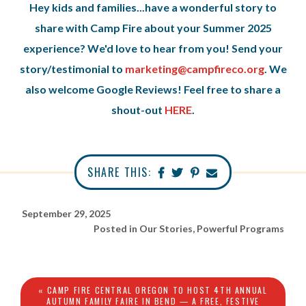
Hey kids and families...have a wonderful story to
share with Camp Fire about your Summer 2025
experience? We'd love to hear from you! Send your
story/testimonial to
marketing@campfireco.org
. We
also welcome Google Reviews! Feel free to share a
shout-out
HERE
.
SHARE THIS:
September 29, 2025
Posted in
Our Stories
,
Powerful Programs
« CAMP FIRE CENTRAL OREGON TO HOST 4TH ANNUAL
AUTUMN FAMILY FAIRE IN BEND — A FREE, FESTIVE