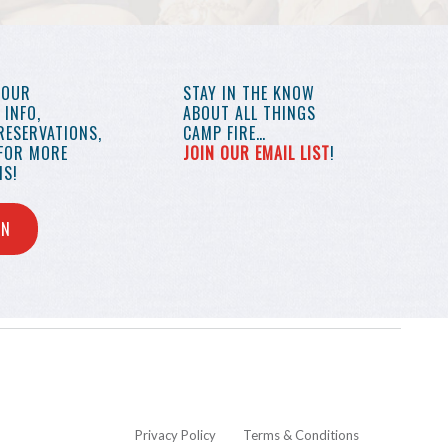
YOUR
STAY IN THE KNOW
INFO,
ABOUT ALL THINGS
RESERVATIONS,
CAMP FIRE…
 FOR MORE
JOIN OUR EMAIL LIST
!
S!
IN
Privacy Policy
Terms & Conditions