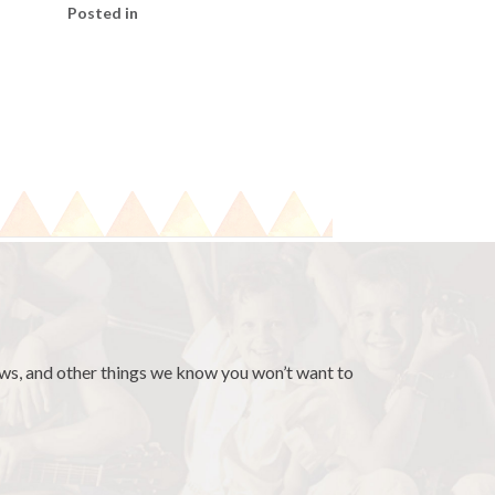
Posted in
news, and other things we know you won’t want to