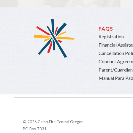
FAQS
Registration
Financial Assist
Cancellation Pol
Conduct Agreem
Parent/Guardia
Manual Para Pad
© 2026 Camp Fire Central Oregon
PO Box 7031