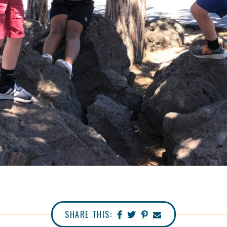
SHARE THIS: