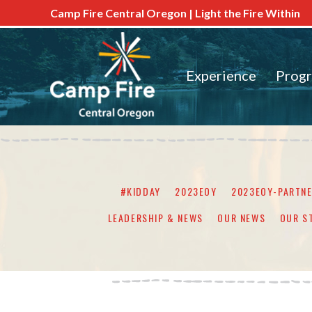
Camp Fire Central Oregon | Light the Fire Within
Experience
Prog
#KIDDAY
2023EOY
2023EOY-PARTN
LEADERSHIP & NEWS
OUR NEWS
OUR S