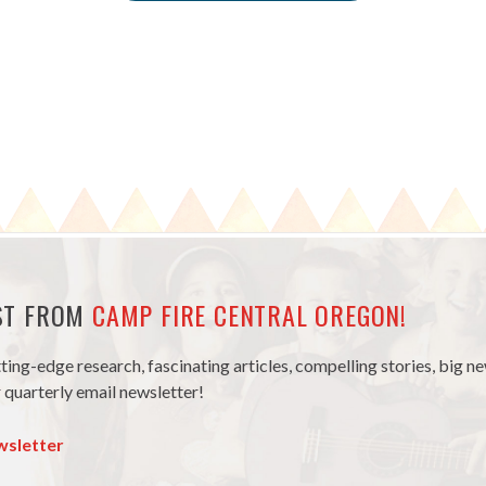
EST FROM
CAMP FIRE CENTRAL OREGON!
tting-edge research, fascinating articles, compelling stories, big 
 quarterly email newsletter!
wsletter