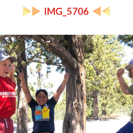
IMG_5706