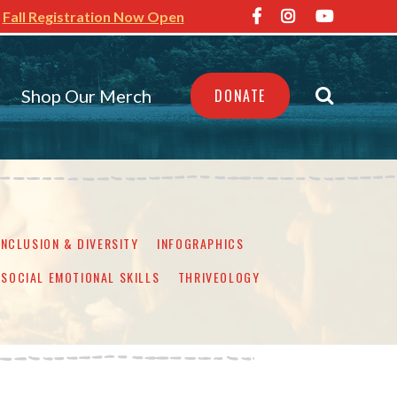
Fall Registration Now Open
Shop Our Merch
DONATE
INCLUSION & DIVERSITY
INFOGRAPHICS
SOCIAL EMOTIONAL SKILLS
THRIVEOLOGY