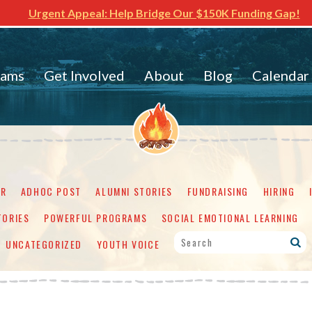
Urgent Appeal: Help Bridge Our $150K Funding Gap!
rams
Get Involved
About
Blog
Calendar
ER
ADHOC POST
ALUMNI STORIES
FUNDRAISING
HIRING
TORIES
POWERFUL PROGRAMS
SOCIAL EMOTIONAL LEARNING
UNCATEGORIZED
YOUTH VOICE