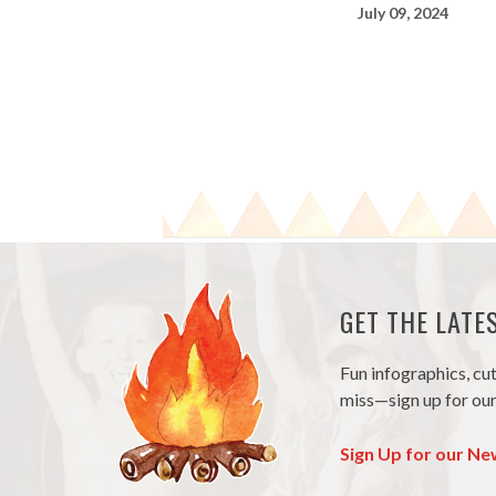
July 09, 2024
GET THE LAT
Fun infographics, cu
miss—sign up for our
Sign Up for our Ne