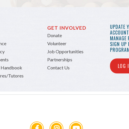
UPDATE 
GET INVOLVED
ACCOUNT 
Donate
MANAGE 
ance
Volunteer
SIGN UP
PROGRAM
icy
Job Opportunities
ents
Partnerships
LOG 
n Handbook
Contact Us
res/Tutores