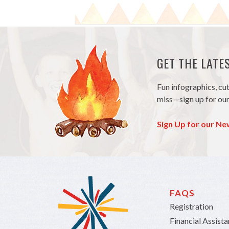
GET THE LAT
Fun infographics, cu
miss—sign up for our
Sign Up for our Ne
FAQS
Registration
Financial Assist