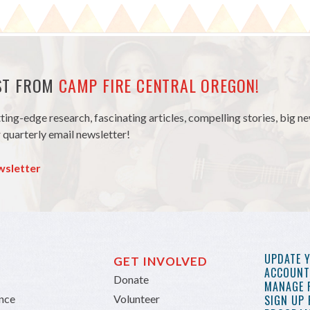
EST FROM
CAMP FIRE CENTRAL OREGON!
tting-edge research, fascinating articles, compelling stories, big 
 quarterly email newsletter!
wsletter
UPDATE 
GET INVOLVED
ACCOUNT 
Donate
MANAGE 
ance
Volunteer
SIGN UP