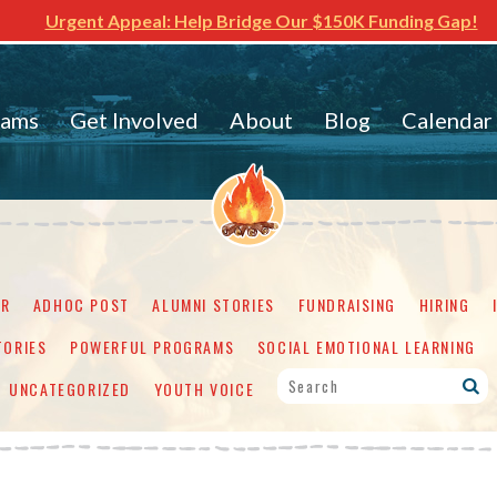
Urgent Appeal: Help Bridge Our $150K Funding Gap!
rams
Get Involved
About
Blog
Calendar
ER
ADHOC POST
ALUMNI STORIES
FUNDRAISING
HIRING
TORIES
POWERFUL PROGRAMS
SOCIAL EMOTIONAL LEARNING
UNCATEGORIZED
YOUTH VOICE