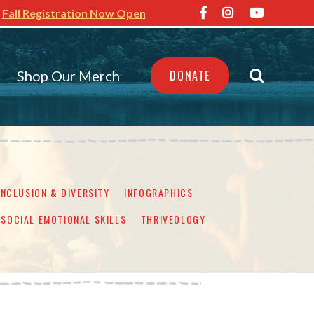
Fall Registration Now Open
Shop Our Merch
DONATE
INCLUSION & DIVERSITY
INFOGRAPHICS
SOCIAL EMOTIONAL SKILLS
THRIVEOLOGY