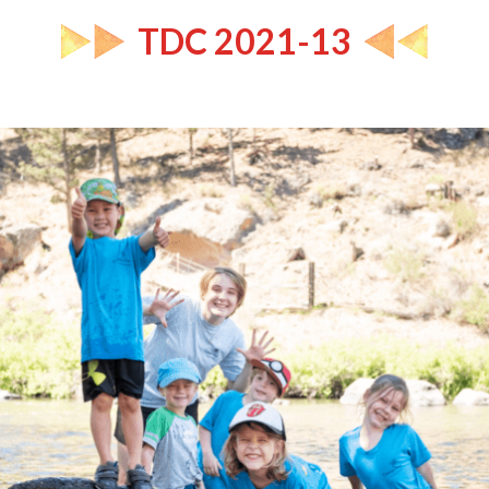
TDC 2021-13