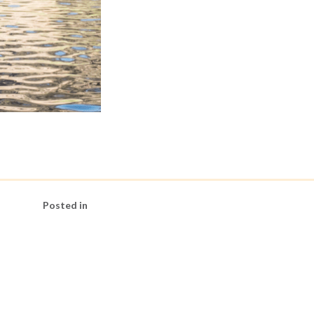
Posted in