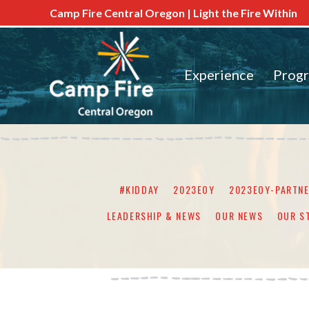
Camp Fire Central Oregon | Light the Fire Within
Experience
Prog
#KIDDAY
2023EOY
2023EOY-PARTN
LEADERSHIP & NEWS
OUR NEWS
OUR S