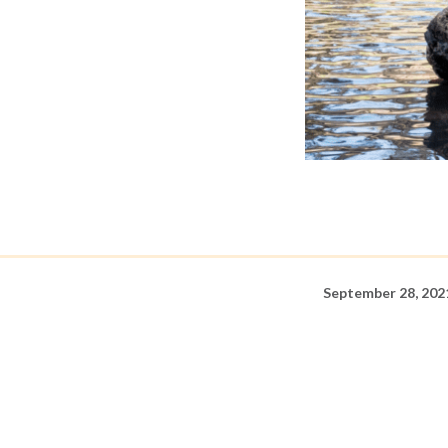
September 28, 202