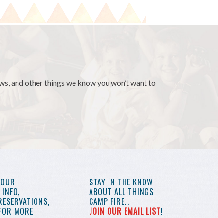
news, and other things we know you won’t want to
YOUR
STAY IN THE KNOW
INFO,
ABOUT ALL THINGS
RESERVATIONS,
CAMP FIRE…
 FOR MORE
JOIN OUR EMAIL LIST
!