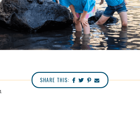
SHARE THIS:
1