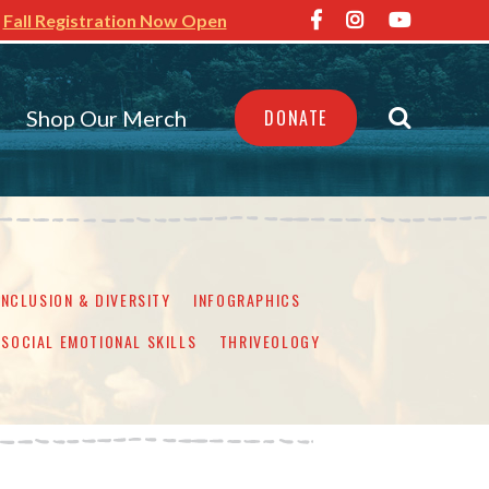
Fall Registration Now Open
Shop Our Merch
DONATE
INCLUSION & DIVERSITY
INFOGRAPHICS
SOCIAL EMOTIONAL SKILLS
THRIVEOLOGY