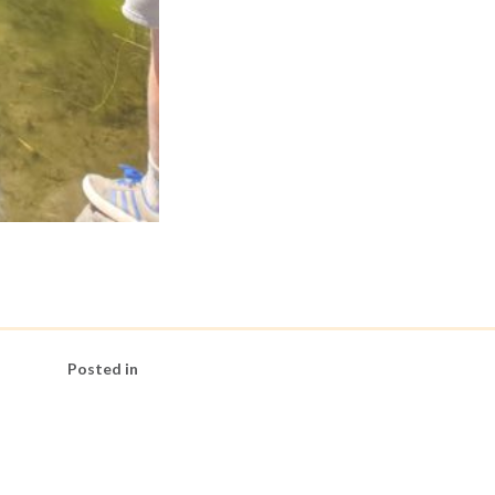
Posted in