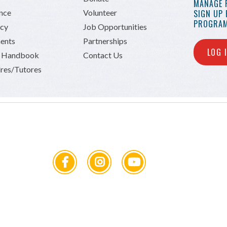
MANAGE 
ance
Volunteer
SIGN UP
PROGRAM
icy
Job Opportunities
ents
Partnerships
LOG 
n Handbook
Contact Us
res/Tutores