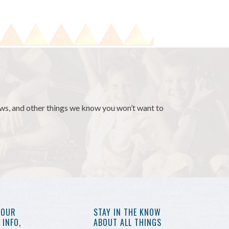
news, and other things we know you won’t want to
YOUR
STAY IN THE KNOW
INFO,
ABOUT ALL THINGS