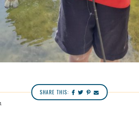
SHARE THIS:
1