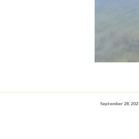
September 28, 202