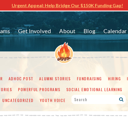
Urgent Appeal: Help Bridge Our $150K Funding Gap!
rams
Get Involved
About
Blog
Calendar
ER
ADHOC POST
ALUMNI STORIES
FUNDRAISING
HIRING
TORIES
POWERFUL PROGRAMS
SOCIAL EMOTIONAL LEARNING
UNCATEGORIZED
YOUTH VOICE