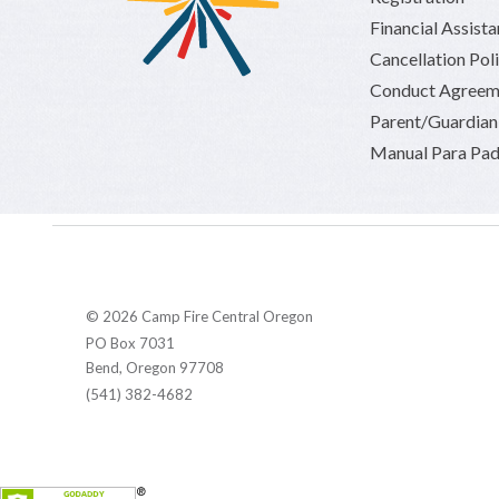
Financial Assist
Cancellation Pol
Conduct Agreem
Parent/Guardia
Manual Para Pad
© 2026 Camp Fire Central Oregon
PO Box 7031
Bend, Oregon 97708
(541) 382-4682