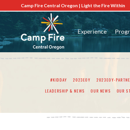
Camp Fire Central Oregon | Light the Fire Within
Experience
Prog
#KIDDAY
2023EOY
2023EOY-PARTN
LEADERSHIP & NEWS
OUR NEWS
OUR S