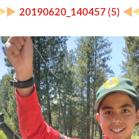
20190620_140457 (5)