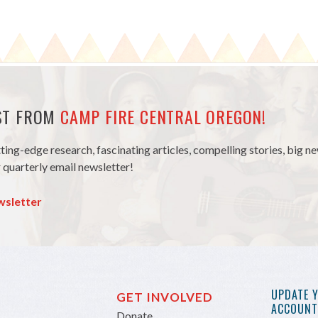
EST FROM
CAMP FIRE CENTRAL OREGON!
tting-edge research, fascinating articles, compelling stories, big 
 quarterly email newsletter!
wsletter
UPDATE 
GET INVOLVED
ACCOUNT 
Donate