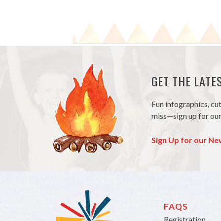
GET THE LAT
Fun infographics, cu
miss—sign up for our
Sign Up for our Ne
FAQS
Registration