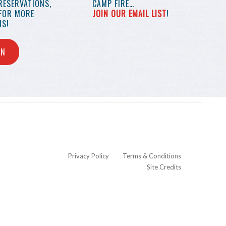
RESERVATIONS,
CAMP FIRE…
 FOR MORE
JOIN OUR EMAIL LIST
!
S!
IN
Privacy Policy
Terms & Conditions
Site Credits