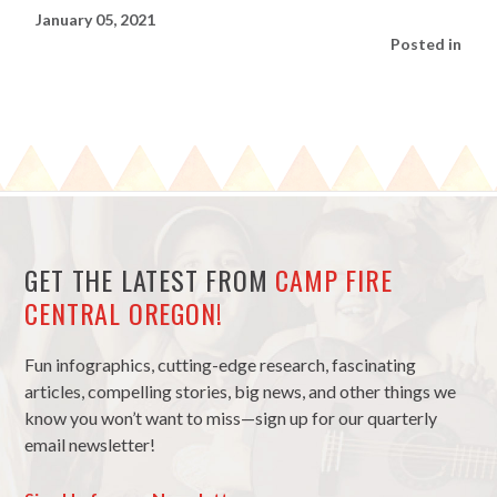
January 05, 2021
Posted in
GET THE LATEST FROM
CAMP FIRE
CENTRAL OREGON!
Fun infographics, cutting-edge research, fascinating
articles, compelling stories, big news, and other things we
know you won’t want to miss—sign up for our quarterly
email newsletter!