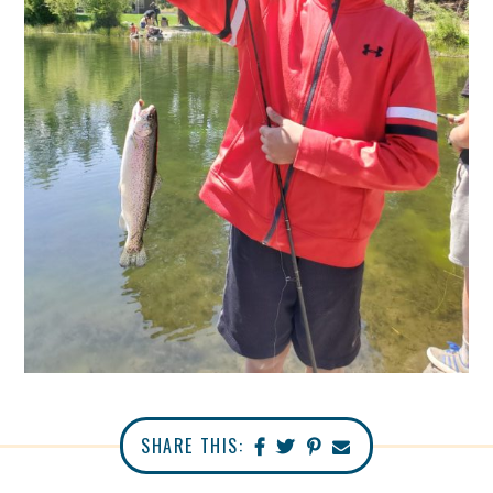
SHARE THIS: