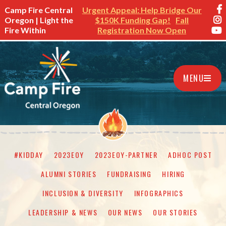
Camp Fire Central
Urgent Appeal: Help Bridge Our
Oregon | Light the
$150K Funding Gap!
Fall
Fire Within
Registration Now Open
MENU
#KIDDAY
2023EOY
2023EOY-PARTNER
ADHOC POST
ALUMNI STORIES
FUNDRAISING
HIRING
INCLUSION & DIVERSITY
INFOGRAPHICS
LEADERSHIP & NEWS
OUR NEWS
OUR STORIES