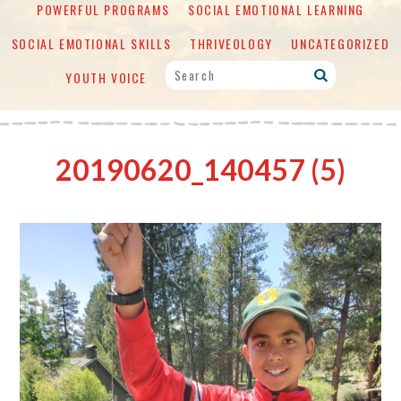
POWERFUL PROGRAMS
SOCIAL EMOTIONAL LEARNING
SOCIAL EMOTIONAL SKILLS
THRIVEOLOGY
UNCATEGORIZED
YOUTH VOICE
20190620_140457 (5)