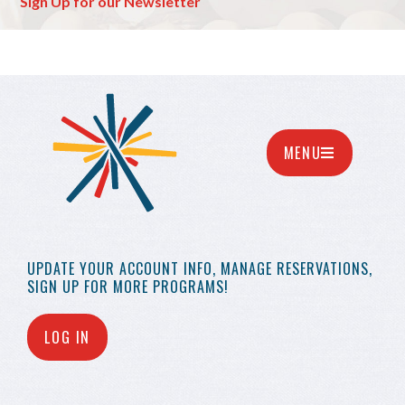
Sign Up for our Newsletter
MENU
UPDATE YOUR
ACCOUNT INFO,
MANAGE RESERVATIONS,
SIGN UP FOR MORE
PROGRAMS!
LOG IN