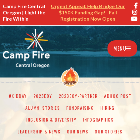
Camp Fire Central
Urgent Appeal: Help Bridge Our
Oregon | Light the
$150K Funding Gap!
Fall
Fire Within
Registration Now Open
MENU
#KIDDAY
2023EOY
2023EOY-PARTNER
ADHOC POST
ALUMNI STORIES
FUNDRAISING
HIRING
INCLUSION & DIVERSITY
INFOGRAPHICS
LEADERSHIP & NEWS
OUR NEWS
OUR STORIES