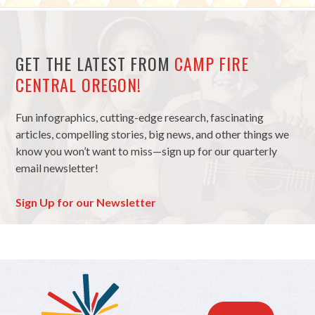
GET THE LATEST FROM
CAMP FIRE
CENTRAL OREGON!
Fun infographics, cutting-edge research, fascinating
articles, compelling stories, big news, and other things we
know you won’t want to miss—sign up for our quarterly
email newsletter!
Sign Up for our Newsletter