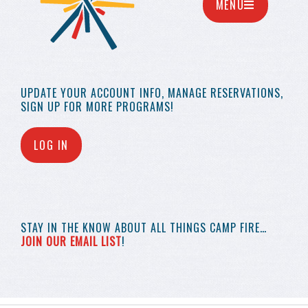
MENU
UPDATE YOUR
ACCOUNT INFO,
MANAGE RESERVATIONS,
SIGN UP FOR MORE
PROGRAMS!
LOG IN
STAY IN THE KNOW
ABOUT ALL THINGS
CAMP FIRE…
JOIN OUR EMAIL LIST
!