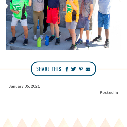
SHARE THIS:
January 05, 2021
Posted in