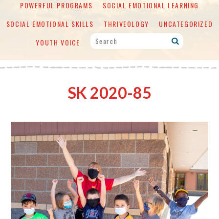
POWERFUL PROGRAMS
SOCIAL EMOTIONAL LEARNING
SOCIAL EMOTIONAL SKILLS
THRIVEOLOGY
UNCATEGORIZED
YOUTH VOICE
SK 2020-85