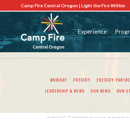
Camp Fire Central Oregon | Light the Fire Within
Experience
Prog
#KIDDAY
2023EOY
2023EOY-PARTN
LEADERSHIP & NEWS
OUR NEWS
OUR S