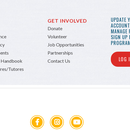
UPDATE 
GET INVOLVED
ACCOUNT 
Donate
MANAGE 
ance
Volunteer
SIGN UP
PROGRAM
icy
Job Opportunities
ents
Partnerships
LOG 
n Handbook
Contact Us
res/Tutores