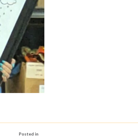
Posted in