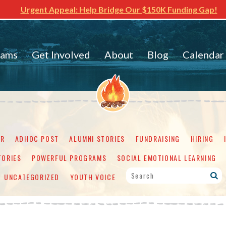
Urgent Appeal: Help Bridge Our $150K Funding Gap!
rams
Get Involved
About
Blog
Calendar
ER
ADHOC POST
ALUMNI STORIES
FUNDRAISING
HIRING
TORIES
POWERFUL PROGRAMS
SOCIAL EMOTIONAL LEARNING
UNCATEGORIZED
YOUTH VOICE