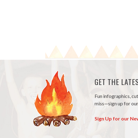
GET THE LAT
Fun infographics, cu
miss—sign up for our
Sign Up for our Ne