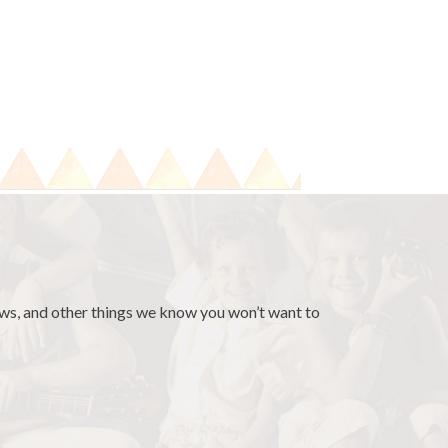
news, and other things we know you won’t want to