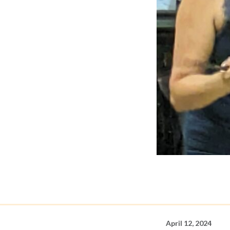
April 12, 2024