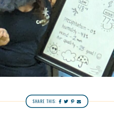
SHARE THIS: