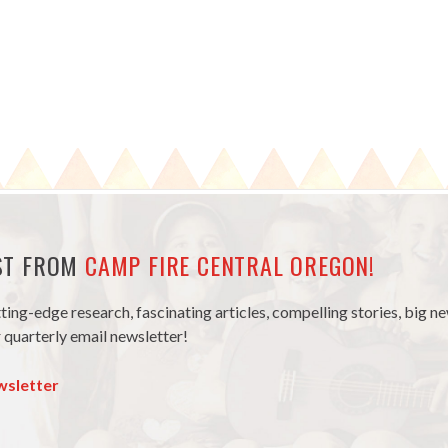
EST FROM
CAMP FIRE CENTRAL OREGON!
tting-edge research, fascinating articles, compelling stories, big 
 quarterly email newsletter!
wsletter