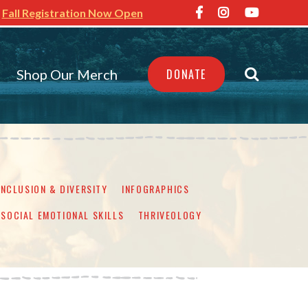
Fall Registration Now Open
Shop Our Merch
DONATE
INCLUSION & DIVERSITY
INFOGRAPHICS
SOCIAL EMOTIONAL SKILLS
THRIVEOLOGY