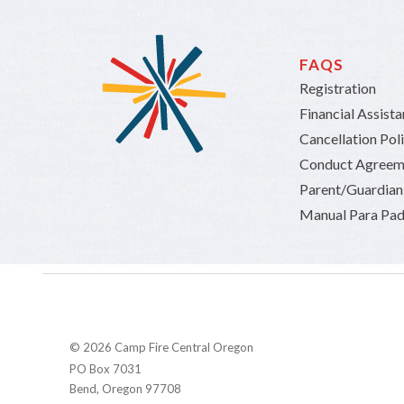
FAQS
Registration
Financial Assist
Cancellation Pol
Conduct Agreem
Parent/Guardia
Manual Para Pad
© 2026 Camp Fire Central Oregon
PO Box 7031
Bend, Oregon 97708