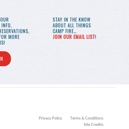
YOUR
STAY IN THE KNOW
INFO,
ABOUT ALL THINGS
RESERVATIONS,
CAMP FIRE…
 FOR MORE
JOIN OUR EMAIL LIST
!
S!
IN
Privacy Policy
Terms & Conditions
Site Credits