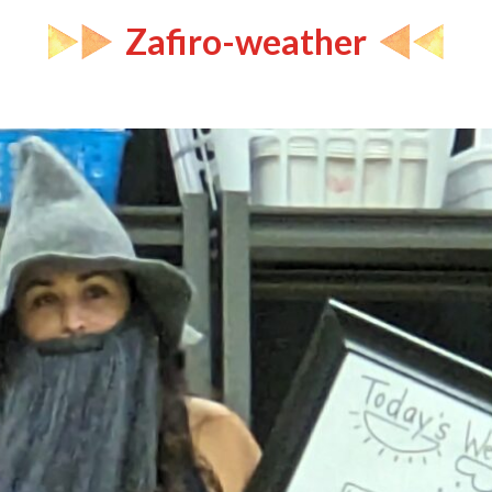
Zafiro-weather