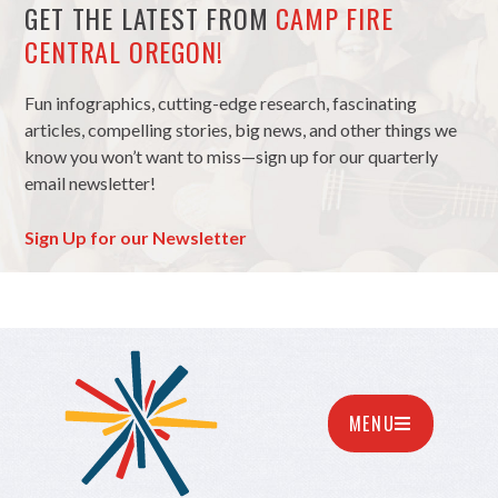
GET THE LATEST FROM
CAMP FIRE
CENTRAL OREGON!
Fun infographics, cutting-edge research, fascinating
articles, compelling stories, big news, and other things we
know you won’t want to miss—sign up for our quarterly
email newsletter!
Sign Up for our Newsletter
MENU