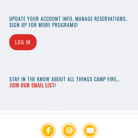
UPDATE YOUR
ACCOUNT INFO,
MANAGE RESERVATIONS,
SIGN UP FOR MORE
PROGRAMS!
LOG IN
STAY IN THE KNOW
ABOUT ALL THINGS
CAMP FIRE…
JOIN OUR EMAIL LIST
!