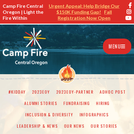
Camp Fire Central
Urgent Appeal: Help Bridge Our
Oregon | Light the
$150K Funding Gap!
Fall
Fire Within
Registration Now Open
MENU
#KIDDAY
2023EOY
2023EOY-PARTNER
ADHOC POST
ALUMNI STORIES
FUNDRAISING
HIRING
INCLUSION & DIVERSITY
INFOGRAPHICS
LEADERSHIP & NEWS
OUR NEWS
OUR STORIES