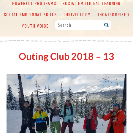
POWERFUL PROGRAMS
SOCIAL EMOTIONAL LEARNING
SOCIAL EMOTIONAL SKILLS
THRIVEOLOGY
UNCATEGORIZED
YOUTH VOICE
Outing Club 2018 – 13