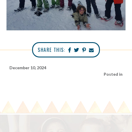
SHARE THIS:
December 10, 2024
Posted in