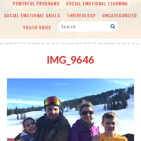
POWERFUL PROGRAMS
SOCIAL EMOTIONAL LEARNING
SOCIAL EMOTIONAL SKILLS
THRIVEOLOGY
UNCATEGORIZED
YOUTH VOICE
IMG_9646