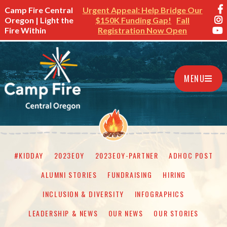
Camp Fire Central
Urgent Appeal: Help Bridge Our
Oregon | Light the
$150K Funding Gap!
Fall
Fire Within
Registration Now Open
MENU
#KIDDAY
2023EOY
2023EOY-PARTNER
ADHOC POST
ALUMNI STORIES
FUNDRAISING
HIRING
INCLUSION & DIVERSITY
INFOGRAPHICS
LEADERSHIP & NEWS
OUR NEWS
OUR STORIES