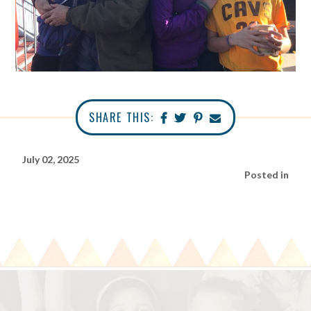
SHARE THIS:
July 02, 2025
Posted in