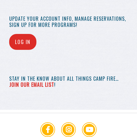
UPDATE YOUR
ACCOUNT INFO,
MANAGE RESERVATIONS,
SIGN UP FOR MORE
PROGRAMS!
LOG IN
STAY IN THE KNOW
ABOUT ALL THINGS
CAMP FIRE…
JOIN OUR EMAIL LIST
!