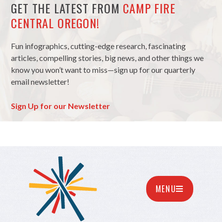
GET THE LATEST FROM
CAMP FIRE
CENTRAL OREGON!
Fun infographics, cutting-edge research, fascinating
articles, compelling stories, big news, and other things we
know you won’t want to miss—sign up for our quarterly
email newsletter!
Sign Up for our Newsletter
MENU