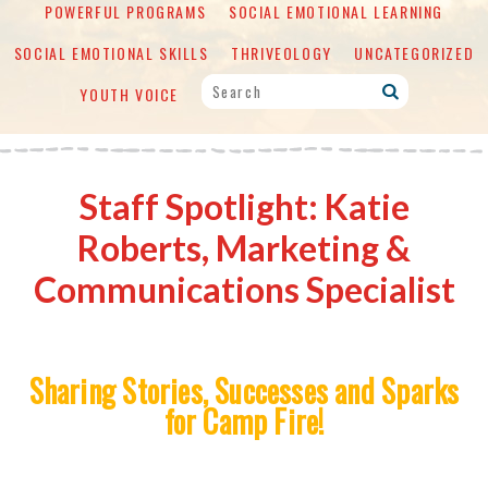
POWERFUL PROGRAMS
SOCIAL EMOTIONAL LEARNING
SOCIAL EMOTIONAL SKILLS
THRIVEOLOGY
UNCATEGORIZED
YOUTH VOICE
Staff Spotlight: Katie
Roberts, Marketing &
Communications Specialist
Sharing Stories, Successes and Sparks
for Camp Fire!