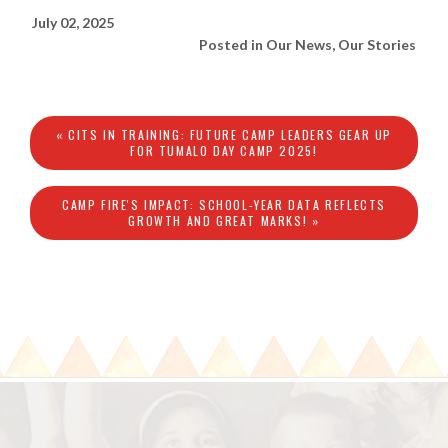
July 02, 2025
Posted in
Our News
,
Our Stories
« CITS IN TRAINING: FUTURE CAMP LEADERS GEAR UP
FOR TUMALO DAY CAMP 2025!
CAMP FIRE'S IMPACT: SCHOOL-YEAR DATA REFLECTS
GROWTH AND GREAT MARKS! »