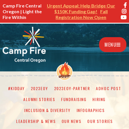
Camp Fire Central
Urgent Appeal: Help Bridge Our
Oregon | Light the
$150K Funding Gap!
Fall
Fire Within
Registration Now Open
MENU
#KIDDAY
2023EOY
2023EOY-PARTNER
ADHOC POST
ALUMNI STORIES
FUNDRAISING
HIRING
INCLUSION & DIVERSITY
INFOGRAPHICS
LEADERSHIP & NEWS
OUR NEWS
OUR STORIES