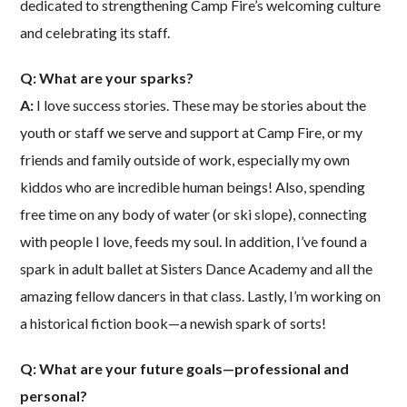
dedicated to strengthening Camp Fire’s welcoming culture
and celebrating its staff.
Q: What are your sparks?
A:
I love success stories. These may be stories about the
youth or staff we serve and support at Camp Fire, or my
friends and family outside of work, especially my own
kiddos who are incredible human beings! Also, spending
free time on any body of water (or ski slope), connecting
with people I love, feeds my soul. In addition, I’ve found a
spark in adult ballet at Sisters Dance Academy and all the
amazing fellow dancers in that class. Lastly, I’m working on
a historical fiction book—a newish spark of sorts!
Q: What are your future goals—professional and
personal?