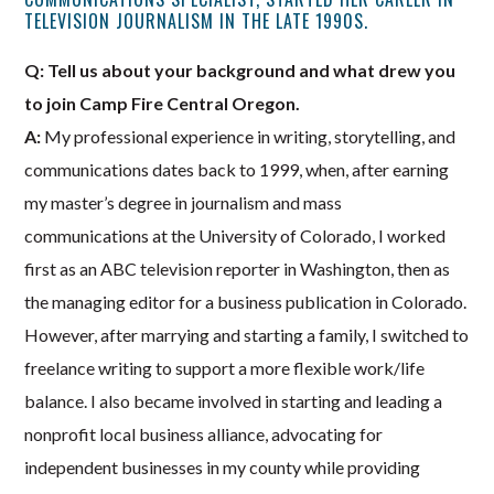
TELEVISION JOURNALISM IN THE LATE 1990S.
Q: Tell us about your background and what drew you
to join Camp Fire Central Oregon.
A:
My professional experience in writing, storytelling, and
communications dates back to 1999, when, after earning
my master’s degree in journalism and mass
communications at the University of Colorado, I worked
first as an ABC television reporter in Washington, then as
the managing editor for a business publication in Colorado.
However, after marrying and starting a family, I switched to
freelance writing to support a more flexible work/life
balance. I also became involved in starting and leading a
nonprofit local business alliance, advocating for
independent businesses in my county while providing