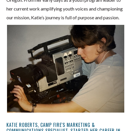
her current work amplifying youth voices and championing
our mission, Katie’s journey is full of purpose and passion.
KATIE ROBERTS, CAMP FIRE'S MARKETING &
COMMUNICATIONS SPECIALIST, STARTED HER CAREER IN