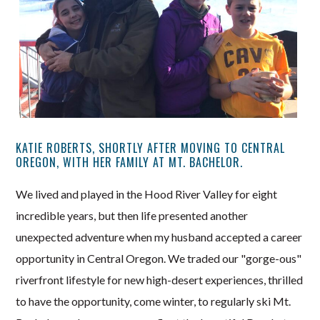
KATIE ROBERTS, SHORTLY AFTER MOVING TO CENTRAL
OREGON, WITH HER FAMILY AT MT. BACHELOR.
We lived and played in the Hood River Valley for eight
incredible years, but then life presented another
unexpected adventure when my husband accepted a career
opportunity in Central Oregon. We traded our "gorge-ous"
riverfront lifestyle for new high-desert experiences, thrilled
to have the opportunity, come winter, to regularly ski Mt.