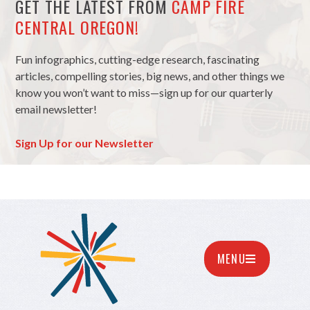
GET THE LATEST FROM
CAMP FIRE
CENTRAL OREGON!
Fun infographics, cutting-edge research, fascinating
articles, compelling stories, big news, and other things we
know you won’t want to miss—sign up for our quarterly
email newsletter!
Sign Up for our Newsletter
MENU