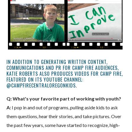
IN ADDITION TO GENERATING WRITTEN CONTENT,
COMMUNICATIONS AND PR FOR CAMP FIRE AUDIENCES,
KATIE ROBERTS ALSO PRODUCES VIDEOS FOR CAMP FIRE,
FEATURED ON ITS YOUTUBE CHANNEL:
@CAMPFIRECENTRALOREGONKIDS.
Q: What's your favorite part of working with youth?
A:
I pop in and out of programs, pulling aside kids to ask
them questions, hear their stories, and take pictures. Over
the past few years, some have started to recognize, high-