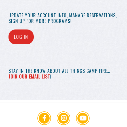
UPDATE YOUR
ACCOUNT INFO,
MANAGE RESERVATIONS,
SIGN UP FOR MORE
PROGRAMS!
LOG IN
STAY IN THE KNOW
ABOUT ALL THINGS
CAMP FIRE…
JOIN OUR EMAIL LIST
!