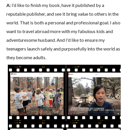
A:
I’d like to finish my book, have it published by a
reputable publisher, and see it bring value to others in the
world. That is both a personal and professional goal. I also
want to travel abroad more with my fabulous kids and
adventuresome husband. And I'd like to ensure my
teenagers launch safely and purposefully into the world as
they become adults.