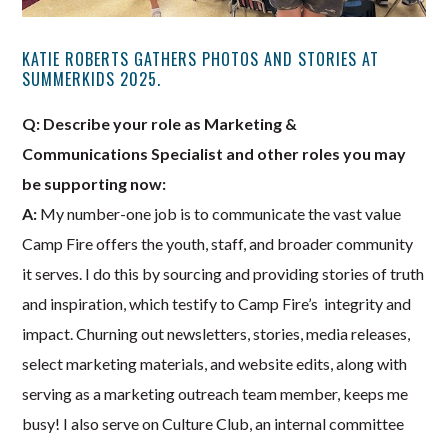
KATIE ROBERTS GATHERS PHOTOS AND STORIES AT
SUMMERKIDS 2025.
Q: Describe your role as Marketing &
Communications Specialist and other roles you may
be supporting now:
A:
My number-one job is to communicate the vast value
Camp Fire offers the youth, staff, and broader community
it serves. I do this by sourcing and providing stories of truth
and inspiration, which testify to Camp Fire’s integrity and
impact. Churning out newsletters, stories, media releases,
select marketing materials, and website edits, along with
serving as a marketing outreach team member, keeps me
busy! I also serve on Culture Club, an internal committee