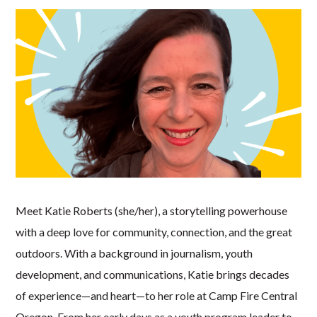
Meet Katie Roberts (she/her), a storytelling powerhouse
with a deep love for community, connection, and the great
outdoors. With a background in journalism, youth
development, and communications, Katie brings decades
of experience—and heart—to her role at Camp Fire Central
Oregon. From her early days as a youth program leader to