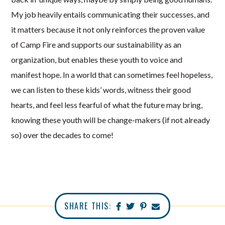
My job heavily entails communicating their successes, and
it matters because it not only reinforces the proven value
of Camp Fire and supports our sustainability as an
organization, but enables these youth to voice and
manifest hope. In a world that can sometimes feel hopeless,
we can listen to these kids’ words, witness their good
hearts, and feel less fearful of what the future may bring,
knowing these youth will be change-makers (if not already
so) over the decades to come!
SHARE THIS: