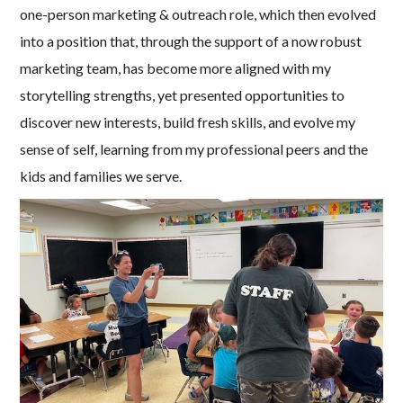
one-person marketing & outreach role, which then evolved
into a position that, through the support of a now robust
marketing team, has become more aligned with my
storytelling strengths, yet presented opportunities to
discover new interests, build fresh skills, and evolve my
sense of self, learning from my professional peers and the
kids and families we serve.