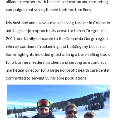
alliance members with business education and marketing
campaigns that strengthened their bottom lines.
My husband and I saw ourselves living forever in Colorado
until a great job opportunity arose for him in Oregon. In
2011, our family relocated to the Columbia Gorge region,
where I continued freelancing and building my business.
Some highlights included ghostwriting a best-selling book
for a business leadership client and serving as a contract
marketing director for a large nonprofit health care center
committed to serving vulnerable populations.