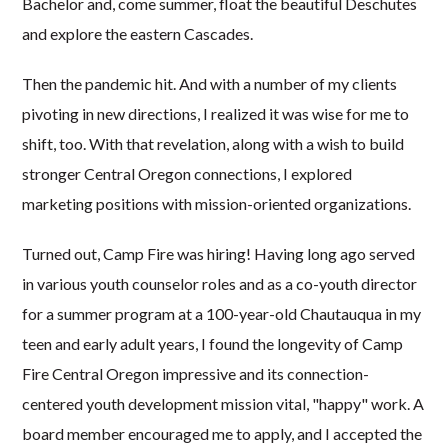
Bachelor and, come summer, float the beautiful Deschutes
and explore the eastern Cascades.
Then the pandemic hit. And with a number of my clients
pivoting in new directions, I realized it was wise for me to
shift, too. With that revelation, along with a wish to build
stronger Central Oregon connections, I explored
marketing positions with mission-oriented organizations.
Turned out, Camp Fire was hiring! Having long ago served
in various youth counselor roles and as a co-youth director
for a summer program at a 100-year-old Chautauqua in my
teen and early adult years, I found the longevity of Camp
Fire Central Oregon impressive and its connection-
centered youth development mission vital, "happy" work. A
board member encouraged me to apply, and I accepted the