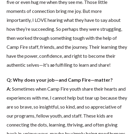
five or even hug me when they see me. Those little
moments of connection bring me joy. But more
importantly, I LOVE hearing what they have to say about
how they’re succeeding. So perhaps they were struggling,
then worked through something tough with the help of
Camp Fire staff, friends, and the journey. Their learning they
have the power, confidence, and right to become their
authentic selves—it's
so
fulfilling to learn and share!
Q: Why does your job—and Camp Fire—matter?
A:
Sometimes when Camp Fire youth share their hearts and
experiences with me, I cannot help but tear up because they
are so brave, so insightful, so kind, and so appreciative of
our programs, fellow youth, and staff. These kids are
connecting the dots, learning, thriving, and often giving
back in unique ways, maybe by simply being good humans.