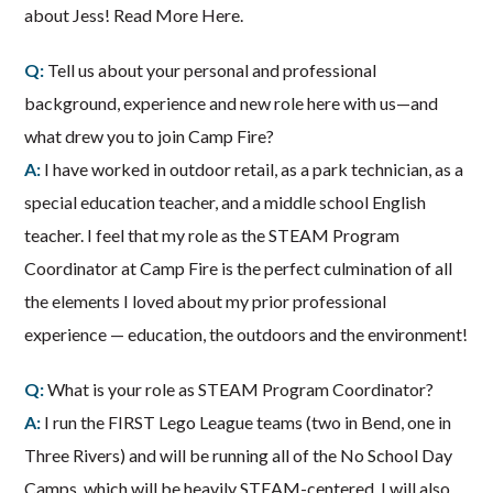
about Jess! Read More Here.
Q:
Tell us about your personal and professional
background, experience and new role here with us—and
what drew you to join Camp Fire?
A:
I have worked in outdoor retail, as a park technician, as a
special education teacher, and a middle school English
teacher. I feel that my role as the STEAM Program
Coordinator at Camp Fire is the perfect culmination of all
the elements I loved about my prior professional
experience — education, the outdoors and the environment!
Q:
What is your role as STEAM Program Coordinator?
A:
I run the FIRST Lego League teams (two in Bend, one in
Three Rivers) and will be running all of the No School Day
Camps, which will be heavily STEAM-centered. I will also