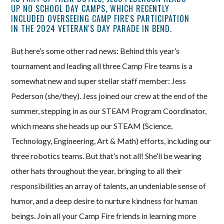
UP NO SCHOOL DAY CAMPS, WHICH RECENTLY
INCLUDED OVERSEEING CAMP FIRE'S PARTICIPATION
IN THE 2024 VETERAN'S DAY PARADE IN BEND.
But here’s some other rad news: Behind this year’s
tournament and leading all three Camp Fire teams is a
somewhat new and super stellar staff member: Jess
Pederson (she/they). Jess joined our crew at the end of the
summer, stepping in as our STEAM Program Coordinator,
which means she heads up our STEAM (Science,
Technology, Engineering, Art & Math) efforts, including our
three robotics teams. But that’s not all! She’ll be wearing
other hats throughout the year, bringing to all their
responsibilities an array of talents, an undeniable sense of
humor, and a deep desire to nurture kindness for human
beings. Join all your Camp Fire friends in learning more