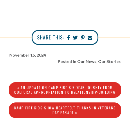
SHARE THIS:
November 15, 2024
Posted in
Our News
,
Our Stories
« AN UPDATE ON CAMP FIRE’S 5-YEAR JOURNEY FROM
CULTURAL APPROPRIATION TO RELATIONSHIP-BUILDING
CAMP FIRE KIDS SHOW HEARTFELT THANKS IN VETERANS
DAY PARADE »