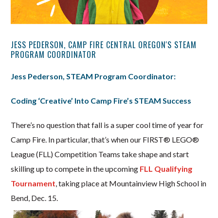
JESS PEDERSON, CAMP FIRE CENTRAL OREGON'S STEAM
PROGRAM COORDINATOR
Jess Pederson, STEAM Program Coordinator:
Coding ‘Creative’ Into Camp Fire’s STEAM Success
There’s no question that fall is a super cool time of year for
Camp Fire. In particular, that’s when our FIRST® LEGO®
League (FLL) Competition Teams take shape and start
skilling up to compete in the upcoming
FLL Qualifying
Tournament
, taking place at Mountainview High School in
Bend, Dec. 15.