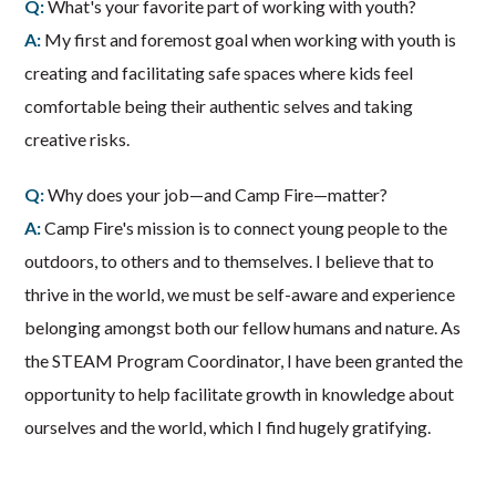
Q:
What's your favorite part of working with youth?
A:
My first and foremost goal when working with youth is
creating and facilitating safe spaces where kids feel
comfortable being their authentic selves and taking
creative risks.
Q:
Why does your job—and Camp Fire—matter?
A:
Camp Fire's mission is to connect young people to the
outdoors, to others and to themselves. I believe that to
thrive in the world, we must be self-aware and experience
belonging amongst both our fellow humans and nature. As
the STEAM Program Coordinator, I have been granted the
opportunity to help facilitate growth in knowledge about
ourselves and the world, which I find hugely gratifying.