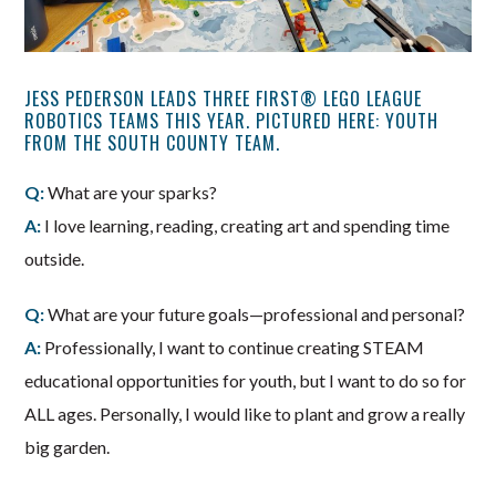
JESS PEDERSON LEADS THREE FIRST® LEGO LEAGUE
ROBOTICS TEAMS THIS YEAR. PICTURED HERE: YOUTH
FROM THE SOUTH COUNTY TEAM.
Q:
What are your sparks?
A:
I love learning, reading, creating art and spending time
outside.
Q:
What are your future goals—professional and personal?
A:
Professionally, I want to continue creating STEAM
educational opportunities for youth, but I want to do so for
ALL ages. Personally, I would like to plant and grow a really
big garden.