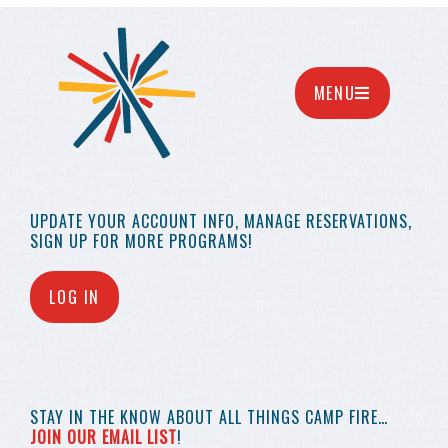
MENU
UPDATE YOUR
ACCOUNT INFO,
MANAGE RESERVATIONS,
SIGN UP FOR MORE
PROGRAMS!
LOG IN
STAY IN THE KNOW
ABOUT ALL THINGS
CAMP FIRE…
JOIN OUR EMAIL LIST
!