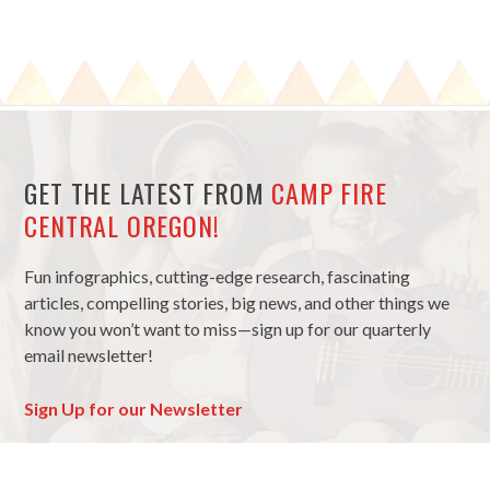
GET THE LATEST FROM
CAMP FIRE
CENTRAL OREGON!
Fun infographics, cutting-edge research, fascinating
articles, compelling stories, big news, and other things we
know you won’t want to miss—sign up for our quarterly
email newsletter!
Sign Up for our Newsletter