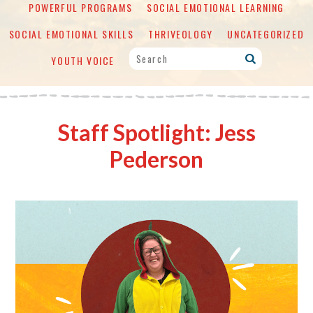
POWERFUL PROGRAMS
SOCIAL EMOTIONAL LEARNING
SOCIAL EMOTIONAL SKILLS
THRIVEOLOGY
UNCATEGORIZED
YOUTH VOICE
Staff Spotlight: Jess
Pederson