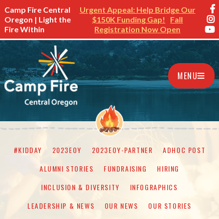
Camp Fire Central
Urgent Appeal: Help Bridge Our
Oregon | Light the
$150K Funding Gap!
Fall
Fire Within
Registration Now Open
MENU
#KIDDAY
2023EOY
2023EOY-PARTNER
ADHOC POST
ALUMNI STORIES
FUNDRAISING
HIRING
INCLUSION & DIVERSITY
INFOGRAPHICS
LEADERSHIP & NEWS
OUR NEWS
OUR STORIES