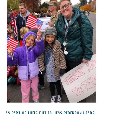
AS PART OF THEIR DUTIES, JESS PEDERSON HEADS