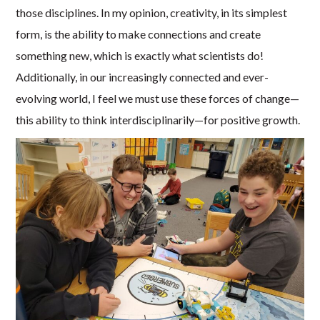
those disciplines. In my opinion, creativity, in its simplest
form, is the ability to make connections and create
something new, which is exactly what scientists do!
Additionally, in our increasingly connected and ever-
evolving world, I feel we must use these forces of change—
this ability to think interdisciplinarily—for positive growth.