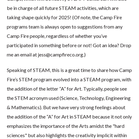
be in charge of all future STEAM activities, which are
taking shape quickly for 2025! (Of note, the Camp Fire
programs team is always open to suggestions from any
Camp Fire people, regardless of whether you’ve
participated in something before or not! Got an idea? Drop
me an email at jess@campfireco.org.)
Speaking of STEAM, this is a great time to share how Camp
Fire’s STEM program evolved into a STEAM program, with
the addition of the letter “A” for Art. Typically, people see
the STEM acronym used (Science, Technology, Engineering
& Mathematics). But we have very strong feelings about
the addition of the “A” for Art in STEAM because it not only
emphasizes the importance of the Arts amidst the "hard
sciences" but also highlights the creativity implicit within