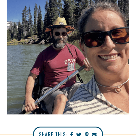
SHARE THIS: