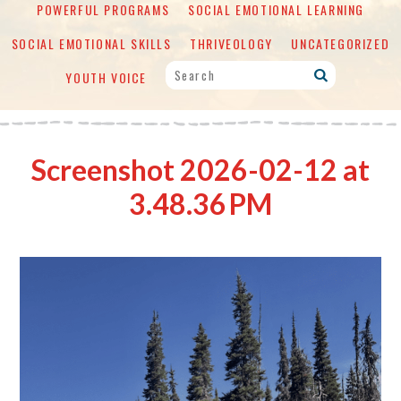
POWERFUL PROGRAMS
SOCIAL EMOTIONAL LEARNING
SOCIAL EMOTIONAL SKILLS
THRIVEOLOGY
UNCATEGORIZED
YOUTH VOICE
Screenshot 2026-02-12 at
3.48.36 PM