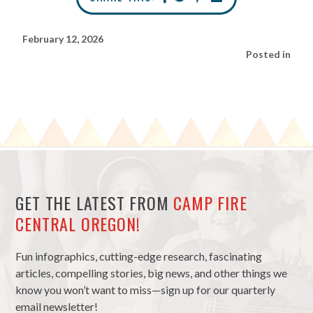
February 12, 2026
Posted in
GET THE LATEST FROM
CAMP FIRE
CENTRAL OREGON!
Fun infographics, cutting-edge research, fascinating
articles, compelling stories, big news, and other things we
know you won’t want to miss—sign up for our quarterly
email newsletter!