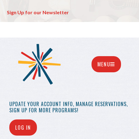
Sign Up for our Newsletter
MENU
UPDATE YOUR
ACCOUNT INFO,
MANAGE RESERVATIONS,
SIGN UP FOR MORE
PROGRAMS!
LOG IN