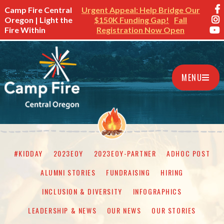
Camp Fire Central
Urgent Appeal: Help Bridge Our
Oregon | Light the
$150K Funding Gap!
Fall
Fire Within
Registration Now Open
MENU
#KIDDAY
2023EOY
2023EOY-PARTNER
ADHOC POST
ALUMNI STORIES
FUNDRAISING
HIRING
INCLUSION & DIVERSITY
INFOGRAPHICS
LEADERSHIP & NEWS
OUR NEWS
OUR STORIES