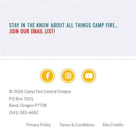
STAY IN THE KNOW
ABOUT ALL THINGS
CAMP FIRE…
JOIN OUR EMAIL LIST
!
© 2026 Camp Fire Central Oregon
PO Box 7031
Bend, Oregon 97708
(541) 382-4682
Privacy Policy
Terms & Conditions
Site Credits