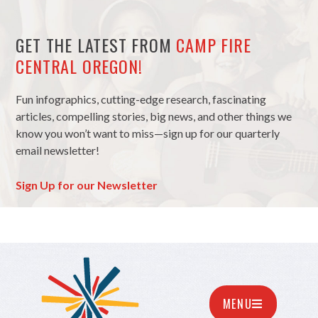
GET THE LATEST FROM
CAMP FIRE
CENTRAL OREGON!
Fun infographics, cutting-edge research, fascinating
articles, compelling stories, big news, and other things we
know you won’t want to miss—sign up for our quarterly
email newsletter!
Sign Up for our Newsletter
MENU