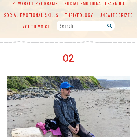
POWERFUL PROGRAMS
SOCIAL EMOTIONAL LEARNING
SOCIAL EMOTIONAL SKILLS
THRIVEOLOGY
UNCATEGORIZED
YOUTH VOICE
02