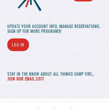
UPDATE YOUR
ACCOUNT INFO,
MANAGE RESERVATIONS,
SIGN UP FOR MORE
PROGRAMS!
LOG IN
STAY IN THE KNOW
ABOUT ALL THINGS
CAMP FIRE…
JOIN OUR EMAIL LIST
!