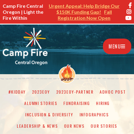
Camp Fire Central
Urgent Appeal: Help Bridge Our
Oregon | Light the
$150K Funding Gap!
Fall
Fire Within
Registration Now Open
MENU
#KIDDAY
2023EOY
2023EOY-PARTNER
ADHOC POST
ALUMNI STORIES
FUNDRAISING
HIRING
INCLUSION & DIVERSITY
INFOGRAPHICS
LEADERSHIP & NEWS
OUR NEWS
OUR STORIES