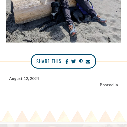
SHARE THIS:
August 12, 2024
Posted in