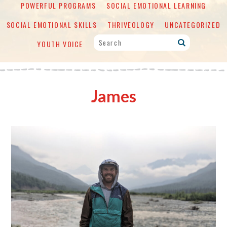
POWERFUL PROGRAMS
SOCIAL EMOTIONAL LEARNING
SOCIAL EMOTIONAL SKILLS
THRIVEOLOGY
UNCATEGORIZED
YOUTH VOICE
James