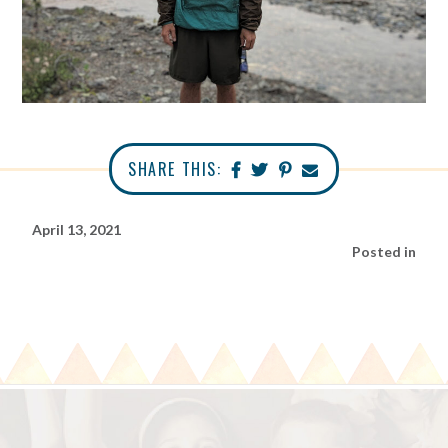
SHARE THIS:
April 13, 2021
Posted in