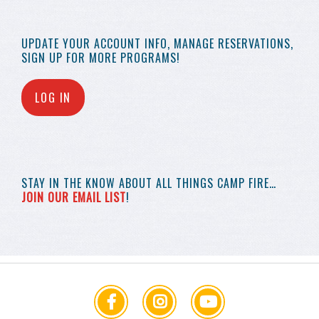
UPDATE YOUR
ACCOUNT INFO,
MANAGE RESERVATIONS,
SIGN UP FOR MORE
PROGRAMS!
LOG IN
STAY IN THE KNOW
ABOUT ALL THINGS
CAMP FIRE…
JOIN OUR EMAIL LIST
!