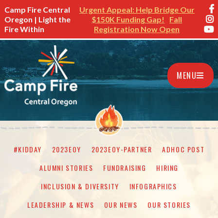
Camp Fire Central
Urgent Appeal: Help Bridge Our
Oregon | Light the
$150K Funding Gap!
Fall
Fire Within
Registration Now Open
MENU
#KIDDAY
2023EOY
2023EOY-PARTNER
ADHOC POST
ALUMNI STORIES
FUNDRAISING
HIRING
INCLUSION & DIVERSITY
INFOGRAPHICS
LEADERSHIP & NEWS
OUR NEWS
OUR STORIES