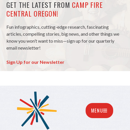
GET THE LATEST FROM
CAMP FIRE
CENTRAL OREGON!
Fun infographics, cutting-edge research, fascinating
articles, compelling stories, big news, and other things we
know you won’t want to miss—sign up for our quarterly
email newsletter!
Sign Up for our Newsletter
MENU